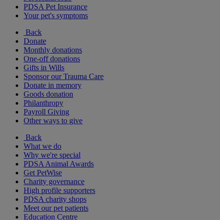
PDSA Pet Insurance
Your pet's symptoms
Back
Donate
Monthly donations
One-off donations
Gifts in Wills
Sponsor our Trauma Care
Donate in memory
Goods donation
Philanthropy
Payroll Giving
Other ways to give
Back
What we do
Why we're special
PDSA Animal Awards
Get PetWise
Charity governance
High profile supporters
PDSA charity shops
Meet our pet patients
Education Centre