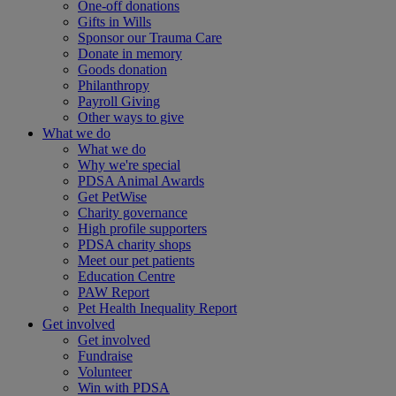
One-off donations
Gifts in Wills
Sponsor our Trauma Care
Donate in memory
Goods donation
Philanthropy
Payroll Giving
Other ways to give
What we do
What we do
Why we're special
PDSA Animal Awards
Get PetWise
Charity governance
High profile supporters
PDSA charity shops
Meet our pet patients
Education Centre
PAW Report
Pet Health Inequality Report
Get involved
Get involved
Fundraise
Volunteer
Win with PDSA