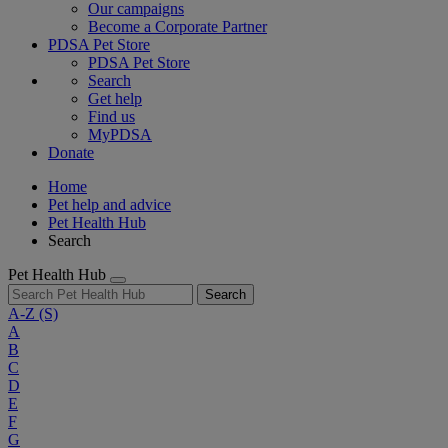
Our campaigns
Become a Corporate Partner
PDSA Pet Store
PDSA Pet Store
Search
Get help
Find us
MyPDSA
Donate
Home
Pet help and advice
Pet Health Hub
Search
Pet Health Hub
Search
A-Z
(S)
A
B
C
D
E
F
G