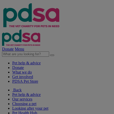
Donate
Menu
Pet help & advice
Donate
What we do
Get involved
PDSA Pet Store
Back
Pet help & advice
Our services
Choosing a pet
Looking after your pet
Pet Health Hub