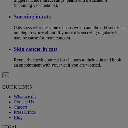
triggers include insect stings, plants and medications
(including vaccinations).
Sneezing in cats
Cats sneeze for the same reasons we do and the odd sneeze is
nothing to worry about. If your cat is sneezing regularly it
may be cause for more concern.
Skin cancer in cats
Regularly check your cat for changes to their skin and book
an appointment with your vet if you are worried.
×
QUICK LINKS
What we do
Contact Us
Careers
Press Office
Blog
LEGAL