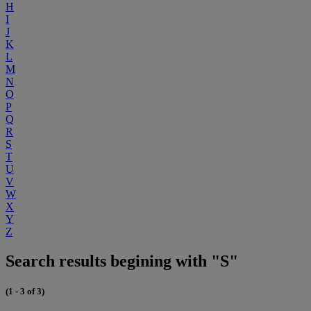
H
I
J
K
L
M
N
O
P
Q
R
S
T
U
V
W
X
Y
Z
Search results begining with "S"
(1 - 3 of 3)