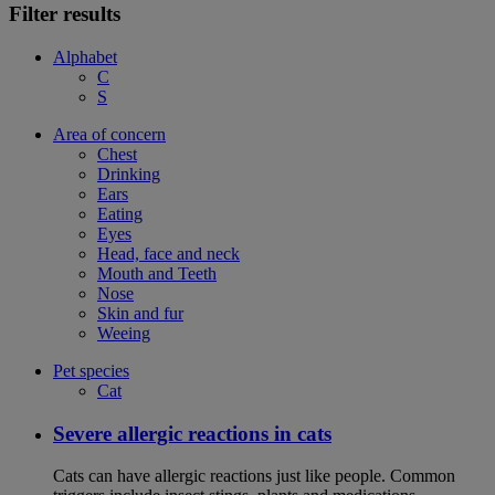
Filter results
Alphabet
C
S
Area of concern
Chest
Drinking
Ears
Eating
Eyes
Head, face and neck
Mouth and Teeth
Nose
Skin and fur
Weeing
Pet species
Cat
Severe allergic reactions in cats
Cats can have allergic reactions just like people. Common