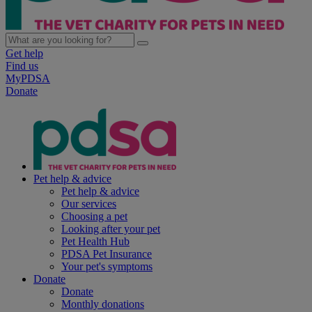
Get help
Find us
MyPDSA
Donate
Pet help & advice
Pet help & advice
Our services
Choosing a pet
Looking after your pet
Pet Health Hub
PDSA Pet Insurance
Your pet's symptoms
Donate
Donate
Monthly donations