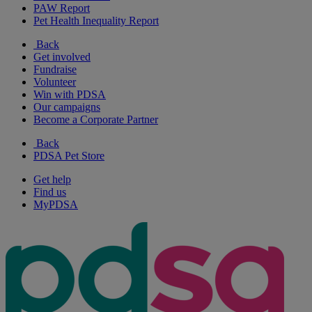
PAW Report
Pet Health Inequality Report
Back
Get involved
Fundraise
Volunteer
Win with PDSA
Our campaigns
Become a Corporate Partner
Back
PDSA Pet Store
Get help
Find us
MyPDSA