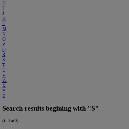
H
I
J
K
L
M
N
O
P
Q
R
S
T
U
V
W
X
Y
Z
Search results begining with "S"
(1 - 2 of 2)