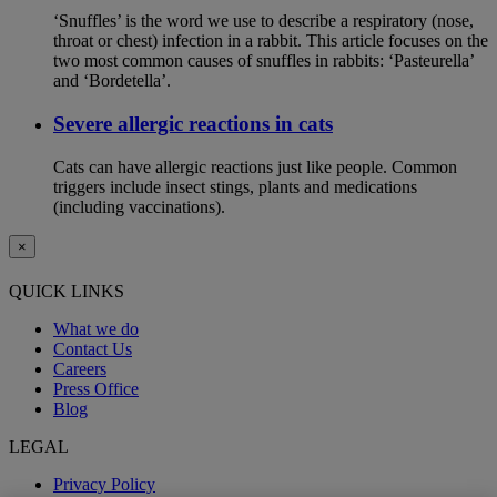
‘Snuffles’ is the word we use to describe a respiratory (nose,
throat or chest) infection in a rabbit. This article focuses on the
two most common causes of snuffles in rabbits: ‘Pasteurella’
and ‘Bordetella’.
Severe allergic reactions in cats
Cats can have allergic reactions just like people. Common
triggers include insect stings, plants and medications
(including vaccinations).
×
QUICK LINKS
What we do
Contact Us
Careers
Press Office
Blog
LEGAL
Privacy Policy