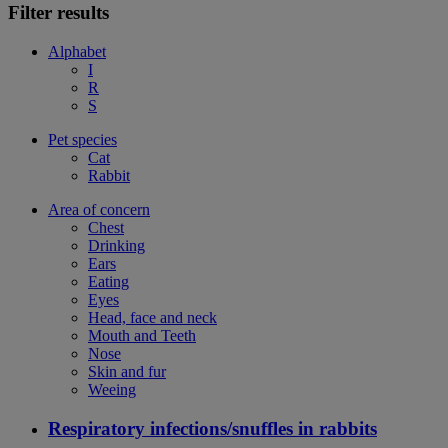
Filter results
Alphabet
I
R
S
Pet species
Cat
Rabbit
Area of concern
Chest
Drinking
Ears
Eating
Eyes
Head, face and neck
Mouth and Teeth
Nose
Skin and fur
Weeing
Respiratory infections/snuffles in rabbits