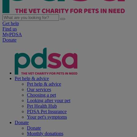
Get help
Find us
MyPDSA
Donate
Pet help & advice
Pet help & advice
Our services
Choosing a pet
Looking after your pet
Pet Health Hub
PDSA Pet Insurance
Your pet's symptoms
Donate
Donate
Monthly donations