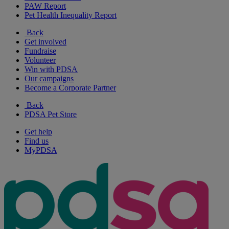
PAW Report
Pet Health Inequality Report
Back
Get involved
Fundraise
Volunteer
Win with PDSA
Our campaigns
Become a Corporate Partner
Back
PDSA Pet Store
Get help
Find us
MyPDSA