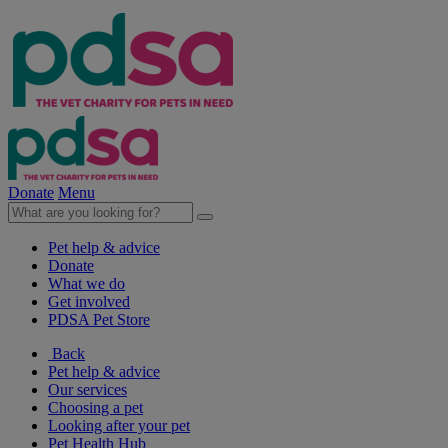
Donate
Menu
Pet help & advice
Donate
What we do
Get involved
PDSA Pet Store
Back
Pet help & advice
Our services
Choosing a pet
Looking after your pet
Pet Health Hub