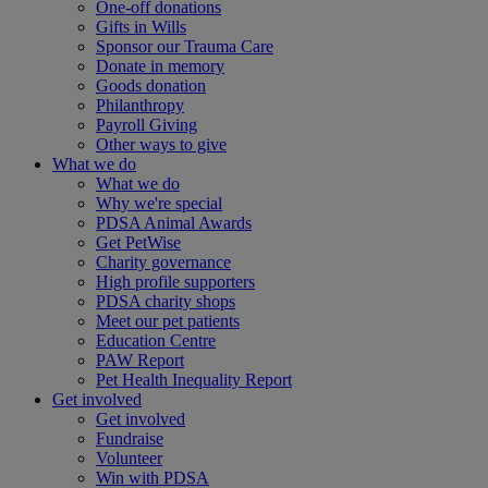
One-off donations
Gifts in Wills
Sponsor our Trauma Care
Donate in memory
Goods donation
Philanthropy
Payroll Giving
Other ways to give
What we do
What we do
Why we're special
PDSA Animal Awards
Get PetWise
Charity governance
High profile supporters
PDSA charity shops
Meet our pet patients
Education Centre
PAW Report
Pet Health Inequality Report
Get involved
Get involved
Fundraise
Volunteer
Win with PDSA