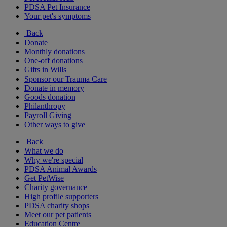
PDSA Pet Insurance
Your pet's symptoms
Back
Donate
Monthly donations
One-off donations
Gifts in Wills
Sponsor our Trauma Care
Donate in memory
Goods donation
Philanthropy
Payroll Giving
Other ways to give
Back
What we do
Why we're special
PDSA Animal Awards
Get PetWise
Charity governance
High profile supporters
PDSA charity shops
Meet our pet patients
Education Centre