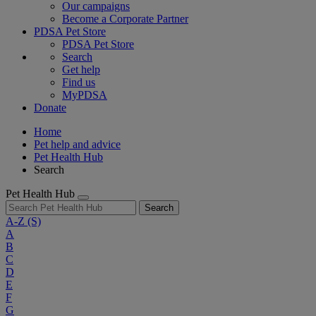
Our campaigns
Become a Corporate Partner
PDSA Pet Store
PDSA Pet Store
Search
Get help
Find us
MyPDSA
Donate
Home
Pet help and advice
Pet Health Hub
Search
Pet Health Hub
Search
A-Z
(S)
A
B
C
D
E
F
G