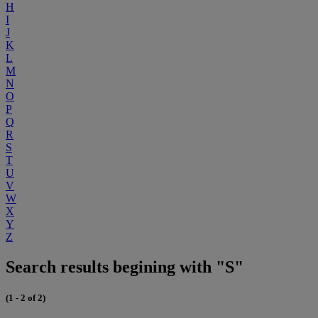
H
I
J
K
L
M
N
O
P
Q
R
S
T
U
V
W
X
Y
Z
Search results begining with "S"
(1 - 2 of 2)