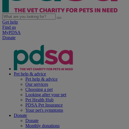
Get help
Find us
MyPDSA
Donate
Pet help & advice
Pet help & advice
Our services
Choosing a pet
Looking after your pet
Pet Health Hub
PDSA Pet Insurance
Your pet's symptoms
Donate
Donate
Monthly donations