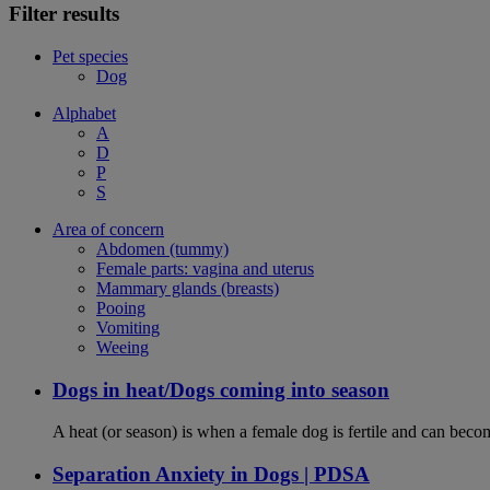
Filter results
Pet species
Dog
Alphabet
A
D
P
S
Area of concern
Abdomen (tummy)
Female parts: vagina and uterus
Mammary glands (breasts)
Pooing
Vomiting
Weeing
Dogs in heat/Dogs coming into season
A heat (or season) is when a female dog is fertile and can becom
Separation Anxiety in Dogs | PDSA