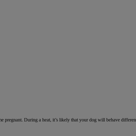
e pregnant. During a heat, it’s likely that your dog will behave differe