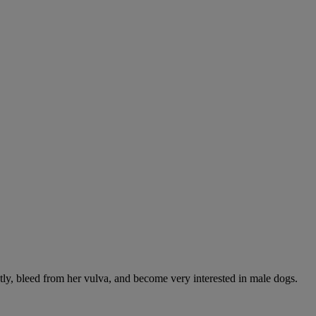
ntly, bleed from her vulva, and become very interested in male dogs.