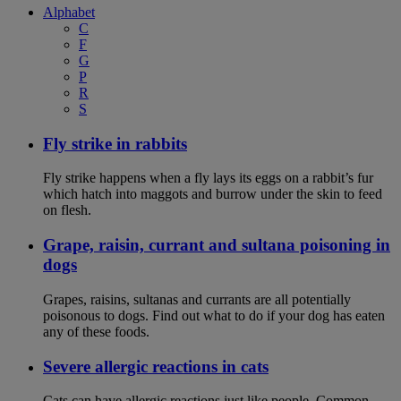
Alphabet
C
F
G
P
R
S
Fly strike in rabbits
Fly strike happens when a fly lays its eggs on a rabbit’s fur
which hatch into maggots and burrow under the skin to feed
on flesh.
Grape, raisin, currant and sultana poisoning in
dogs
Grapes, raisins, sultanas and currants are all potentially
poisonous to dogs. Find out what to do if your dog has eaten
any of these foods.
Severe allergic reactions in cats
Cats can have allergic reactions just like people. Common