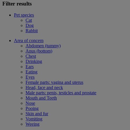
Filter results
Pet species
Cat
Dog
Rabbit
Area of concern
Abdomen (tummy)
Anus (bottom)
Chest
Drinking
Ears
Eating
Eyes
Female parts: vagina and uterus
Head, face and neck
Male parts: penis, testicles and prostate
Mouth and Teeth
Nose
Pooing
Skin and fur
Vomiting
Weeing