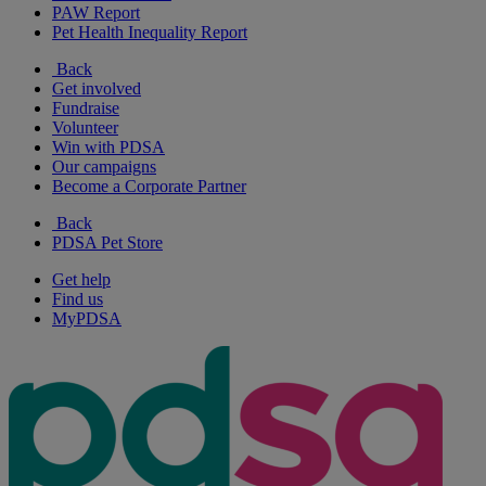
PAW Report
Pet Health Inequality Report
Back
Get involved
Fundraise
Volunteer
Win with PDSA
Our campaigns
Become a Corporate Partner
Back
PDSA Pet Store
Get help
Find us
MyPDSA