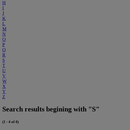
H
I
J
K
L
M
N
O
P
Q
R
S
T
U
V
W
X
Y
Z
Search results begining with "S"
(1 - 4 of 4)