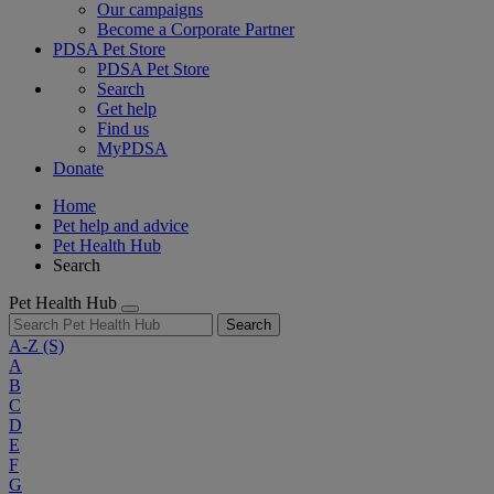
Our campaigns
Become a Corporate Partner
PDSA Pet Store
PDSA Pet Store
Search
Get help
Find us
MyPDSA
Donate
Home
Pet help and advice
Pet Health Hub
Search
Pet Health Hub
Search
A-Z
(S)
A
B
C
D
E
F
G