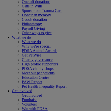
One-off donations
Gifts in Wills
Sponsor our Trauma Care
Donate in memory
Goods donation
Philanthropy
Payroll Giving
Other ways to give
What we do
What we do
Why we're special
PDSA Animal Awards
Get PetWise
Charity governance
High profile supporters
PDSA charity shops
Meet our pet patients
Education Centre
PAW Report
Pet Health Inequality Report
Get involved
Get involved
Fundraise
Volunteer
Win with PDSA