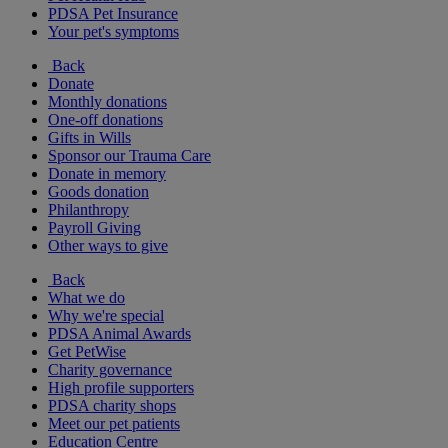
PDSA Pet Insurance
Your pet's symptoms
Back
Donate
Monthly donations
One-off donations
Gifts in Wills
Sponsor our Trauma Care
Donate in memory
Goods donation
Philanthropy
Payroll Giving
Other ways to give
Back
What we do
Why we're special
PDSA Animal Awards
Get PetWise
Charity governance
High profile supporters
PDSA charity shops
Meet our pet patients
Education Centre