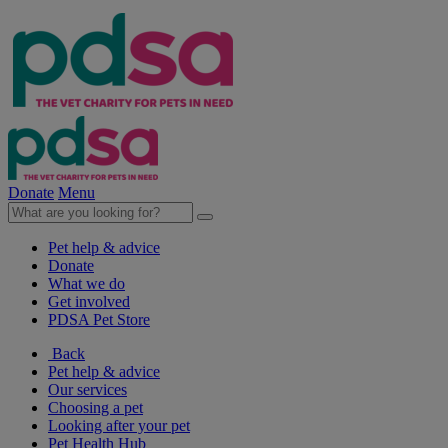
Donate
Menu
Pet help & advice
Donate
What we do
Get involved
PDSA Pet Store
Back
Pet help & advice
Our services
Choosing a pet
Looking after your pet
Pet Health Hub