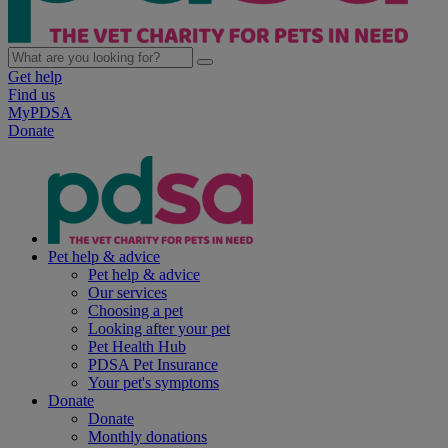
Get help
Find us
MyPDSA
Donate
Pet help & advice
Pet help & advice
Our services
Choosing a pet
Looking after your pet
Pet Health Hub
PDSA Pet Insurance
Your pet's symptoms
Donate
Donate
Monthly donations