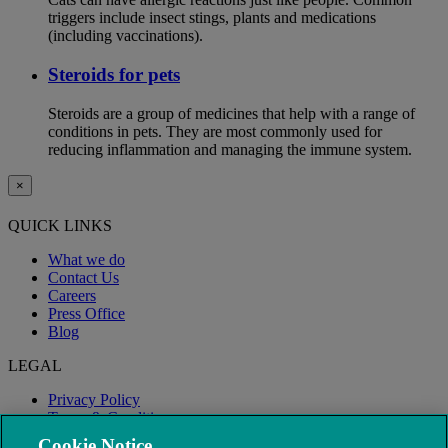
triggers include insect stings, plants and medications
(including vaccinations).
Steroids for pets
Steroids are a group of medicines that help with a range of
conditions in pets. They are most commonly used for
reducing inflammation and managing the immune system.
×
QUICK LINKS
What we do
Contact Us
Careers
Press Office
Blog
LEGAL
Privacy Policy
Terms & Conditions
Modern Slavery
Cookie Notice