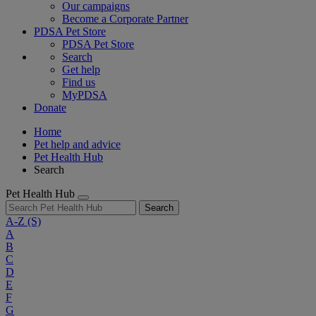
Our campaigns
Become a Corporate Partner
PDSA Pet Store
PDSA Pet Store
Search
Get help
Find us
MyPDSA
Donate
Home
Pet help and advice
Pet Health Hub
Search
Pet Health Hub
Search
A-Z
(S)
A
B
C
D
E
F
G