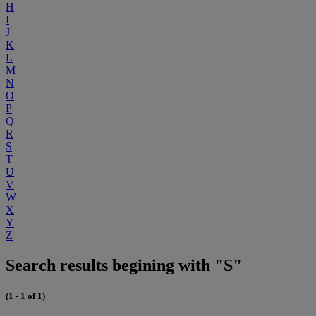
H
I
J
K
L
M
N
O
P
Q
R
S
T
U
V
W
X
Y
Z
Search results begining with "S"
(1 - 1 of 1)