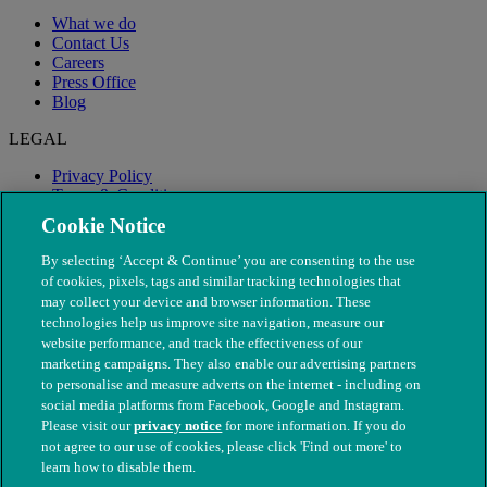
What we do
Contact Us
Careers
Press Office
Blog
LEGAL
Privacy Policy
Terms & Conditions
Modern Slavery
Cookie Notice
By selecting ‘Accept & Continue’ you are consenting to the use
of cookies, pixels, tags and similar tracking technologies that
may collect your device and browser information. These
technologies help us improve site navigation, measure our
website performance, and track the effectiveness of our
marketing campaigns. They also enable our advertising partners
to personalise and measure adverts on the internet - including on
social media platforms from Facebook, Google and Instagram.
Please visit our
privacy notice
for more information. If you do
not agree to our use of cookies, please click 'Find out more' to
© The People's Dispensary for Sick Animals. Registered charity
learn how to disable them.
nos. 208217 & SC037585