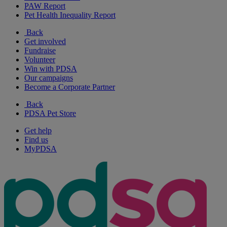
PAW Report
Pet Health Inequality Report
Back
Get involved
Fundraise
Volunteer
Win with PDSA
Our campaigns
Become a Corporate Partner
Back
PDSA Pet Store
Get help
Find us
MyPDSA