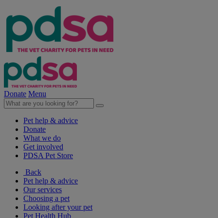
Donate
Menu
Pet help & advice
Donate
What we do
Get involved
PDSA Pet Store
Back
Pet help & advice
Our services
Choosing a pet
Looking after your pet
Pet Health Hub