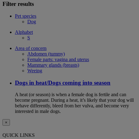
Filter results
Pet species
Dog
Alphabet
S
Area of concern
Abdomen (tummy)
Female parts: vagina and uterus
Mammary glands (breasts)
Weeing
Dogs in heat/Dogs coming into season
A heat (or season) is when a female dog is fertile and can
become pregnant. During a heat, it’s likely that your dog will
behave differently, bleed from her vulva, and become very
interested in male dogs.
×
QUICK LINKS