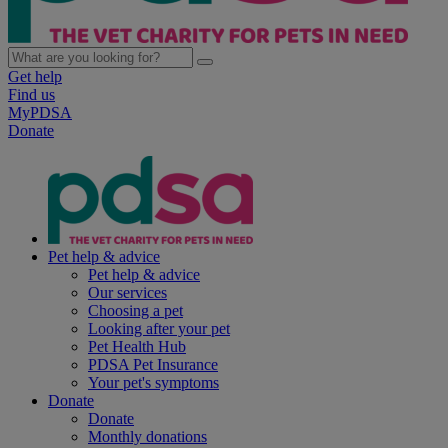
Get help
Find us
MyPDSA
Donate
Pet help & advice
Pet help & advice
Our services
Choosing a pet
Looking after your pet
Pet Health Hub
PDSA Pet Insurance
Your pet's symptoms
Donate
Donate
Monthly donations