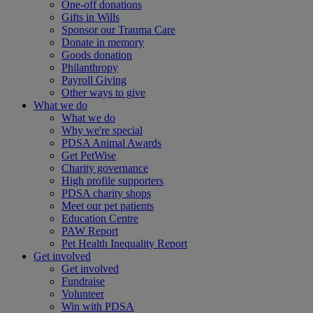
One-off donations
Gifts in Wills
Sponsor our Trauma Care
Donate in memory
Goods donation
Philanthropy
Payroll Giving
Other ways to give
What we do
What we do
Why we're special
PDSA Animal Awards
Get PetWise
Charity governance
High profile supporters
PDSA charity shops
Meet our pet patients
Education Centre
PAW Report
Pet Health Inequality Report
Get involved
Get involved
Fundraise
Volunteer
Win with PDSA