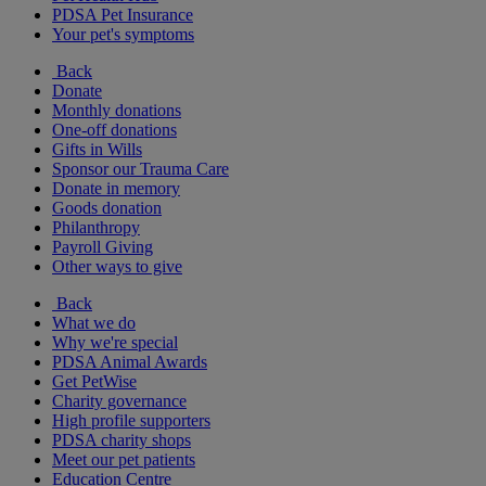
PDSA Pet Insurance
Your pet's symptoms
Back
Donate
Monthly donations
One-off donations
Gifts in Wills
Sponsor our Trauma Care
Donate in memory
Goods donation
Philanthropy
Payroll Giving
Other ways to give
Back
What we do
Why we're special
PDSA Animal Awards
Get PetWise
Charity governance
High profile supporters
PDSA charity shops
Meet our pet patients
Education Centre