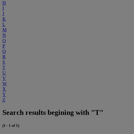
H
I
J
K
L
M
N
O
P
Q
R
S
T
U
V
W
X
Y
Z
Search results begining with "T"
(1 - 1 of 1)