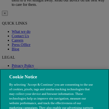
them to a vet straight away. Read our advice on the best way
to care for them.
×
QUICK LINKS
What we do
Contact Us
Careers
Press Office
Blog
LEGAL
Privacy Policy
Terms & Conditions
Modern Slavery
Cookie Notice
By selecting ‘Accept & Continue’ you are consenting to the use
of cookies, pixels, tags and similar tracking technologies that
may collect your device and browser information. These
technologies help us improve site navigation, measure our
website performance, and track the effectiveness of our
marketing campaigns. They also enable our advertising partners