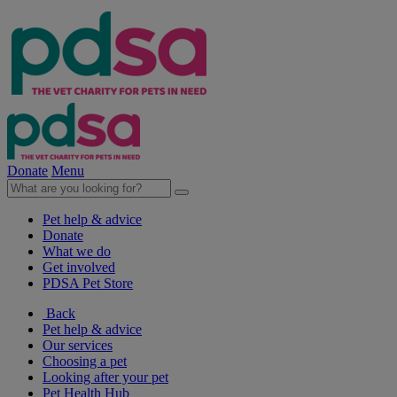
Donate
Menu
Pet help & advice
Donate
What we do
Get involved
PDSA Pet Store
Back
Pet help & advice
Our services
Choosing a pet
Looking after your pet
Pet Health Hub