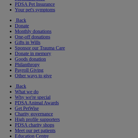
PDSA Pet Insurance
Your pet's symptoms
Back
Donate
Monthly donations
One-off donations
Gifts in Wills
Sponsor our Trauma Care
Donate in memory
Goods donation
Philanthropy
Payroll Giving
Other ways to give
Back
What we do
Why we're special
PDSA Animal Awards
Get PetWise
Charity governance
High profile supporters
PDSA charity shops
Meet our pet patients
Education Centre