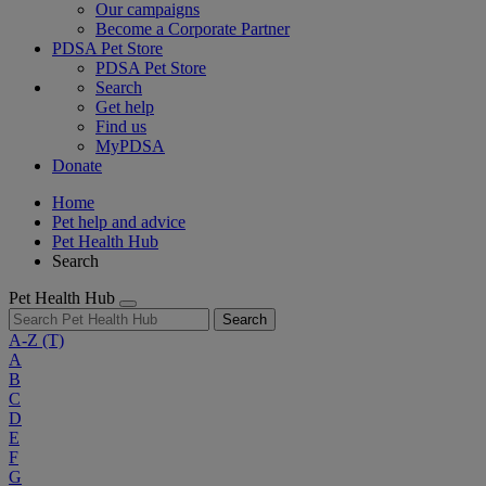
Our campaigns
Become a Corporate Partner
PDSA Pet Store
PDSA Pet Store
Search
Get help
Find us
MyPDSA
Donate
Home
Pet help and advice
Pet Health Hub
Search
Pet Health Hub
Search
A-Z
(T)
A
B
C
D
E
F
G