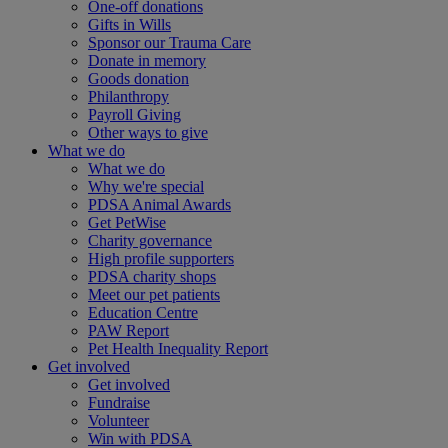
One-off donations
Gifts in Wills
Sponsor our Trauma Care
Donate in memory
Goods donation
Philanthropy
Payroll Giving
Other ways to give
What we do
What we do
Why we're special
PDSA Animal Awards
Get PetWise
Charity governance
High profile supporters
PDSA charity shops
Meet our pet patients
Education Centre
PAW Report
Pet Health Inequality Report
Get involved
Get involved
Fundraise
Volunteer
Win with PDSA