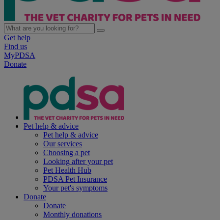
Get help
Find us
MyPDSA
Donate
Pet help & advice
Pet help & advice
Our services
Choosing a pet
Looking after your pet
Pet Health Hub
PDSA Pet Insurance
Your pet's symptoms
Donate
Donate
Monthly donations