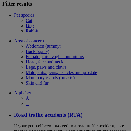
Filter results
Pet species
Cat
Dog
Rabbit
Area of concern
Abdomen (tummy)
Back (spine)
Female parts: vagina and uterus
Head, face and neck
Legs, paws and claws
Male parts: penis, testicles and prostate
Mammary glands (breasts)
Skin and fur
Alphabet
A
T
Road traffic accidents (RTA)
If your pet had been involved in a road traffic accident, take