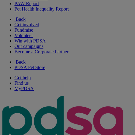
PAW Report
Pet Health Inequality Report
Back
Get involved
Fundraise
Volunteer
Win with PDSA
Our campaigns
Become a Corporate Partner
Back
PDSA Pet Store
Get help
Find us
MyPDSA