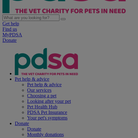
Get help
Find us
MyPDSA
Donate
Pet help & advice
Pet help & advice
Our services
Choosing a pet
Looking after your pet
Pet Health Hub
PDSA Pet Insurance
Your pet's symptoms
Donate
Donate
Monthly donations