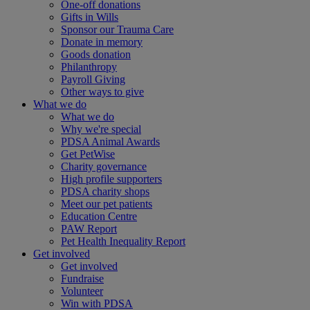
One-off donations
Gifts in Wills
Sponsor our Trauma Care
Donate in memory
Goods donation
Philanthropy
Payroll Giving
Other ways to give
What we do
What we do
Why we're special
PDSA Animal Awards
Get PetWise
Charity governance
High profile supporters
PDSA charity shops
Meet our pet patients
Education Centre
PAW Report
Pet Health Inequality Report
Get involved
Get involved
Fundraise
Volunteer
Win with PDSA