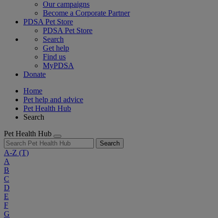
Our campaigns
Become a Corporate Partner
PDSA Pet Store
PDSA Pet Store
Search
Get help
Find us
MyPDSA
Donate
Home
Pet help and advice
Pet Health Hub
Search
Pet Health Hub
Search
A-Z
(T)
A
B
C
D
E
F
G