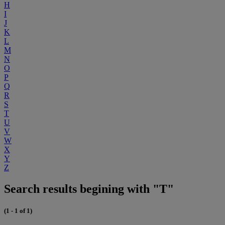
H
I
J
K
L
M
N
O
P
Q
R
S
T
U
V
W
X
Y
Z
Search results begining with "T"
(1 - 1 of 1)