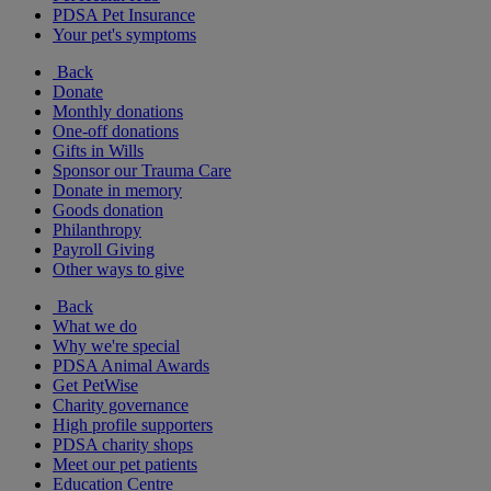
PDSA Pet Insurance
Your pet's symptoms
Back
Donate
Monthly donations
One-off donations
Gifts in Wills
Sponsor our Trauma Care
Donate in memory
Goods donation
Philanthropy
Payroll Giving
Other ways to give
Back
What we do
Why we're special
PDSA Animal Awards
Get PetWise
Charity governance
High profile supporters
PDSA charity shops
Meet our pet patients
Education Centre