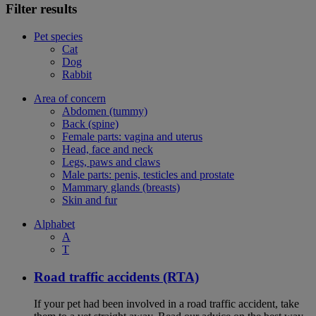
Filter results
Pet species
Cat
Dog
Rabbit
Area of concern
Abdomen (tummy)
Back (spine)
Female parts: vagina and uterus
Head, face and neck
Legs, paws and claws
Male parts: penis, testicles and prostate
Mammary glands (breasts)
Skin and fur
Alphabet
A
T
Road traffic accidents (RTA)
If your pet had been involved in a road traffic accident, take