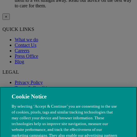
them to a vet straight away. Read our advice on the best way
to care for them.
×
QUICK LINKS
What we do
Contact Us
Careers
Press Office
Blog
LEGAL
Privacy Policy
Terms & Conditions
Modern Slavery
Cookie Notice
By selecting ‘Accept & Continue’ you are consenting to the use
of cookies, pixels, tags and similar tracking technologies that
may collect your device and browser information. These
technologies help us improve site navigation, measure our
website performance, and track the effectiveness of our
marketing campaigns. They also enable our advertising partners