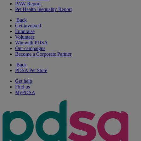
PAW Report
Pet Health Inequality Report
Back
Get involved
Fundraise
Volunteer
Win with PDSA
Our campaigns
Become a Corporate Partner
Back
PDSA Pet Store
Get help
Find us
MyPDSA