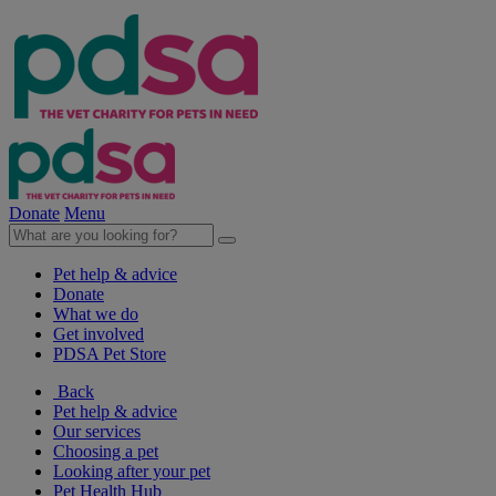
Donate
Menu
Pet help & advice
Donate
What we do
Get involved
PDSA Pet Store
Back
Pet help & advice
Our services
Choosing a pet
Looking after your pet
Pet Health Hub