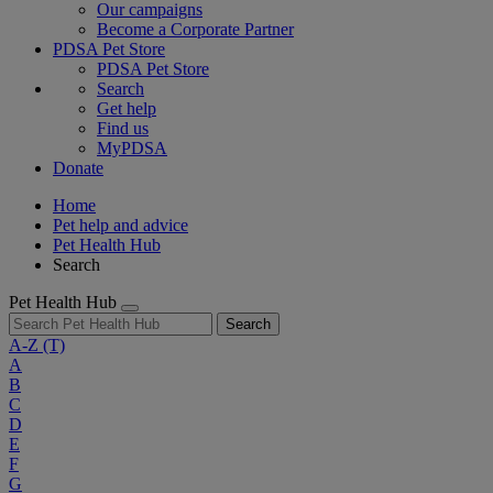
Our campaigns
Become a Corporate Partner
PDSA Pet Store
PDSA Pet Store
Search
Get help
Find us
MyPDSA
Donate
Home
Pet help and advice
Pet Health Hub
Search
Pet Health Hub
Search
A-Z
(T)
A
B
C
D
E
F
G