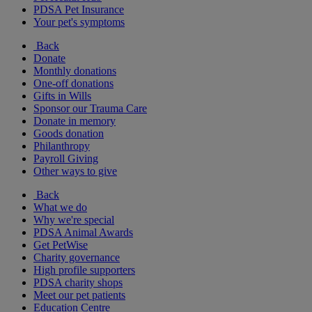
PDSA Pet Insurance
Your pet's symptoms
Back
Donate
Monthly donations
One-off donations
Gifts in Wills
Sponsor our Trauma Care
Donate in memory
Goods donation
Philanthropy
Payroll Giving
Other ways to give
Back
What we do
Why we're special
PDSA Animal Awards
Get PetWise
Charity governance
High profile supporters
PDSA charity shops
Meet our pet patients
Education Centre