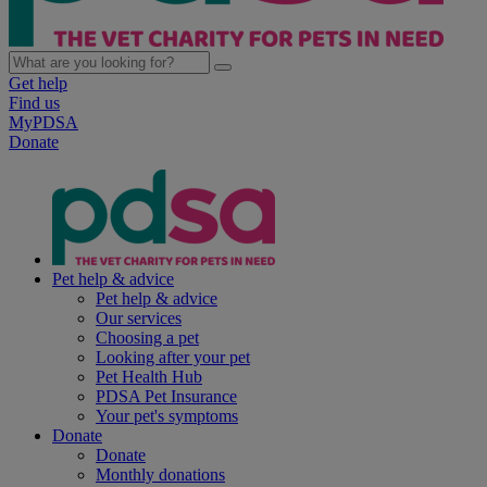
Get help
Find us
MyPDSA
Donate
Pet help & advice
Pet help & advice
Our services
Choosing a pet
Looking after your pet
Pet Health Hub
PDSA Pet Insurance
Your pet's symptoms
Donate
Donate
Monthly donations