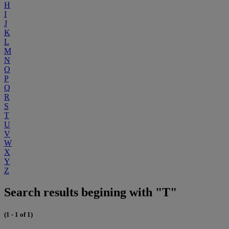
H
I
J
K
L
M
N
O
P
Q
R
S
T
U
V
W
X
Y
Z
Search results begining with "T"
(1 - 1 of 1)