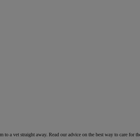
hem to a vet straight away. Read our advice on the best way to care for t