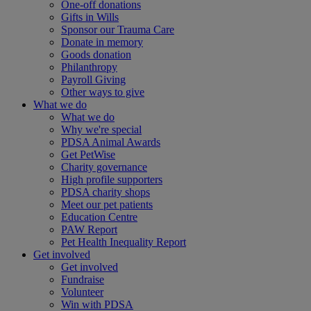
One-off donations
Gifts in Wills
Sponsor our Trauma Care
Donate in memory
Goods donation
Philanthropy
Payroll Giving
Other ways to give
What we do
What we do
Why we're special
PDSA Animal Awards
Get PetWise
Charity governance
High profile supporters
PDSA charity shops
Meet our pet patients
Education Centre
PAW Report
Pet Health Inequality Report
Get involved
Get involved
Fundraise
Volunteer
Win with PDSA