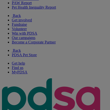
PAW Report
Pet Health Inequality Report
Back
Get involved
Fundraise
Volunteer
Win with PDSA
Our campaigns
Become a Corporate Partner
Back
PDSA Pet Store
Get help
Find us
MyPDSA