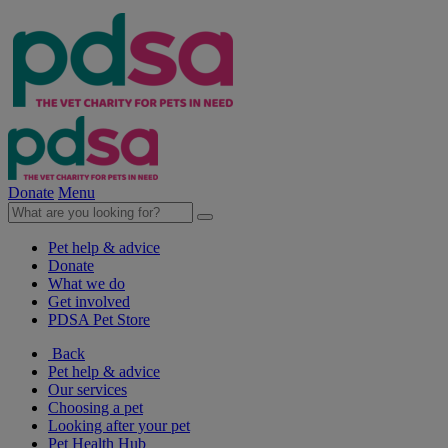
Donate
Menu
Pet help & advice
Donate
What we do
Get involved
PDSA Pet Store
Back
Pet help & advice
Our services
Choosing a pet
Looking after your pet
Pet Health Hub