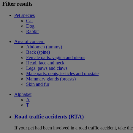
Filter results
Pet species
Cat
Dog
Rabbit
Area of concern
Abdomen (tummy)
Back (spine)
Female parts: vagina and uterus
Head, face and neck
Legs, paws and claws
Male parts: penis, testicles and prostate
Mammary glands (breasts)
Skin and fur
Alphabet
A
T
Road traffic accidents (RTA)
If your pet had been involved in a road traffic accident, take t