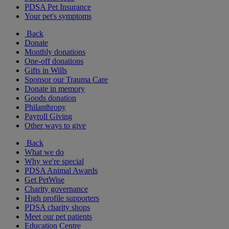
PDSA Pet Insurance
Your pet's symptoms
Back
Donate
Monthly donations
One-off donations
Gifts in Wills
Sponsor our Trauma Care
Donate in memory
Goods donation
Philanthropy
Payroll Giving
Other ways to give
Back
What we do
Why we're special
PDSA Animal Awards
Get PetWise
Charity governance
High profile supporters
PDSA charity shops
Meet our pet patients
Education Centre