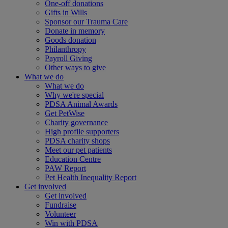
One-off donations
Gifts in Wills
Sponsor our Trauma Care
Donate in memory
Goods donation
Philanthropy
Payroll Giving
Other ways to give
What we do
What we do
Why we're special
PDSA Animal Awards
Get PetWise
Charity governance
High profile supporters
PDSA charity shops
Meet our pet patients
Education Centre
PAW Report
Pet Health Inequality Report
Get involved
Get involved
Fundraise
Volunteer
Win with PDSA