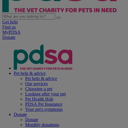
Get help
Find us
MyPDSA
Donate
Pet help & advice
Pet help & advice
Our services
Choosing a pet
Looking after your pet
Pet Health Hub
PDSA Pet Insurance
Your pet's symptoms
Donate
Donate
Monthly donations