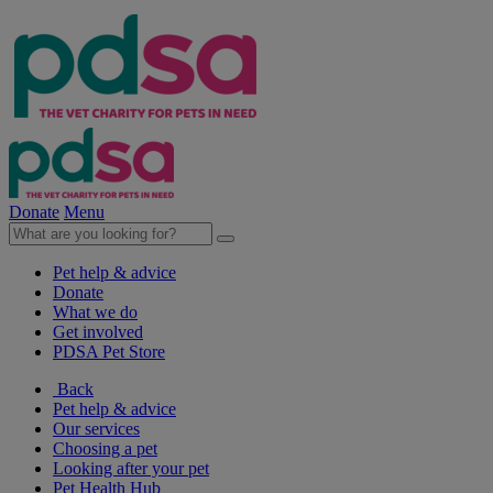
Donate
Menu
Pet help & advice
Donate
What we do
Get involved
PDSA Pet Store
Back
Pet help & advice
Our services
Choosing a pet
Looking after your pet
Pet Health Hub