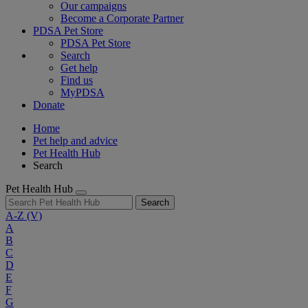
Our campaigns
Become a Corporate Partner
PDSA Pet Store
PDSA Pet Store
Search
Get help
Find us
MyPDSA
Donate
Home
Pet help and advice
Pet Health Hub
Search
Pet Health Hub
Search
A-Z
(V)
A
B
C
D
E
F
G