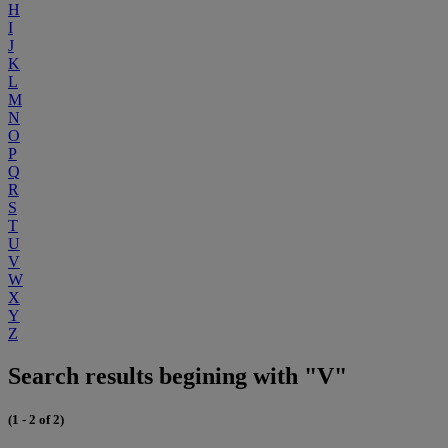
H
I
J
K
L
M
N
O
P
Q
R
S
T
U
V
W
X
Y
Z
Search results begining with "V"
(1 - 2 of 2)