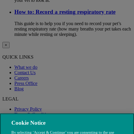
your vet to look at.
How to: Record a resting respiratory rate
This guide is to help you if you need to record your pet’s
resting respiratory rate (how many breaths your pet takes each
minute while resting or sleeping).
×
QUICK LINKS
What we do
Contact Us
Careers
Press Office
Blog
LEGAL
Privacy Policy
Terms & Conditions
Modern Slavery
Cookie Notice
By selecting ‘Accept & Continue’ you are consenting to the use