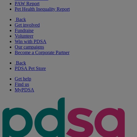
PAW Report
Pet Health Inequality Report
Back
Get involved
Fundraise
Volunteer
Win with PDSA
Our campaigns
Become a Corporate Partner
Back
PDSA Pet Store
Get help
Find us
MyPDSA