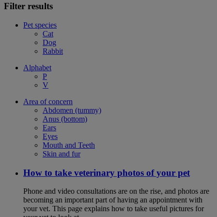
Filter results
Pet species
Cat
Dog
Rabbit
Alphabet
P
V
Area of concern
Abdomen (tummy)
Anus (bottom)
Ears
Eyes
Mouth and Teeth
Skin and fur
How to take veterinary photos of your pet
Phone and video consultations are on the rise, and photos are
becoming an important part of having an appointment with
your vet. This page explains how to take useful pictures for