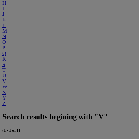
H
I
J
K
L
M
N
O
P
Q
R
S
T
U
V
W
X
Y
Z
Search results begining with "V"
(1 - 1 of 1)