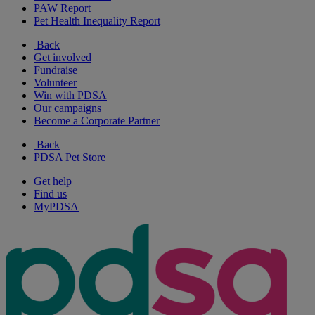
PAW Report
Pet Health Inequality Report
Back
Get involved
Fundraise
Volunteer
Win with PDSA
Our campaigns
Become a Corporate Partner
Back
PDSA Pet Store
Get help
Find us
MyPDSA