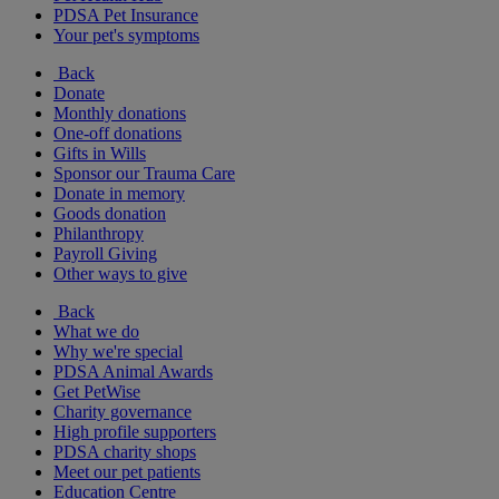
PDSA Pet Insurance
Your pet's symptoms
Back
Donate
Monthly donations
One-off donations
Gifts in Wills
Sponsor our Trauma Care
Donate in memory
Goods donation
Philanthropy
Payroll Giving
Other ways to give
Back
What we do
Why we're special
PDSA Animal Awards
Get PetWise
Charity governance
High profile supporters
PDSA charity shops
Meet our pet patients
Education Centre