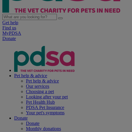
Get help
Find us
MyPDSA
Donate
Pet help & advice
Pet help & advice
Our services
Choosing a pet
Looking after your pet
Pet Health Hub
PDSA Pet Insurance
Your pet's symptoms
Donate
Donate
Monthly donations