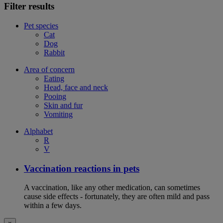
Filter results
Pet species
Cat
Dog
Rabbit
Area of concern
Eating
Head, face and neck
Pooing
Skin and fur
Vomiting
Alphabet
R
V
Vaccination reactions in pets
A vaccination, like any other medication, can sometimes
cause side effects - fortunately, they are often mild and pass
within a few days.