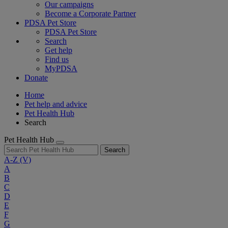
Our campaigns
Become a Corporate Partner
PDSA Pet Store
PDSA Pet Store
Search
Get help
Find us
MyPDSA
Donate
Home
Pet help and advice
Pet Health Hub
Search
Pet Health Hub
Search
A-Z
(V)
A
B
C
D
E
F
G