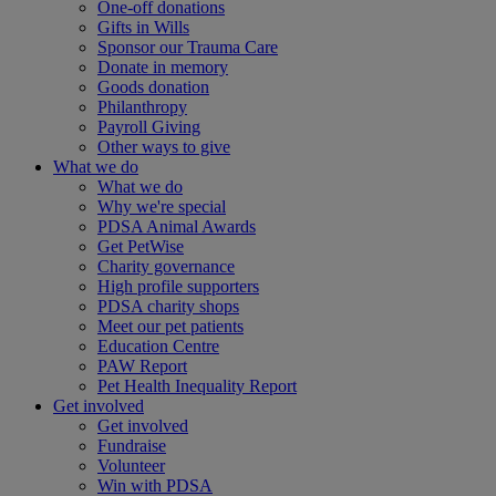
One-off donations
Gifts in Wills
Sponsor our Trauma Care
Donate in memory
Goods donation
Philanthropy
Payroll Giving
Other ways to give
What we do
What we do
Why we're special
PDSA Animal Awards
Get PetWise
Charity governance
High profile supporters
PDSA charity shops
Meet our pet patients
Education Centre
PAW Report
Pet Health Inequality Report
Get involved
Get involved
Fundraise
Volunteer
Win with PDSA