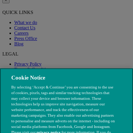
×
QUICK LINKS
What we do
Contact Us
Careers
Press Office
Blog
LEGAL
Privacy Policy
Terms & Conditions
Modern Slavery
Cookie Notice
By selecting ‘Accept & Continue’ you are consenting to the use
of cookies, pixels, tags and similar tracking technologies that
may collect your device and browser information. These
technologies help us improve site navigation, measure our
website performance, and track the effectiveness of our
marketing campaigns. They also enable our advertising partners
to personalise and measure adverts on the internet - including on
social media platforms from Facebook, Google and Instagram.
Please visit our
privacy notice
for more information. If you do