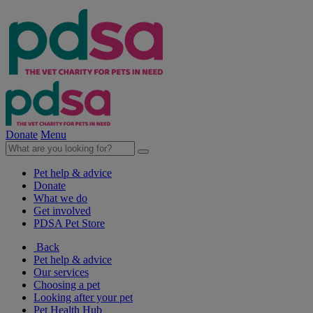
Donate
Menu
Pet help & advice
Donate
What we do
Get involved
PDSA Pet Store
Back
Pet help & advice
Our services
Choosing a pet
Looking after your pet
Pet Health Hub