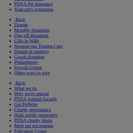
PDSA Pet Insurance
Your pet's symptoms
Back
Donate
Monthly donations
One-off donations
Gifts in Wills
Sponsor our Trauma Care
Donate in memory
Goods donation
Philanthropy
Payroll Giving
Other ways to give
Back
What we do
Why we're special
PDSA Animal Awards
Get PetWise
Charity governance
High profile supporters
PDSA charity shops
Meet our pet patients
Education Centre