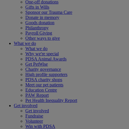
One-off donations
Gifts in Wills
Sponsor our Trauma Care
Donate in memory
Goods donation
Philanthropy
Payroll Giving
Other ways to give
What we do
What we do
Why we're special
PDSA Animal Awards
Get PetWise
Charity governance
High profile supporters
PDSA charity shops
Meet our pet patients
Education Centre
PAW Report
Pet Health Inequality Report
Get involved
Get involved
Fundraise
Volunteer
Win with PDSA