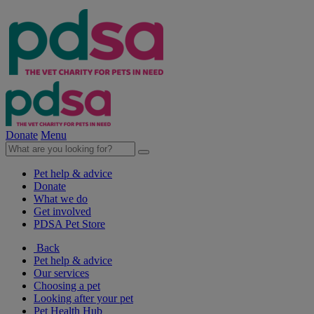
Donate
Menu
Pet help & advice
Donate
What we do
Get involved
PDSA Pet Store
Back
Pet help & advice
Our services
Choosing a pet
Looking after your pet
Pet Health Hub