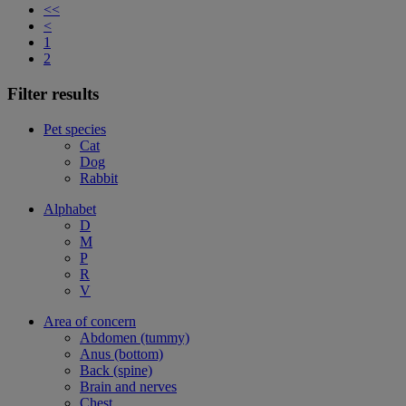
<<
<
1
2
Filter results
Pet species
Cat
Dog
Rabbit
Alphabet
D
M
P
R
V
Area of concern
Abdomen (tummy)
Anus (bottom)
Back (spine)
Brain and nerves
Chest