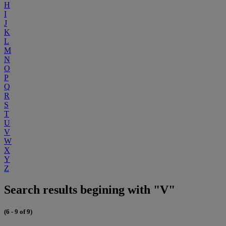
H
I
J
K
L
M
N
O
P
Q
R
S
T
U
V
W
X
Y
Z
Search results begining with "V"
(6 - 9 of 9)