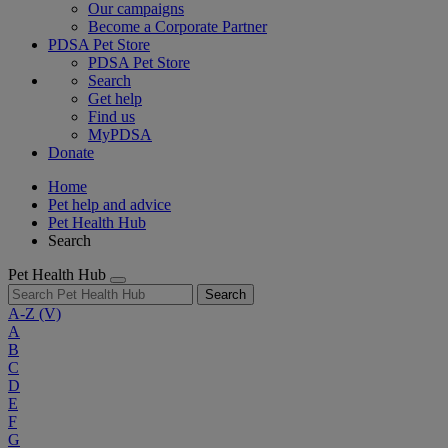
Our campaigns
Become a Corporate Partner
PDSA Pet Store
PDSA Pet Store
Search
Get help
Find us
MyPDSA
Donate
Home
Pet help and advice
Pet Health Hub
Search
Pet Health Hub
Search
A-Z
(V)
A
B
C
D
E
F
G