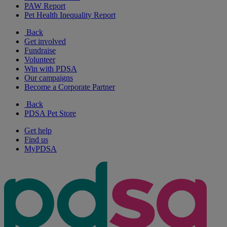
PAW Report
Pet Health Inequality Report
Back
Get involved
Fundraise
Volunteer
Win with PDSA
Our campaigns
Become a Corporate Partner
Back
PDSA Pet Store
Get help
Find us
MyPDSA