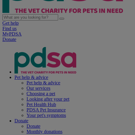
Get help
Find us
MyPDSA
Donate
Pet help & advice
Pet help & advice
Our services
Choosing a pet
Looking after your pet
Pet Health Hub
PDSA Pet Insurance
Your pet's symptoms
Donate
Donate
Monthly donations