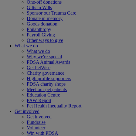
One-off donations
Gifts in Wills
Sponsor our Trauma Care
Donate in memory
Goods donation
Philanthropy
Payroll Giving
Other ways to give
What we do
What we do
Why we're special
PDSA Animal Awards
Get PetWise
Charity governance
High profile supporters
PDSA charity shops
Meet our pet patients
Education Centre
PAW Report
Pet Health Inequality Report
Get involved
Get involved
Fundraise
Volunteer
Win with PDSA