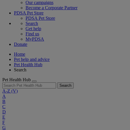
Our campaigns
Become a Corporate Partner
PDSA Pet Store
PDSA Pet Store
Search
Get help
Find us
MyPDSA
Donate
Home
Pet help and advice
Pet Health Hub
Search
Pet Health Hub
Search
A-Z
(V)
A
B
C
D
E
F
G