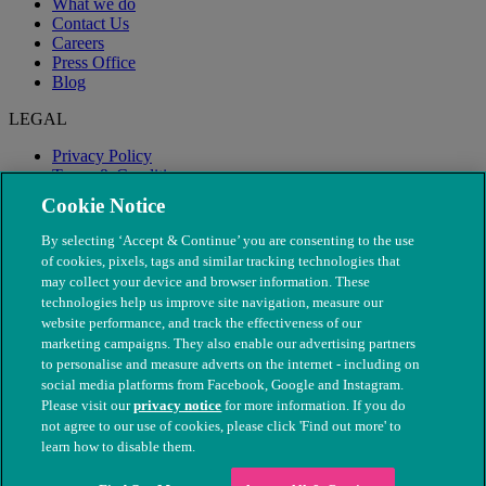
What we do
Contact Us
Careers
Press Office
Blog
LEGAL
Privacy Policy
Terms & Conditions
Modern Slavery
Cookie Notice
By selecting ‘Accept & Continue’ you are consenting to the use
of cookies, pixels, tags and similar tracking technologies that
may collect your device and browser information. These
technologies help us improve site navigation, measure our
website performance, and track the effectiveness of our
marketing campaigns. They also enable our advertising partners
to personalise and measure adverts on the internet - including on
social media platforms from Facebook, Google and Instagram.
Please visit our
privacy notice
for more information. If you do
not agree to our use of cookies, please click 'Find out more' to
© The People's Dispensary for Sick Animals. Registered charity
learn how to disable them.
nos. 208217 & SC037585