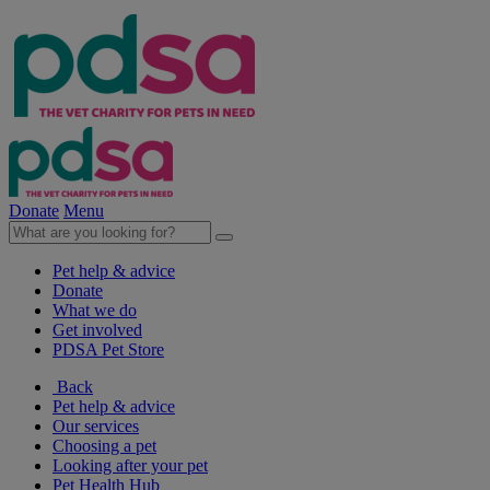
Donate
Menu
Pet help & advice
Donate
What we do
Get involved
PDSA Pet Store
Back
Pet help & advice
Our services
Choosing a pet
Looking after your pet
Pet Health Hub