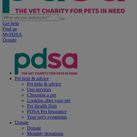
Get help
Find us
MyPDSA
Donate
Pet help & advice
Pet help & advice
Our services
Choosing a pet
Looking after your pet
Pet Health Hub
PDSA Pet Insurance
Your pet's symptoms
Donate
Donate
Monthly donations