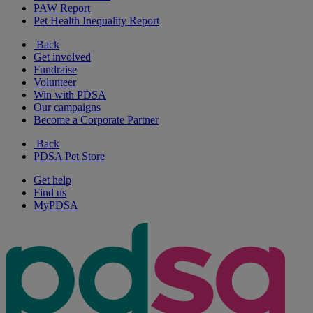
PAW Report
Pet Health Inequality Report
Back
Get involved
Fundraise
Volunteer
Win with PDSA
Our campaigns
Become a Corporate Partner
Back
PDSA Pet Store
Get help
Find us
MyPDSA