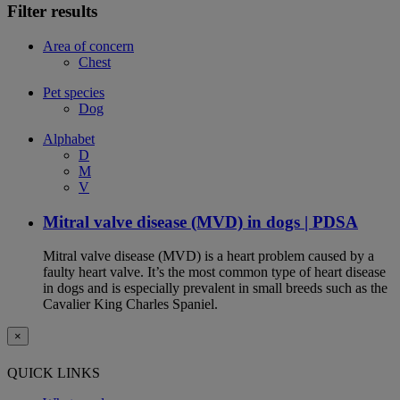
Filter results
Area of concern
Chest
Pet species
Dog
Alphabet
D
M
V
Mitral valve disease (MVD) in dogs | PDSA
Mitral valve disease (MVD) is a heart problem caused by a
faulty heart valve. It’s the most common type of heart disease
in dogs and is especially prevalent in small breeds such as the
Cavalier King Charles Spaniel.
×
QUICK LINKS