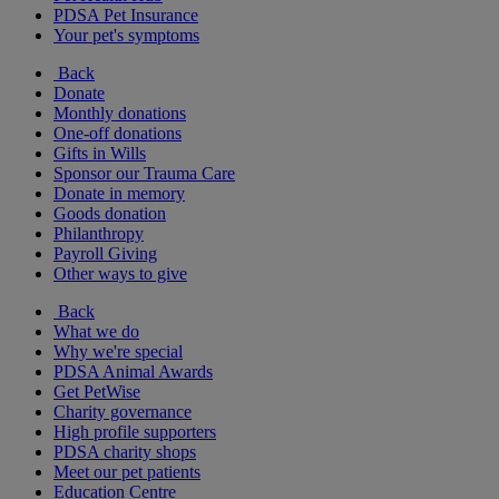
PDSA Pet Insurance
Your pet's symptoms
Back
Donate
Monthly donations
One-off donations
Gifts in Wills
Sponsor our Trauma Care
Donate in memory
Goods donation
Philanthropy
Payroll Giving
Other ways to give
Back
What we do
Why we're special
PDSA Animal Awards
Get PetWise
Charity governance
High profile supporters
PDSA charity shops
Meet our pet patients
Education Centre