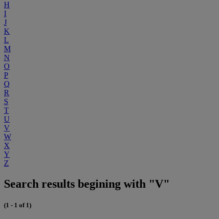
H
I
J
K
L
M
N
O
P
Q
R
S
T
U
V
W
X
Y
Z
Search results begining with "V"
(1 - 1 of 1)