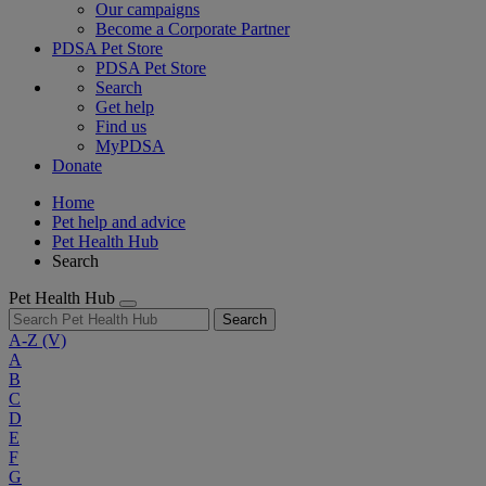
Our campaigns
Become a Corporate Partner
PDSA Pet Store
PDSA Pet Store
Search
Get help
Find us
MyPDSA
Donate
Home
Pet help and advice
Pet Health Hub
Search
Pet Health Hub
Search
A-Z
(V)
A
B
C
D
E
F
G