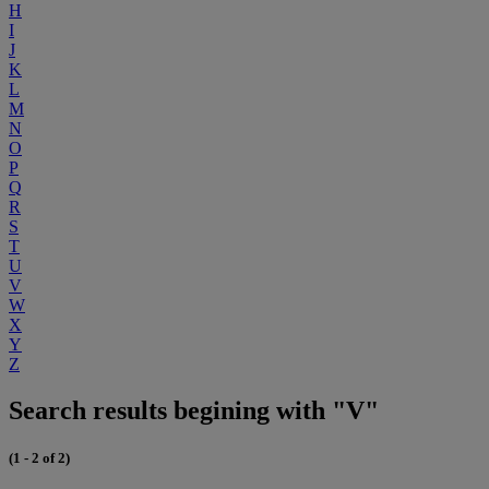
H
I
J
K
L
M
N
O
P
Q
R
S
T
U
V
W
X
Y
Z
Search results begining with "V"
(1 - 2 of 2)