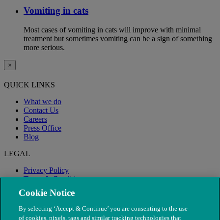
Vomiting in cats
Most cases of vomiting in cats will improve with minimal
treatment but sometimes vomiting can be a sign of something
more serious.
×
QUICK LINKS
What we do
Contact Us
Careers
Press Office
Blog
LEGAL
Privacy Policy
Terms & Conditions
Modern Slavery
Cookie Notice
By selecting ‘Accept & Continue’ you are consenting to the use
of cookies, pixels, tags and similar tracking technologies that