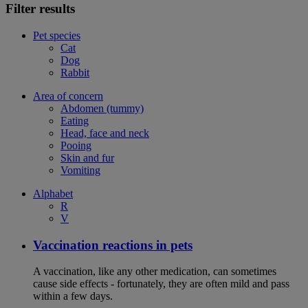
Filter results
Pet species
Cat
Dog
Rabbit
Area of concern
Abdomen (tummy)
Eating
Head, face and neck
Pooing
Skin and fur
Vomiting
Alphabet
R
V
Vaccination reactions in pets
A vaccination, like any other medication, can sometimes
cause side effects - fortunately, they are often mild and pass
within a few days.