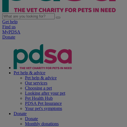
Get help
Find us
MyPDSA
Donate
Pet help & advice
Pet help & advice
Our services
Choosing a pet
Looking after your pet
Pet Health Hub
PDSA Pet Insurance
Your pet's symptoms
Donate
Donate
Monthly donations