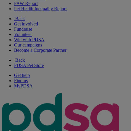
PAW Report
Pet Health Inequality Report
Back
Get involved
Fundraise
Volunteer
Win with PDSA
Our campaigns
Become a Corporate Partner
Back
PDSA Pet Store
Get help
Find us
MyPDSA