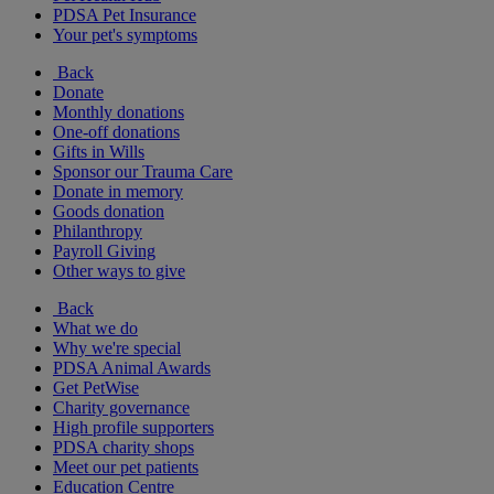
PDSA Pet Insurance
Your pet's symptoms
Back
Donate
Monthly donations
One-off donations
Gifts in Wills
Sponsor our Trauma Care
Donate in memory
Goods donation
Philanthropy
Payroll Giving
Other ways to give
Back
What we do
Why we're special
PDSA Animal Awards
Get PetWise
Charity governance
High profile supporters
PDSA charity shops
Meet our pet patients
Education Centre