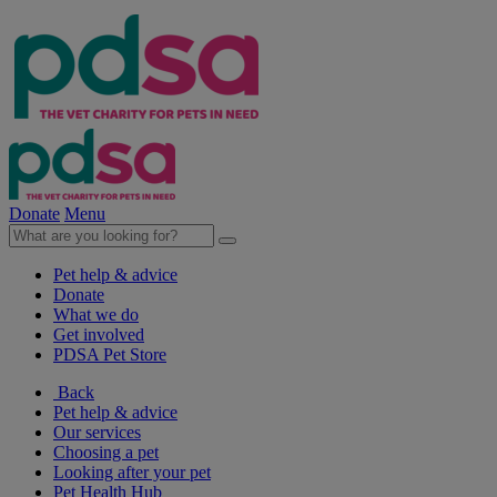
Donate
Menu
Pet help & advice
Donate
What we do
Get involved
PDSA Pet Store
Back
Pet help & advice
Our services
Choosing a pet
Looking after your pet
Pet Health Hub