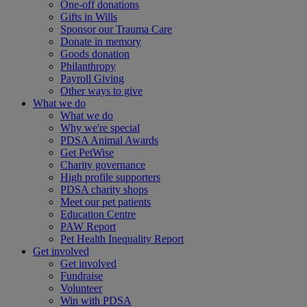
One-off donations
Gifts in Wills
Sponsor our Trauma Care
Donate in memory
Goods donation
Philanthropy
Payroll Giving
Other ways to give
What we do
What we do
Why we're special
PDSA Animal Awards
Get PetWise
Charity governance
High profile supporters
PDSA charity shops
Meet our pet patients
Education Centre
PAW Report
Pet Health Inequality Report
Get involved
Get involved
Fundraise
Volunteer
Win with PDSA