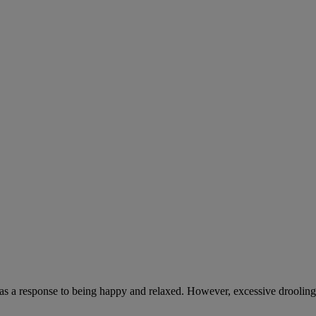
 as a response to being happy and relaxed. However, excessive drooling,