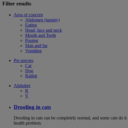
Filter results
Area of concern
Abdomen (tummy)
Eating
Head, face and neck
Mouth and Teeth
Pooing
Skin and fur
Vomiting
Pet species
Cat
Dog
Rabbit
Alphabet
R
V
Drooling in cats
Drooling in cats can be completely normal, and some cats do it
health problem.