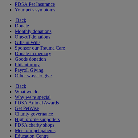
PDSA Pet Insurance
Your pet's symptoms
Back
Donate
Monthly donations
One-off donations
Gifts in Wills
Sponsor our Trauma Care
Donate in memory
Goods donation
Philanthropy
Payroll Giving
Other ways to give
Back
What we do
Why we're special
PDSA Animal Awards
Get PetWise
Charity governance
High profile supporters
PDSA charity shops
Meet our pet patients
Education Centre