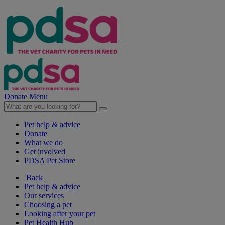
Donate
Menu
Pet help & advice
Donate
What we do
Get involved
PDSA Pet Store
Back
Pet help & advice
Our services
Choosing a pet
Looking after your pet
Pet Health Hub