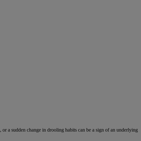
 or a sudden change in drooling habits can be a sign of an underlying