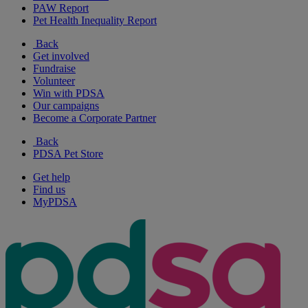
PAW Report
Pet Health Inequality Report
Back
Get involved
Fundraise
Volunteer
Win with PDSA
Our campaigns
Become a Corporate Partner
Back
PDSA Pet Store
Get help
Find us
MyPDSA