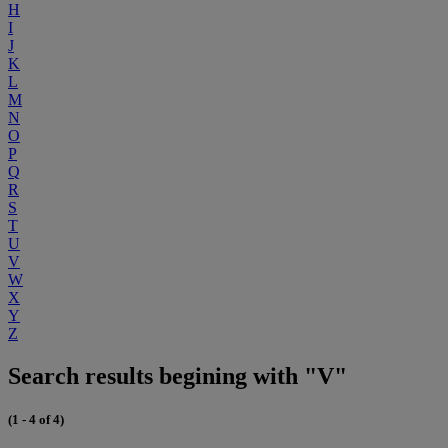
H
I
J
K
L
M
N
O
P
Q
R
S
T
U
V
W
X
Y
Z
Search results begining with "V"
(1 - 4 of 4)