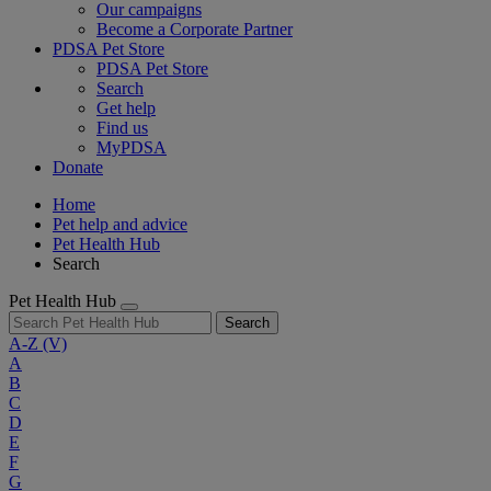
Our campaigns
Become a Corporate Partner
PDSA Pet Store
PDSA Pet Store
Search
Get help
Find us
MyPDSA
Donate
Home
Pet help and advice
Pet Health Hub
Search
Pet Health Hub
Search
A-Z
(V)
A
B
C
D
E
F
G