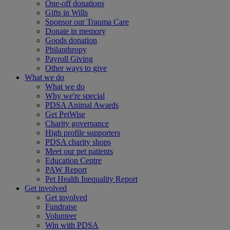
One-off donations
Gifts in Wills
Sponsor our Trauma Care
Donate in memory
Goods donation
Philanthropy
Payroll Giving
Other ways to give
What we do
What we do
Why we're special
PDSA Animal Awards
Get PetWise
Charity governance
High profile supporters
PDSA charity shops
Meet our pet patients
Education Centre
PAW Report
Pet Health Inequality Report
Get involved
Get involved
Fundraise
Volunteer
Win with PDSA