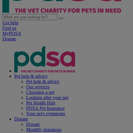
Get help
Find us
MyPDSA
Donate
Pet help & advice
Pet help & advice
Our services
Choosing a pet
Looking after your pet
Pet Health Hub
PDSA Pet Insurance
Your pet's symptoms
Donate
Donate
Monthly donations