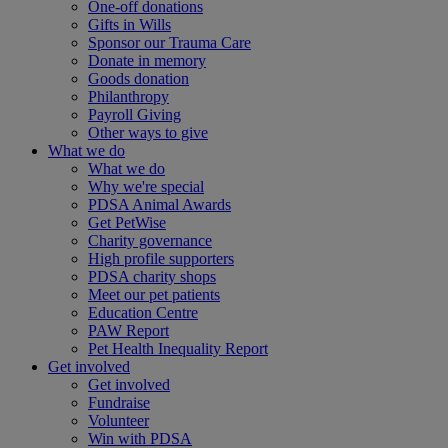
One-off donations
Gifts in Wills
Sponsor our Trauma Care
Donate in memory
Goods donation
Philanthropy
Payroll Giving
Other ways to give
What we do
What we do
Why we're special
PDSA Animal Awards
Get PetWise
Charity governance
High profile supporters
PDSA charity shops
Meet our pet patients
Education Centre
PAW Report
Pet Health Inequality Report
Get involved
Get involved
Fundraise
Volunteer
Win with PDSA