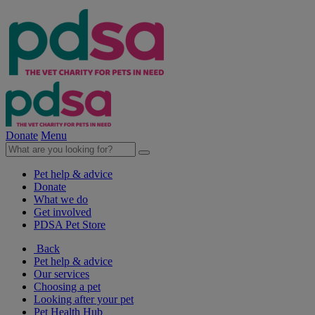
Donate
Menu
Pet help & advice
Donate
What we do
Get involved
PDSA Pet Store
Back
Pet help & advice
Our services
Choosing a pet
Looking after your pet
Pet Health Hub