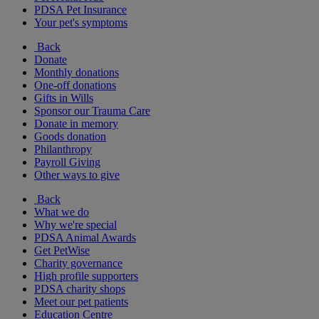
PDSA Pet Insurance
Your pet's symptoms
Back
Donate
Monthly donations
One-off donations
Gifts in Wills
Sponsor our Trauma Care
Donate in memory
Goods donation
Philanthropy
Payroll Giving
Other ways to give
Back
What we do
Why we're special
PDSA Animal Awards
Get PetWise
Charity governance
High profile supporters
PDSA charity shops
Meet our pet patients
Education Centre