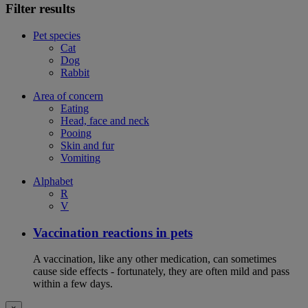
Filter results
Pet species
Cat
Dog
Rabbit
Area of concern
Eating
Head, face and neck
Pooing
Skin and fur
Vomiting
Alphabet
R
V
Vaccination reactions in pets
A vaccination, like any other medication, can sometimes
cause side effects - fortunately, they are often mild and pass
within a few days.