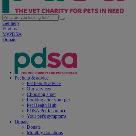
Get help
Find us
MyPDSA
Donate
Pet help & advice
Pet help & advice
Our services
Choosing a pet
Looking after your pet
Pet Health Hub
PDSA Pet Insurance
Your pet's symptoms
Donate
Donate
Monthly donations