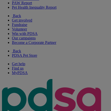
PAW Report
Pet Health Inequality Report
Back
Get involved
Fundraise
Volunteer
Win with PDSA
Our campaigns
Become a Corporate Partner
Back
PDSA Pet Store
Get help
Find us
MyPDSA