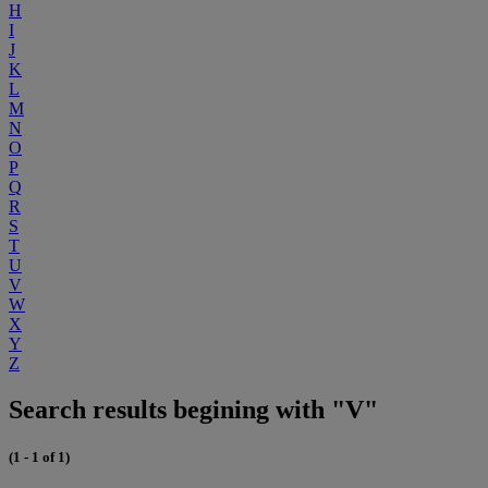
H
I
J
K
L
M
N
O
P
Q
R
S
T
U
V
W
X
Y
Z
Search results begining with "V"
(1 - 1 of 1)