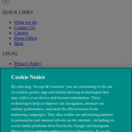
×
QUICK LINKS
What we do
Contact Us
Careers
Press Office
Blog
LEGAL
Privacy Policy
Terms & Conditions
Modern Slavery
Cookie Notice
By selecting ‘Accept & Continue’ you are consenting to the use
of cookies, pixels, tags and similar tracking technologies that
may collect your device and browser information. These
technologies help us improve site navigation, measure our
website performance, and track the effectiveness of our
marketing campaigns. They also enable our advertising partners
to personalise and measure adverts on the internet - including on
social media platforms from Facebook, Google and Instagram.
Please visit our
privacy notice
for more information. If you do