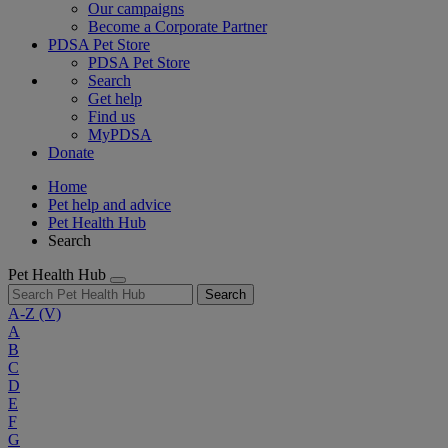
Our campaigns
Become a Corporate Partner
PDSA Pet Store
PDSA Pet Store
Search
Get help
Find us
MyPDSA
Donate
Home
Pet help and advice
Pet Health Hub
Search
Pet Health Hub
Search
A-Z
(V)
A
B
C
D
E
F
G