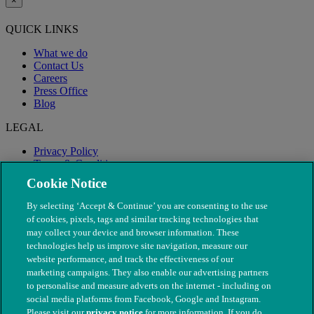
×
QUICK LINKS
What we do
Contact Us
Careers
Press Office
Blog
LEGAL
Privacy Policy
Terms & Conditions
Modern Slavery
Cookie Notice
By selecting ‘Accept & Continue’ you are consenting to the use
of cookies, pixels, tags and similar tracking technologies that
may collect your device and browser information. These
technologies help us improve site navigation, measure our
website performance, and track the effectiveness of our
marketing campaigns. They also enable our advertising partners
to personalise and measure adverts on the internet - including on
social media platforms from Facebook, Google and Instagram.
Please visit our
privacy notice
for more information. If you do