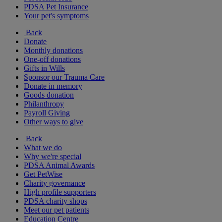
PDSA Pet Insurance
Your pet's symptoms
Back
Donate
Monthly donations
One-off donations
Gifts in Wills
Sponsor our Trauma Care
Donate in memory
Goods donation
Philanthropy
Payroll Giving
Other ways to give
Back
What we do
Why we're special
PDSA Animal Awards
Get PetWise
Charity governance
High profile supporters
PDSA charity shops
Meet our pet patients
Education Centre