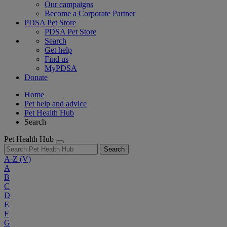
Our campaigns
Become a Corporate Partner
PDSA Pet Store
PDSA Pet Store
Search
Get help
Find us
MyPDSA
Donate
Home
Pet help and advice
Pet Health Hub
Search
Pet Health Hub
Search
A-Z
(V)
A
B
C
D
E
F
G