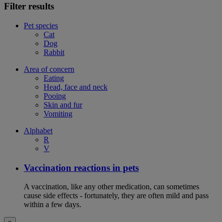
Filter results
Pet species
Cat
Dog
Rabbit
Area of concern
Eating
Head, face and neck
Pooing
Skin and fur
Vomiting
Alphabet
R
V
Vaccination reactions in pets
A vaccination, like any other medication, can sometimes
cause side effects - fortunately, they are often mild and pass
within a few days.