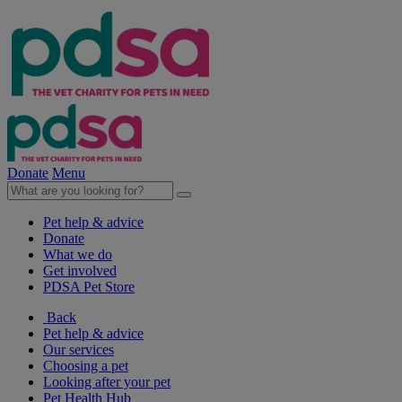
Donate
Menu
Pet help & advice
Donate
What we do
Get involved
PDSA Pet Store
Back
Pet help & advice
Our services
Choosing a pet
Looking after your pet
Pet Health Hub