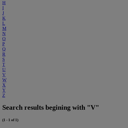
H
I
J
K
L
M
N
O
P
Q
R
S
T
U
V
W
X
Y
Z
Search results begining with "V"
(1 - 1 of 1)