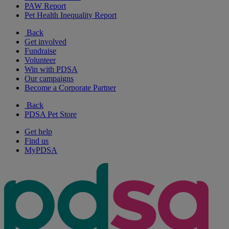
PAW Report
Pet Health Inequality Report
Back
Get involved
Fundraise
Volunteer
Win with PDSA
Our campaigns
Become a Corporate Partner
Back
PDSA Pet Store
Get help
Find us
MyPDSA