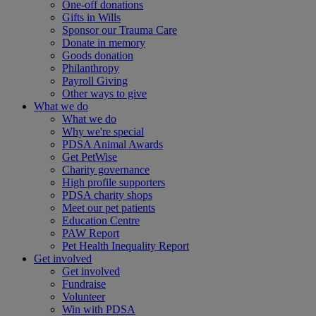
One-off donations
Gifts in Wills
Sponsor our Trauma Care
Donate in memory
Goods donation
Philanthropy
Payroll Giving
Other ways to give
What we do
What we do
Why we're special
PDSA Animal Awards
Get PetWise
Charity governance
High profile supporters
PDSA charity shops
Meet our pet patients
Education Centre
PAW Report
Pet Health Inequality Report
Get involved
Get involved
Fundraise
Volunteer
Win with PDSA