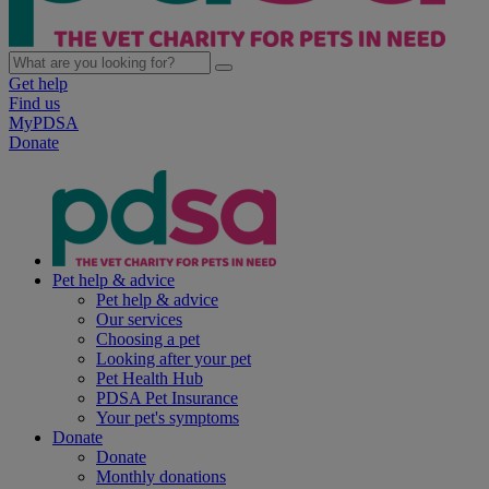
Get help
Find us
MyPDSA
Donate
Pet help & advice
Pet help & advice
Our services
Choosing a pet
Looking after your pet
Pet Health Hub
PDSA Pet Insurance
Your pet's symptoms
Donate
Donate
Monthly donations