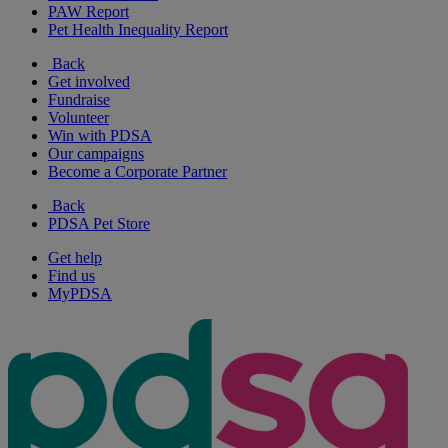
PAW Report
Pet Health Inequality Report
Back
Get involved
Fundraise
Volunteer
Win with PDSA
Our campaigns
Become a Corporate Partner
Back
PDSA Pet Store
Get help
Find us
MyPDSA