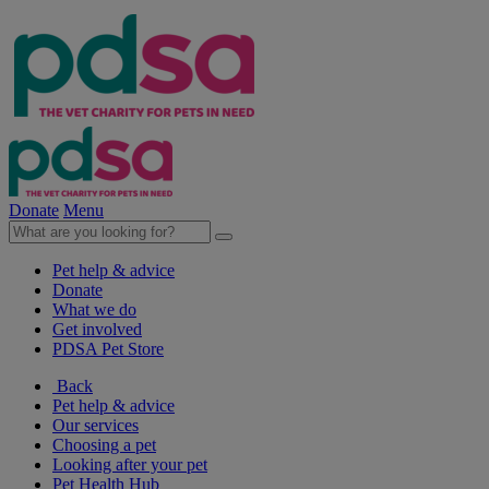
Donate
Menu
Pet help & advice
Donate
What we do
Get involved
PDSA Pet Store
Back
Pet help & advice
Our services
Choosing a pet
Looking after your pet
Pet Health Hub