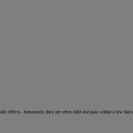
de effects - fortunately, they are often mild and pass within a few days