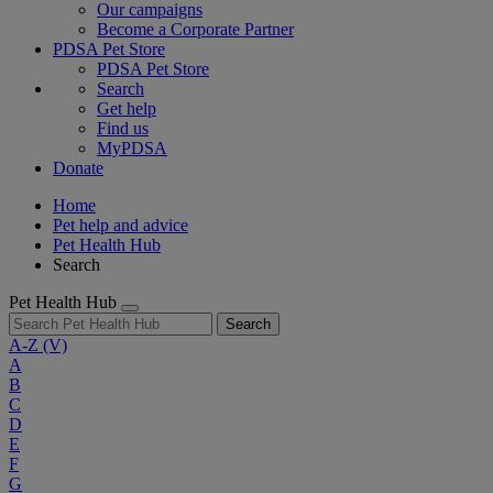
Our campaigns
Become a Corporate Partner
PDSA Pet Store
PDSA Pet Store
Search
Get help
Find us
MyPDSA
Donate
Home
Pet help and advice
Pet Health Hub
Search
Pet Health Hub
Search
A-Z
(V)
A
B
C
D
E
F
G