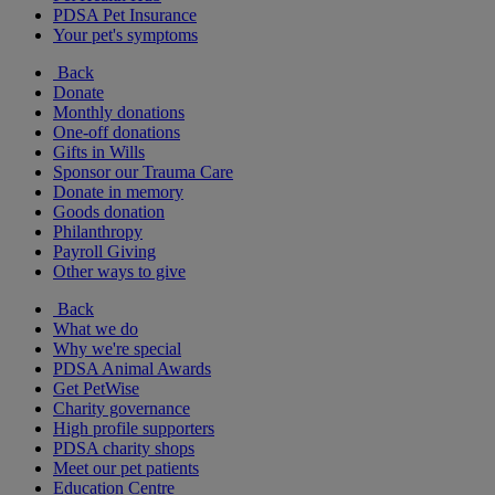
PDSA Pet Insurance
Your pet's symptoms
Back
Donate
Monthly donations
One-off donations
Gifts in Wills
Sponsor our Trauma Care
Donate in memory
Goods donation
Philanthropy
Payroll Giving
Other ways to give
Back
What we do
Why we're special
PDSA Animal Awards
Get PetWise
Charity governance
High profile supporters
PDSA charity shops
Meet our pet patients
Education Centre