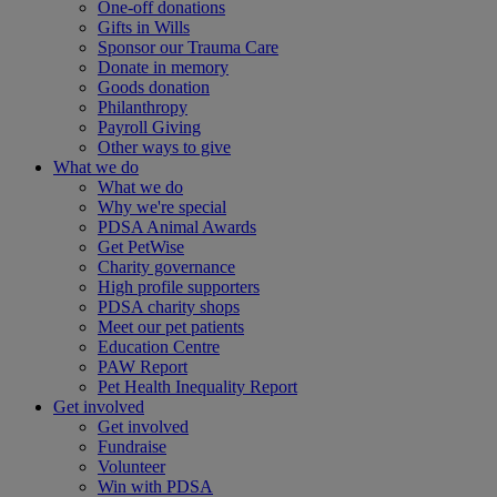
One-off donations
Gifts in Wills
Sponsor our Trauma Care
Donate in memory
Goods donation
Philanthropy
Payroll Giving
Other ways to give
What we do
What we do
Why we're special
PDSA Animal Awards
Get PetWise
Charity governance
High profile supporters
PDSA charity shops
Meet our pet patients
Education Centre
PAW Report
Pet Health Inequality Report
Get involved
Get involved
Fundraise
Volunteer
Win with PDSA