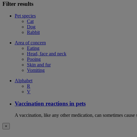
Filter results
Pet species
Cat
Dog
Rabbit
Area of concern
Eating
Head, face and neck
Pooing
Skin and fur
Vomiting
Alphabet
R
V
Vaccination reactions in pets
A vaccination, like any other medication, can sometimes cause si
×