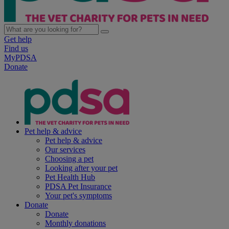
Get help
Find us
MyPDSA
Donate
Pet help & advice
Pet help & advice
Our services
Choosing a pet
Looking after your pet
Pet Health Hub
PDSA Pet Insurance
Your pet's symptoms
Donate
Donate
Monthly donations