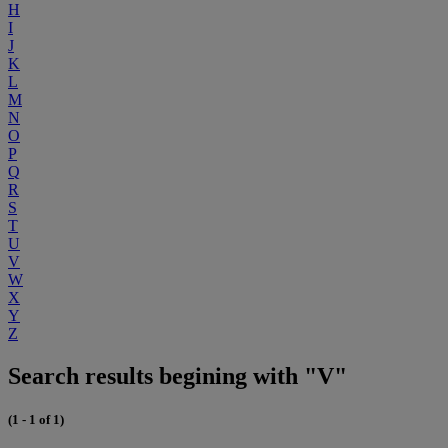
H
I
J
K
L
M
N
O
P
Q
R
S
T
U
V
W
X
Y
Z
Search results begining with "V"
(1 - 1 of 1)