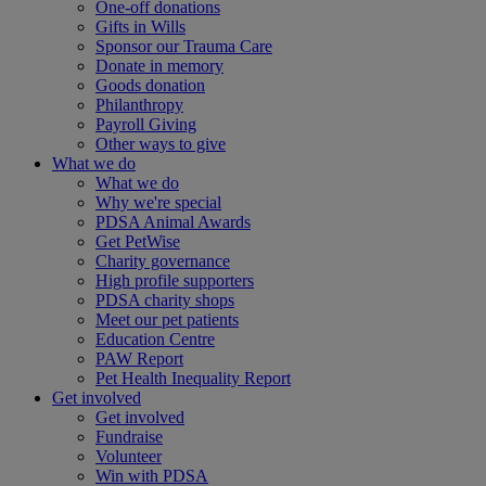
One-off donations
Gifts in Wills
Sponsor our Trauma Care
Donate in memory
Goods donation
Philanthropy
Payroll Giving
Other ways to give
What we do
What we do
Why we're special
PDSA Animal Awards
Get PetWise
Charity governance
High profile supporters
PDSA charity shops
Meet our pet patients
Education Centre
PAW Report
Pet Health Inequality Report
Get involved
Get involved
Fundraise
Volunteer
Win with PDSA