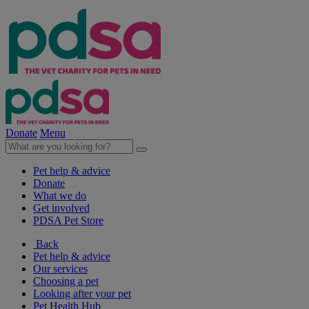
Donate
Menu
Pet help & advice
Donate
What we do
Get involved
PDSA Pet Store
Back
Pet help & advice
Our services
Choosing a pet
Looking after your pet
Pet Health Hub