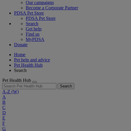
Our campaigns
Become a Corporate Partner
PDSA Pet Store
PDSA Pet Store
Search
Get help
Find us
MyPDSA
Donate
Home
Pet help and advice
Pet Health Hub
Search
Pet Health Hub
Search
A-Z
(W)
A
B
C
D
E
F
G