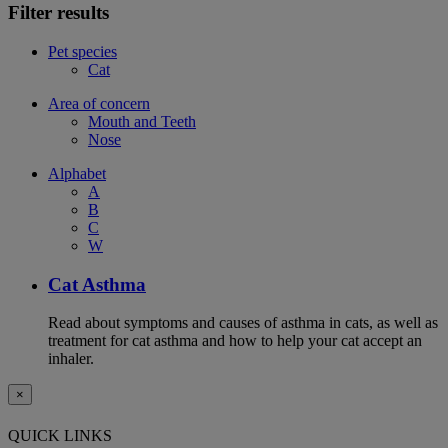
Filter results
Pet species
Cat
Area of concern
Mouth and Teeth
Nose
Alphabet
A
B
C
W
Cat Asthma
Read about symptoms and causes of asthma in cats, as well as
treatment for cat asthma and how to help your cat accept an
inhaler.
×
QUICK LINKS