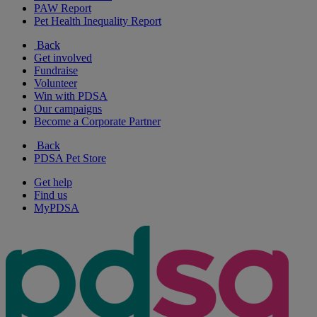
PAW Report
Pet Health Inequality Report
Back
Get involved
Fundraise
Volunteer
Win with PDSA
Our campaigns
Become a Corporate Partner
Back
PDSA Pet Store
Get help
Find us
MyPDSA