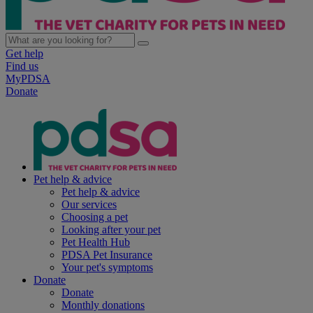
Get help
Find us
MyPDSA
Donate
Pet help & advice
Pet help & advice
Our services
Choosing a pet
Looking after your pet
Pet Health Hub
PDSA Pet Insurance
Your pet's symptoms
Donate
Donate
Monthly donations