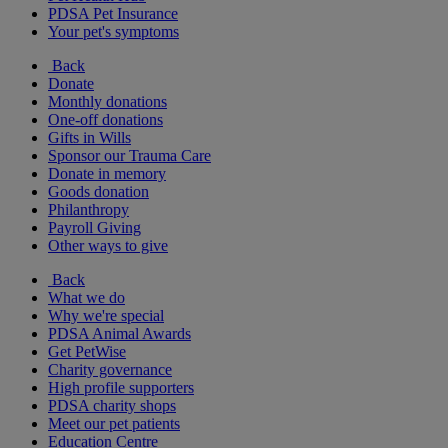
PDSA Pet Insurance
Your pet's symptoms
Back
Donate
Monthly donations
One-off donations
Gifts in Wills
Sponsor our Trauma Care
Donate in memory
Goods donation
Philanthropy
Payroll Giving
Other ways to give
Back
What we do
Why we're special
PDSA Animal Awards
Get PetWise
Charity governance
High profile supporters
PDSA charity shops
Meet our pet patients
Education Centre