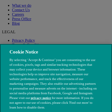
What we do
Contact Us
Careers
Press Office
Blog
LEGAL
Privacy Policy
Terms & Conditions
Modern Slavery
Cookie Notice
By selecting ‘Accept & Continue’ you are consenting to the use
of cookies, pixels, tags and similar tracking technologies that
may collect your device and browser information. These
technologies help us improve site navigation, measure our
website performance, and track the effectiveness of our
marketing campaigns. They also enable our advertising partners
to personalise and measure adverts on the internet - including on
social media platforms from Facebook, Google and Instagram.
Please visit our
privacy notice
for more information. If you do
not agree to our use of cookies, please click 'Find out more' to
© The People's Dispensary for Sick Animals. Registered charity
learn how to disable them.
nos. 208217 & SC037585