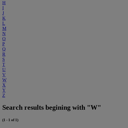
H
I
J
K
L
M
N
O
P
Q
R
S
T
U
V
W
X
Y
Z
Search results begining with "W"
(1 - 1 of 1)