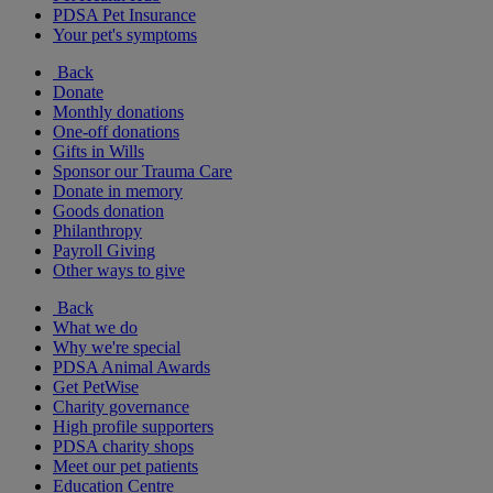
PDSA Pet Insurance
Your pet's symptoms
Back
Donate
Monthly donations
One-off donations
Gifts in Wills
Sponsor our Trauma Care
Donate in memory
Goods donation
Philanthropy
Payroll Giving
Other ways to give
Back
What we do
Why we're special
PDSA Animal Awards
Get PetWise
Charity governance
High profile supporters
PDSA charity shops
Meet our pet patients
Education Centre