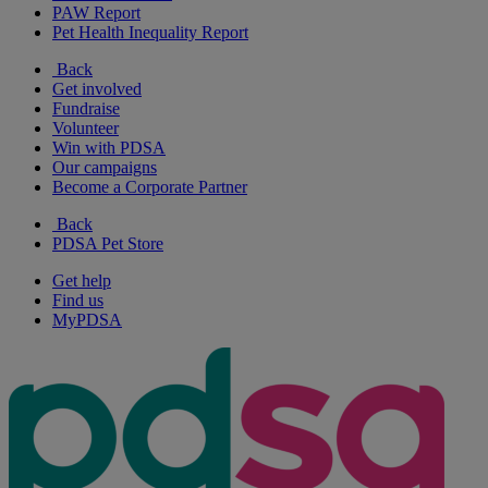
PAW Report
Pet Health Inequality Report
Back
Get involved
Fundraise
Volunteer
Win with PDSA
Our campaigns
Become a Corporate Partner
Back
PDSA Pet Store
Get help
Find us
MyPDSA