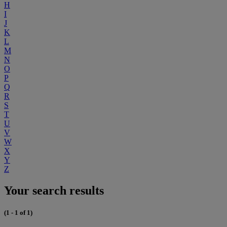
H
I
J
K
L
M
N
O
P
Q
R
S
T
U
V
W
X
Y
Z
Your search results
(1 - 1 of 1)