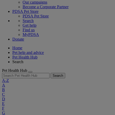
Our campaigns
Become a Corporate Partner
PDSA Pet Store
PDSA Pet Store
Search
Get help
Find us
MyPDSA
Donate
Home
Pet help and advice
Pet Health Hub
Search
Pet Health Hub
Search
A-Z
A
B
C
D
E
F
G