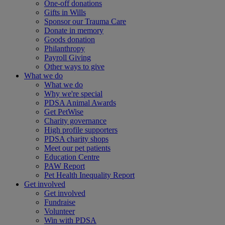
One-off donations
Gifts in Wills
Sponsor our Trauma Care
Donate in memory
Goods donation
Philanthropy
Payroll Giving
Other ways to give
What we do
What we do
Why we're special
PDSA Animal Awards
Get PetWise
Charity governance
High profile supporters
PDSA charity shops
Meet our pet patients
Education Centre
PAW Report
Pet Health Inequality Report
Get involved
Get involved
Fundraise
Volunteer
Win with PDSA