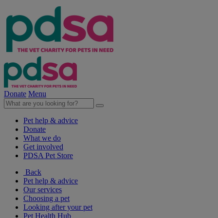
Donate
Menu
Pet help & advice
Donate
What we do
Get involved
PDSA Pet Store
Back
Pet help & advice
Our services
Choosing a pet
Looking after your pet
Pet Health Hub