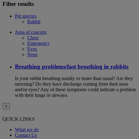
Filter results
Pet species
Rabbit
Area of concern
Chest
Emergency
Eyes
Nose
Breathing problems/fast breathing in rabbits
Is your rabbit breathing noisily or faster than usual? Are they
sneezing? Do they have discharge coming from their nose
and/or eyes? Any of these symptoms could indicate a problem
with their lungs or airways.
×
QUICK LINKS
What we do
Contact Us