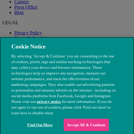
Careers
Press Office
Blog
LEGAL
Privacy Policy
Terms & Conditions
Modern Slavery
Cookie Notice
By selecting ‘Accept & Continue’ you are consenting to the use
of cookies, pixels, tags and similar tracking technologies that
may collect your device and browser information. These
technologies help us improve site navigation, measure our
website performance, and track the effectiveness of our
marketing campaigns. They also enable our advertising partners
to personalise and measure adverts on the internet - including on
social media platforms from Facebook, Google and Instagram.
Please visit our
privacy notice
for more information. If you do
not agree to our use of cookies, please click 'Find out more' to
© The People's Dispensary for Sick Animals. Registered charity
learn how to disable them.
nos. 208217 & SC037585
Find Out More
Accept All & Continue