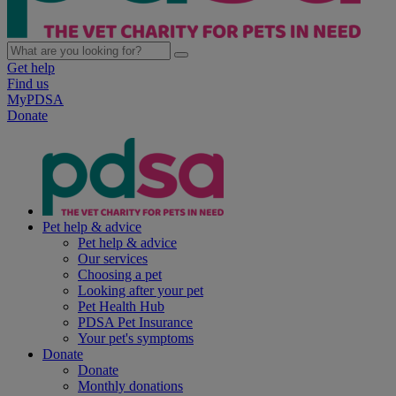
Get help
Find us
MyPDSA
Donate
Pet help & advice
Pet help & advice
Our services
Choosing a pet
Looking after your pet
Pet Health Hub
PDSA Pet Insurance
Your pet's symptoms
Donate
Donate
Monthly donations