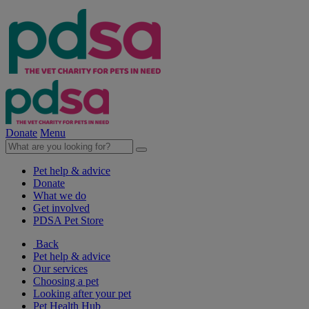
Donate
Menu
Pet help & advice
Donate
What we do
Get involved
PDSA Pet Store
Back
Pet help & advice
Our services
Choosing a pet
Looking after your pet
Pet Health Hub