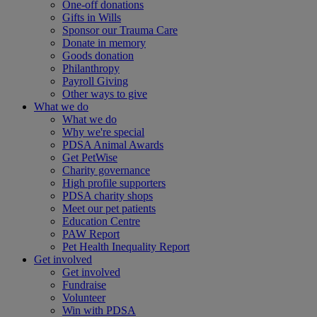
One-off donations
Gifts in Wills
Sponsor our Trauma Care
Donate in memory
Goods donation
Philanthropy
Payroll Giving
Other ways to give
What we do
What we do
Why we're special
PDSA Animal Awards
Get PetWise
Charity governance
High profile supporters
PDSA charity shops
Meet our pet patients
Education Centre
PAW Report
Pet Health Inequality Report
Get involved
Get involved
Fundraise
Volunteer
Win with PDSA