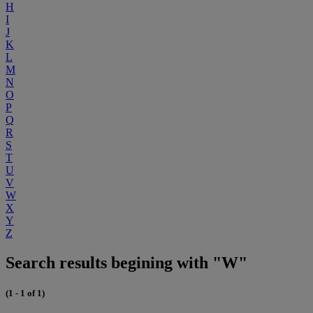
H
I
J
K
L
M
N
O
P
Q
R
S
T
U
V
W
X
Y
Z
Search results begining with "W"
(1 - 1 of 1)