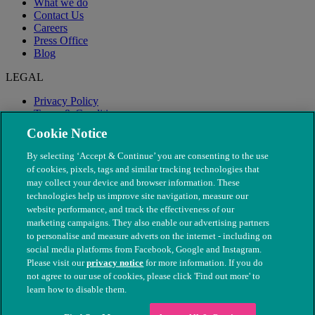
What we do
Contact Us
Careers
Press Office
Blog
LEGAL
Privacy Policy
Terms & Conditions
Modern Slavery
Cookie Notice
By selecting ‘Accept & Continue’ you are consenting to the use
of cookies, pixels, tags and similar tracking technologies that
may collect your device and browser information. These
technologies help us improve site navigation, measure our
website performance, and track the effectiveness of our
marketing campaigns. They also enable our advertising partners
to personalise and measure adverts on the internet - including on
social media platforms from Facebook, Google and Instagram.
Please visit our
privacy notice
for more information. If you do
not agree to our use of cookies, please click 'Find out more' to
© The People's Dispensary for Sick Animals. Registered charity
learn how to disable them.
nos. 208217 & SC037585