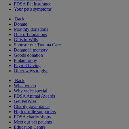
PDSA Pet Insurance
Your pet's symptoms
Back
Donate
Monthly donations
One-off donations
Gifts in Wills
Sponsor our Trauma Care
Donate in memory
Goods donation
Philanthropy
Payroll Giving
Other ways to give
Back
What we do
Why we're special
PDSA Animal Awards
Get PetWise
Charity governance
High profile supporters
PDSA charity shops
Meet our pet patients
Education Centre