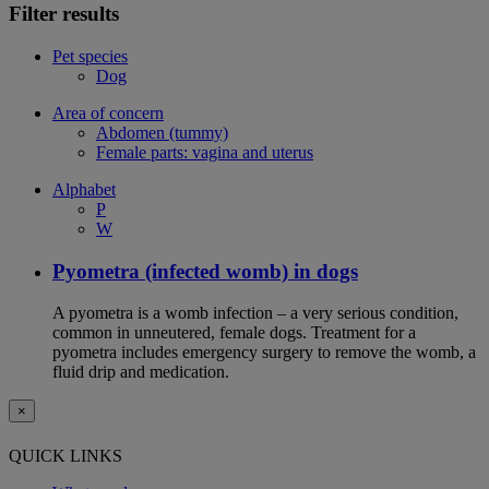
Filter results
Pet species
Dog
Area of concern
Abdomen (tummy)
Female parts: vagina and uterus
Alphabet
P
W
Pyometra (infected womb) in dogs
A pyometra is a womb infection – a very serious condition,
common in unneutered, female dogs. Treatment for a
pyometra includes emergency surgery to remove the womb, a
fluid drip and medication.
×
QUICK LINKS