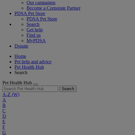
Our campaigns
Become a Corporate Partner
PDSA Pet Store
PDSA Pet Store
Search
Get help
Find us
MyPDSA
Donate
Home
Pet help and advice
Pet Health Hub
Search
Pet Health Hub
Search
A-Z
(W)
A
B
C
D
E
F
G