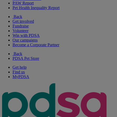
PAW Report
Pet Health Inequality Report
Back
Get involved
Fundraise
Volunteer
Win with PDSA
Our campaigns
Become a Corporate Partner
Back
PDSA Pet Store
Get help
Find us
MyPDSA