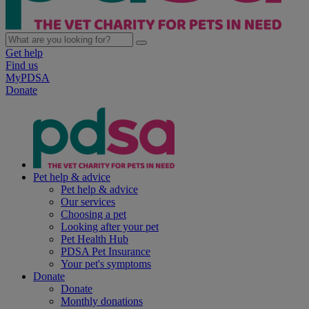
Get help
Find us
MyPDSA
Donate
Pet help & advice
Pet help & advice
Our services
Choosing a pet
Looking after your pet
Pet Health Hub
PDSA Pet Insurance
Your pet's symptoms
Donate
Donate
Monthly donations