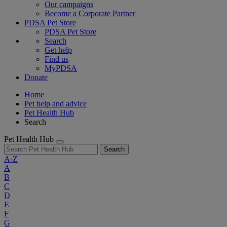
Our campaigns
Become a Corporate Partner
PDSA Pet Store
PDSA Pet Store
Search
Get help
Find us
MyPDSA
Donate
Home
Pet help and advice
Pet Health Hub
Search
Pet Health Hub
Search
A-Z
A
B
C
D
E
F
G