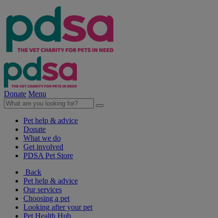
Donate
Menu
Pet help & advice
Donate
What we do
Get involved
PDSA Pet Store
Back
Pet help & advice
Our services
Choosing a pet
Looking after your pet
Pet Health Hub