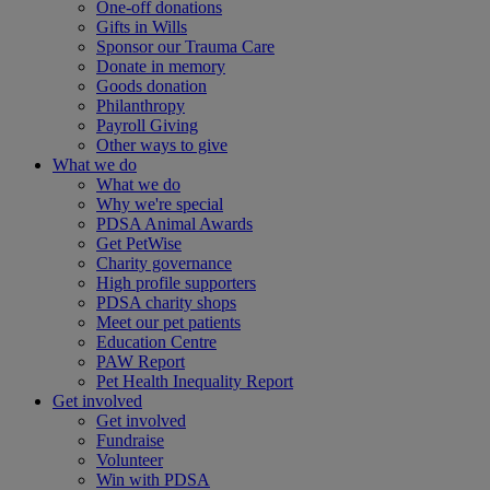
One-off donations
Gifts in Wills
Sponsor our Trauma Care
Donate in memory
Goods donation
Philanthropy
Payroll Giving
Other ways to give
What we do
What we do
Why we're special
PDSA Animal Awards
Get PetWise
Charity governance
High profile supporters
PDSA charity shops
Meet our pet patients
Education Centre
PAW Report
Pet Health Inequality Report
Get involved
Get involved
Fundraise
Volunteer
Win with PDSA