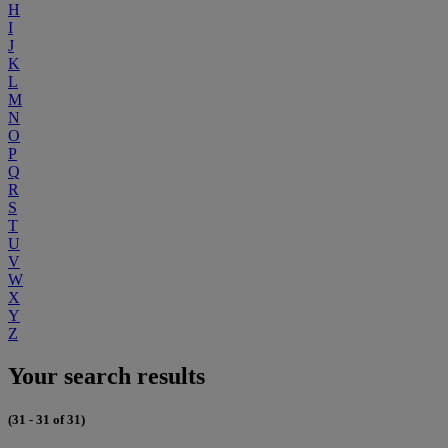
H
I
J
K
L
M
N
O
P
Q
R
S
T
U
V
W
X
Y
Z
Your search results
(31 - 31 of 31)