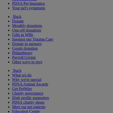
PDSA Pet Insurance
Your pet's symptoms
Back
Donate
Monthly donations
One-off donations
Gifts in Wills
Sponsor our Trauma Care
Donate in memory
Goods donation
Philanthropy
Payroll Giving
Other ways to give
Back
What we do
Why we're special
PDSA Animal Awards
Get PetWise
Charity governance
High profile supporters
PDSA charity shops
Meet our pet patients
Education Centre