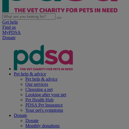
Get help
Find us
MyPDSA
Donate
Pet help & advice
Pet help & advice
Our services
Choosing a pet
Looking after your pet
Pet Health Hub
PDSA Pet Insurance
Your pet's symptoms
Donate
Donate
Monthly donations