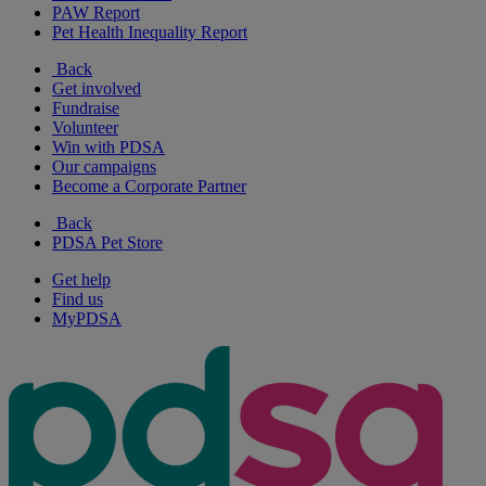
PAW Report
Pet Health Inequality Report
Back
Get involved
Fundraise
Volunteer
Win with PDSA
Our campaigns
Become a Corporate Partner
Back
PDSA Pet Store
Get help
Find us
MyPDSA