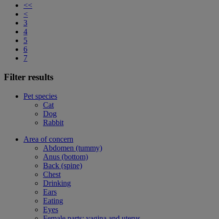
<<
<
3
4
5
6
7
Filter results
Pet species
Cat
Dog
Rabbit
Area of concern
Abdomen (tummy)
Anus (bottom)
Back (spine)
Chest
Drinking
Ears
Eating
Eyes
Female parts: vagina and uterus