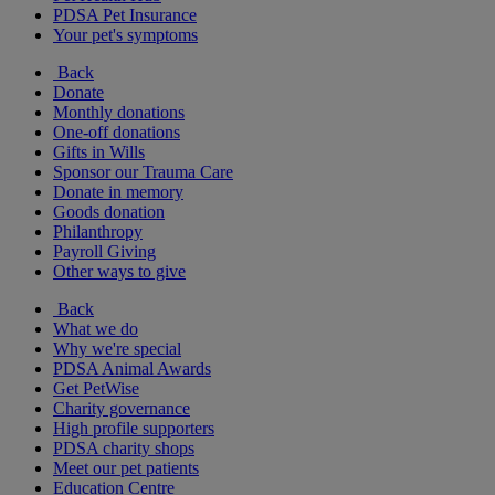
PDSA Pet Insurance
Your pet's symptoms
Back
Donate
Monthly donations
One-off donations
Gifts in Wills
Sponsor our Trauma Care
Donate in memory
Goods donation
Philanthropy
Payroll Giving
Other ways to give
Back
What we do
Why we're special
PDSA Animal Awards
Get PetWise
Charity governance
High profile supporters
PDSA charity shops
Meet our pet patients
Education Centre