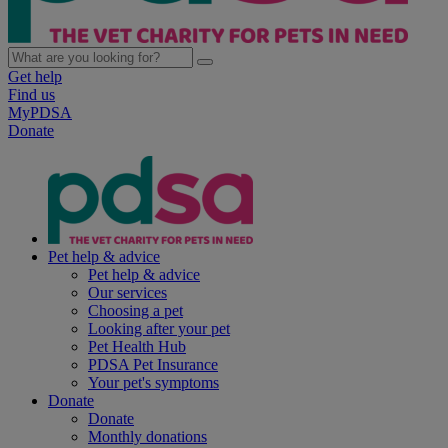
Get help
Find us
MyPDSA
Donate
Pet help & advice
Pet help & advice
Our services
Choosing a pet
Looking after your pet
Pet Health Hub
PDSA Pet Insurance
Your pet's symptoms
Donate
Donate
Monthly donations