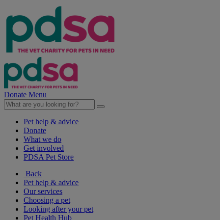
Donate
Menu
Pet help & advice
Donate
What we do
Get involved
PDSA Pet Store
Back
Pet help & advice
Our services
Choosing a pet
Looking after your pet
Pet Health Hub