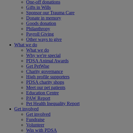
One-off donations
Gifts in Wills
Sponsor our Trauma Care
Donate in memory
Goods donation
Philanthropy
Payroll Giving
Other ways to give
What we do
What we do
Why we're special
PDSA Animal Awards
Get PetWise
Charity governance
High profile supporters
PDSA charity shops
Meet our pet patients
Education Centre
PAW Report
Pet Health Inequality Report
Get involved
Get involved
Fundraise
Volunteer
Win with PDSA