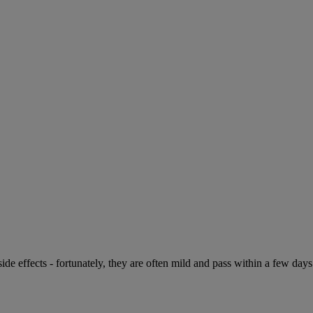
de effects - fortunately, they are often mild and pass within a few days