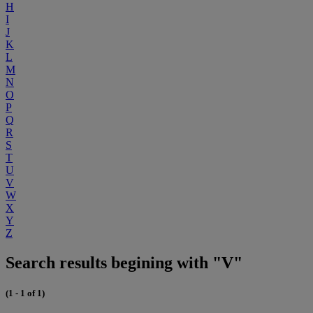
H
I
J
K
L
M
N
O
P
Q
R
S
T
U
V
W
X
Y
Z
Search results begining with "V"
(1 - 1 of 1)