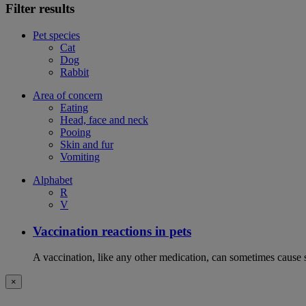
Filter results
Pet species
Cat
Dog
Rabbit
Area of concern
Eating
Head, face and neck
Pooing
Skin and fur
Vomiting
Alphabet
R
V
Vaccination reactions in pets
A vaccination, like any other medication, can sometimes cause si
×