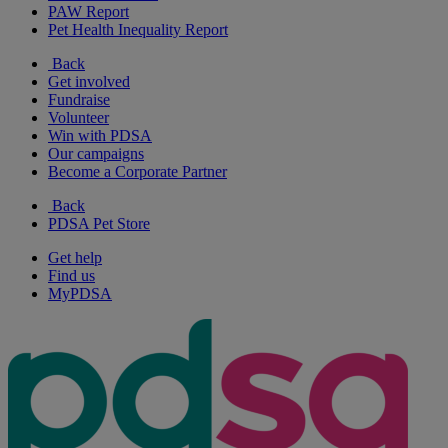
PAW Report
Pet Health Inequality Report
Back
Get involved
Fundraise
Volunteer
Win with PDSA
Our campaigns
Become a Corporate Partner
Back
PDSA Pet Store
Get help
Find us
MyPDSA