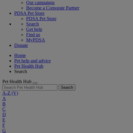
Our campaigns
Become a Corporate Partner
PDSA Pet Store
PDSA Pet Store
Search
Get help
Find us
MyPDSA
Donate
Home
Pet help and advice
Pet Health Hub
Search
Pet Health Hub
Search
A-Z
(V)
A
B
C
D
E
F
G