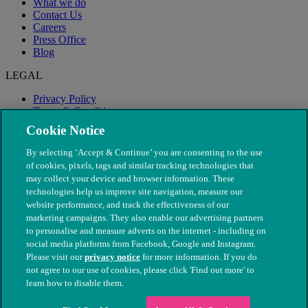
What we do
Contact Us
Careers
Press Office
Blog
LEGAL
Privacy Policy
Terms & Conditions
Modern Slavery
Cookie Notice
By selecting ‘Accept & Continue’ you are consenting to the use
of cookies, pixels, tags and similar tracking technologies that
may collect your device and browser information. These
technologies help us improve site navigation, measure our
website performance, and track the effectiveness of our
marketing campaigns. They also enable our advertising partners
to personalise and measure adverts on the internet - including on
social media platforms from Facebook, Google and Instagram.
Please visit our
privacy notice
for more information. If you do
not agree to our use of cookies, please click 'Find out more' to
© The People's Dispensary for Sick Animals. Registered charity
learn how to disable them.
nos. 208217 & SC037585