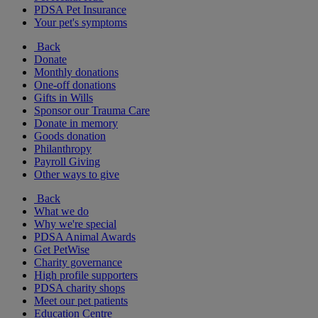
PDSA Pet Insurance
Your pet's symptoms
Back
Donate
Monthly donations
One-off donations
Gifts in Wills
Sponsor our Trauma Care
Donate in memory
Goods donation
Philanthropy
Payroll Giving
Other ways to give
Back
What we do
Why we're special
PDSA Animal Awards
Get PetWise
Charity governance
High profile supporters
PDSA charity shops
Meet our pet patients
Education Centre