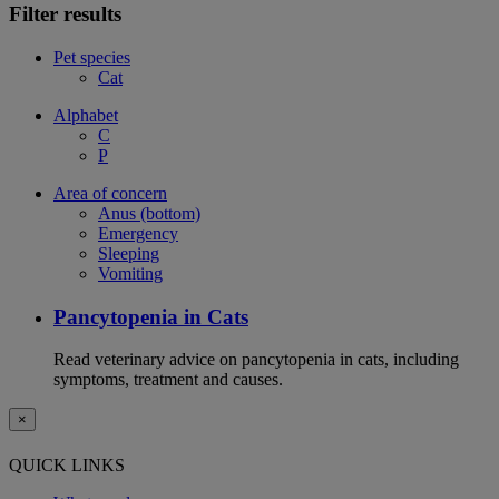
Filter results
Pet species
Cat
Alphabet
C
P
Area of concern
Anus (bottom)
Emergency
Sleeping
Vomiting
Pancytopenia in Cats
Read veterinary advice on pancytopenia in cats, including
symptoms, treatment and causes.
×
QUICK LINKS