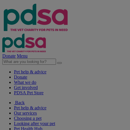
Donate
Menu
Pet help & advice
Donate
What we do
Get involved
PDSA Pet Store
Back
Pet help & advice
Our services
Choosing a pet
Looking after your pet
Pet Health Hub