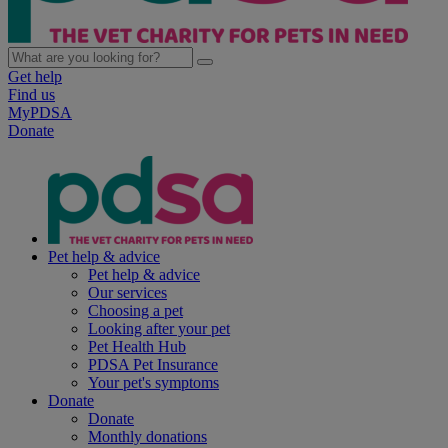
Get help
Find us
MyPDSA
Donate
Pet help & advice
Pet help & advice
Our services
Choosing a pet
Looking after your pet
Pet Health Hub
PDSA Pet Insurance
Your pet's symptoms
Donate
Donate
Monthly donations