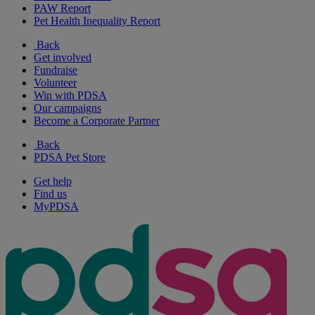
PAW Report
Pet Health Inequality Report
Back
Get involved
Fundraise
Volunteer
Win with PDSA
Our campaigns
Become a Corporate Partner
Back
PDSA Pet Store
Get help
Find us
MyPDSA