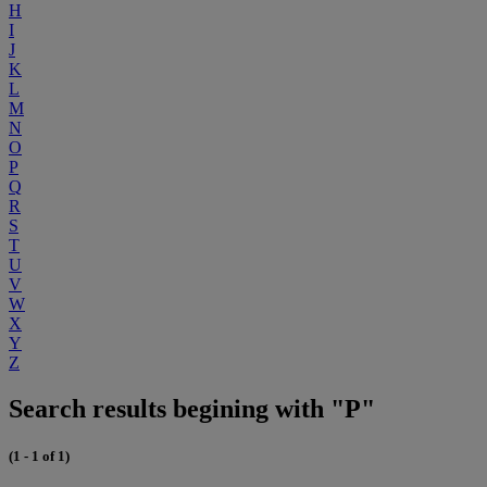
H
I
J
K
L
M
N
O
P
Q
R
S
T
U
V
W
X
Y
Z
Search results begining with "P"
(1 - 1 of 1)