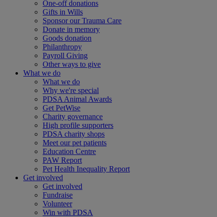
One-off donations
Gifts in Wills
Sponsor our Trauma Care
Donate in memory
Goods donation
Philanthropy
Payroll Giving
Other ways to give
What we do
What we do
Why we're special
PDSA Animal Awards
Get PetWise
Charity governance
High profile supporters
PDSA charity shops
Meet our pet patients
Education Centre
PAW Report
Pet Health Inequality Report
Get involved
Get involved
Fundraise
Volunteer
Win with PDSA