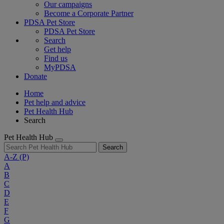
Our campaigns
Become a Corporate Partner
PDSA Pet Store
PDSA Pet Store
Search
Get help
Find us
MyPDSA
Donate
Home
Pet help and advice
Pet Health Hub
Search
Pet Health Hub
Search
A-Z
(P)
A
B
C
D
E
F
G