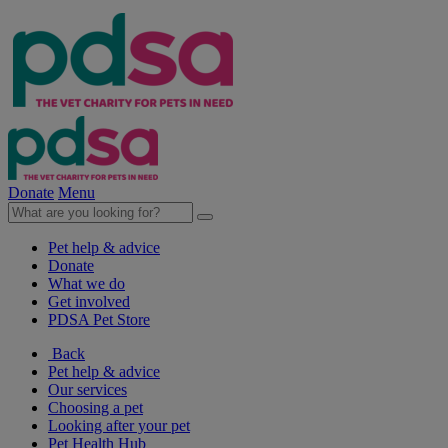
Donate
Menu
Pet help & advice
Donate
What we do
Get involved
PDSA Pet Store
Back
Pet help & advice
Our services
Choosing a pet
Looking after your pet
Pet Health Hub