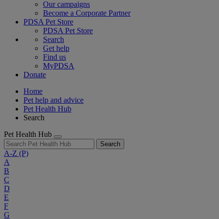
Our campaigns
Become a Corporate Partner
PDSA Pet Store
PDSA Pet Store
Search
Get help
Find us
MyPDSA
Donate
Home
Pet help and advice
Pet Health Hub
Search
Pet Health Hub
Search
A-Z
(P)
A
B
C
D
E
F
G