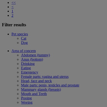
<<
<
1
2
Filter results
Pet species
Cat
Dog
Area of concern
Abdomen (tummy)
Anus (bottom)
Drinking
Eating
Emergency
Female parts: vagina and uterus
Head, face and neck
Male parts: penis, testicles and prostate
Mammary glands (breasts)
Mouth and Teeth
Pooing
Weeing