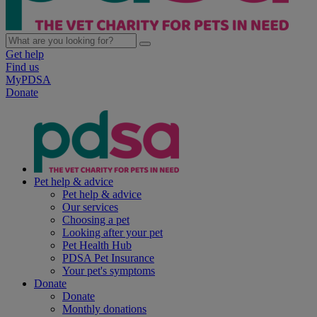
Get help
Find us
MyPDSA
Donate
Pet help & advice
Pet help & advice
Our services
Choosing a pet
Looking after your pet
Pet Health Hub
PDSA Pet Insurance
Your pet's symptoms
Donate
Donate
Monthly donations