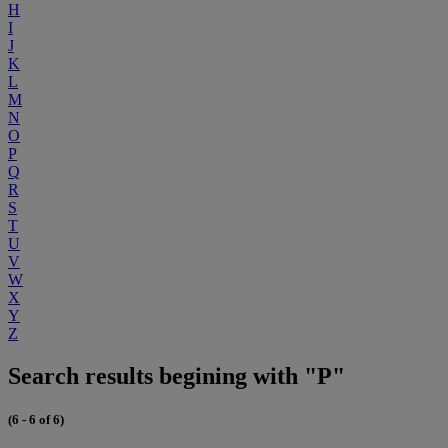
H
I
J
K
L
M
N
O
P
Q
R
S
T
U
V
W
X
Y
Z
Search results begining with "P"
(6 - 6 of 6)