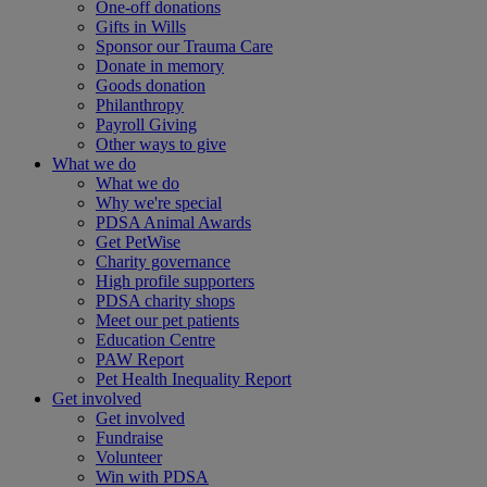
One-off donations
Gifts in Wills
Sponsor our Trauma Care
Donate in memory
Goods donation
Philanthropy
Payroll Giving
Other ways to give
What we do
What we do
Why we're special
PDSA Animal Awards
Get PetWise
Charity governance
High profile supporters
PDSA charity shops
Meet our pet patients
Education Centre
PAW Report
Pet Health Inequality Report
Get involved
Get involved
Fundraise
Volunteer
Win with PDSA