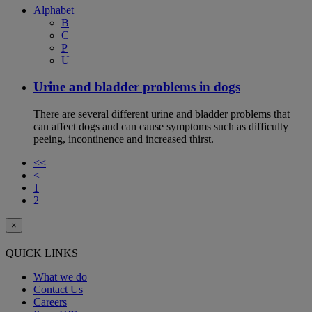
Alphabet
B
C
P
U
Urine and bladder problems in dogs
There are several different urine and bladder problems that
can affect dogs and can cause symptoms such as difficulty
peeing, incontinence and increased thirst.
<<
<
1
2
×
QUICK LINKS
What we do
Contact Us
Careers