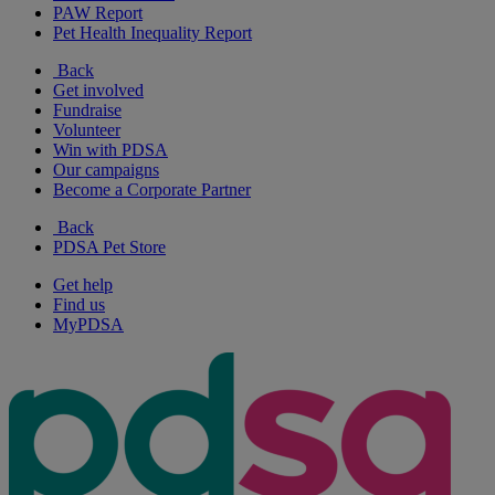
PAW Report
Pet Health Inequality Report
Back
Get involved
Fundraise
Volunteer
Win with PDSA
Our campaigns
Become a Corporate Partner
Back
PDSA Pet Store
Get help
Find us
MyPDSA