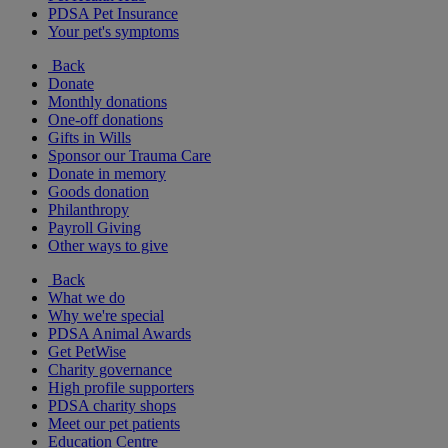
PDSA Pet Insurance
Your pet's symptoms
Back
Donate
Monthly donations
One-off donations
Gifts in Wills
Sponsor our Trauma Care
Donate in memory
Goods donation
Philanthropy
Payroll Giving
Other ways to give
Back
What we do
Why we're special
PDSA Animal Awards
Get PetWise
Charity governance
High profile supporters
PDSA charity shops
Meet our pet patients
Education Centre