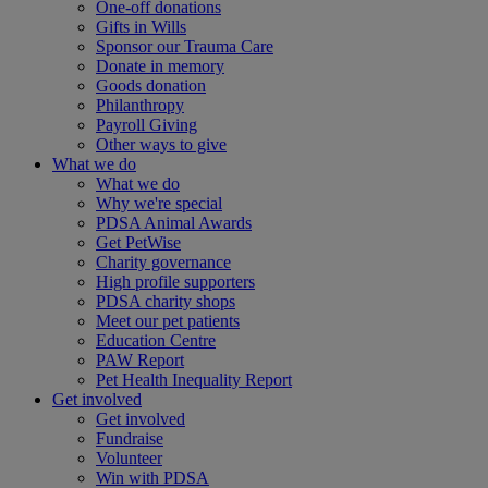
One-off donations
Gifts in Wills
Sponsor our Trauma Care
Donate in memory
Goods donation
Philanthropy
Payroll Giving
Other ways to give
What we do
What we do
Why we're special
PDSA Animal Awards
Get PetWise
Charity governance
High profile supporters
PDSA charity shops
Meet our pet patients
Education Centre
PAW Report
Pet Health Inequality Report
Get involved
Get involved
Fundraise
Volunteer
Win with PDSA