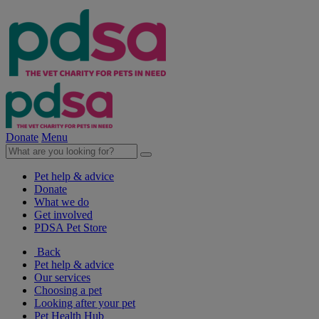
Donate
Menu
Pet help & advice
Donate
What we do
Get involved
PDSA Pet Store
Back
Pet help & advice
Our services
Choosing a pet
Looking after your pet
Pet Health Hub