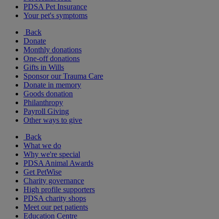
PDSA Pet Insurance
Your pet's symptoms
Back
Donate
Monthly donations
One-off donations
Gifts in Wills
Sponsor our Trauma Care
Donate in memory
Goods donation
Philanthropy
Payroll Giving
Other ways to give
Back
What we do
Why we're special
PDSA Animal Awards
Get PetWise
Charity governance
High profile supporters
PDSA charity shops
Meet our pet patients
Education Centre