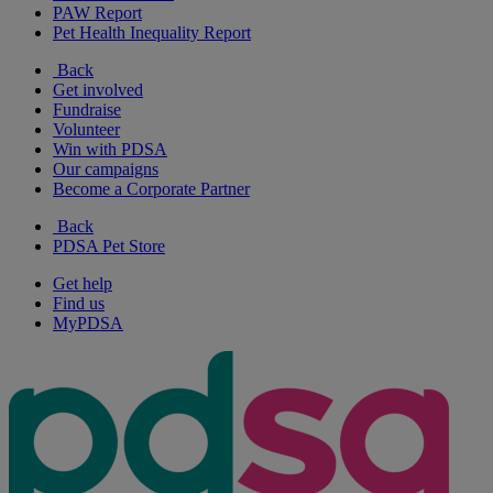
PAW Report
Pet Health Inequality Report
Back
Get involved
Fundraise
Volunteer
Win with PDSA
Our campaigns
Become a Corporate Partner
Back
PDSA Pet Store
Get help
Find us
MyPDSA