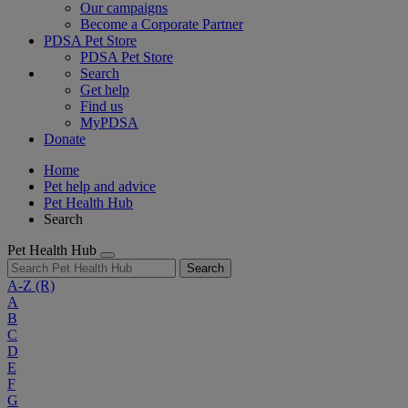
Our campaigns
Become a Corporate Partner
PDSA Pet Store
PDSA Pet Store
Search
Get help
Find us
MyPDSA
Donate
Home
Pet help and advice
Pet Health Hub
Search
Pet Health Hub
Search
A-Z
(R)
A
B
C
D
E
F
G