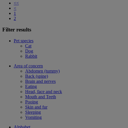
<<
<
1
2
Filter results
Pet species
Cat
Dog
Rabbit
Area of concern
Abdomen (tummy)
Back (spine)
Brain and nerves
Eating
Head, face and neck
Mouth and Teeth
Pooing
Skin and fur
Sleeping
Vomiting
Alphabet