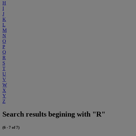
H
I
J
K
L
M
N
O
P
Q
R
S
T
U
V
W
X
Y
Z
Search results begining with "R"
(6 - 7 of 7)