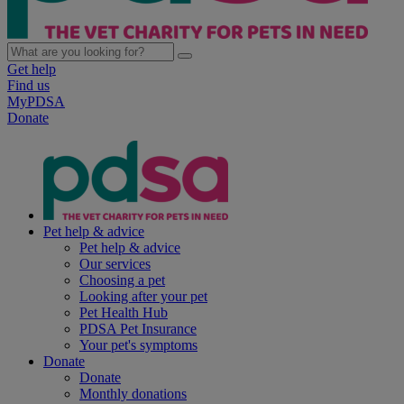
Get help
Find us
MyPDSA
Donate
Pet help & advice
Pet help & advice
Our services
Choosing a pet
Looking after your pet
Pet Health Hub
PDSA Pet Insurance
Your pet's symptoms
Donate
Donate
Monthly donations