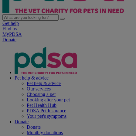
Get help
Find us
MyPDSA
Donate
Pet help & advice
Pet help & advice
Our services
Choosing a pet
Looking after your pet
Pet Health Hub
PDSA Pet Insurance
Your pet's symptoms
Donate
Donate
Monthly donations