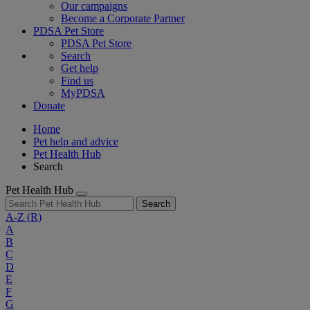
Our campaigns
Become a Corporate Partner
PDSA Pet Store
PDSA Pet Store
Search
Get help
Find us
MyPDSA
Donate
Home
Pet help and advice
Pet Health Hub
Search
Pet Health Hub
Search
A-Z
(R)
A
B
C
D
E
F
G