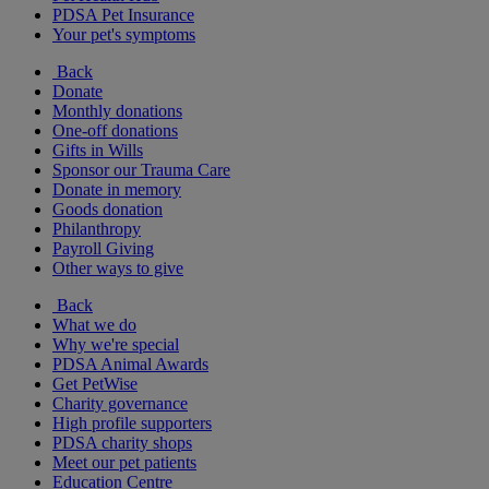
PDSA Pet Insurance
Your pet's symptoms
Back
Donate
Monthly donations
One-off donations
Gifts in Wills
Sponsor our Trauma Care
Donate in memory
Goods donation
Philanthropy
Payroll Giving
Other ways to give
Back
What we do
Why we're special
PDSA Animal Awards
Get PetWise
Charity governance
High profile supporters
PDSA charity shops
Meet our pet patients
Education Centre