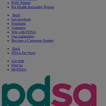
PAW Report
Pet Health Inequality Report
Back
Get involved
Fundraise
Volunteer
Win with PDSA
Our campaigns
Become a Corporate Partner
Back
PDSA Pet Store
Get help
Find us
MyPDSA