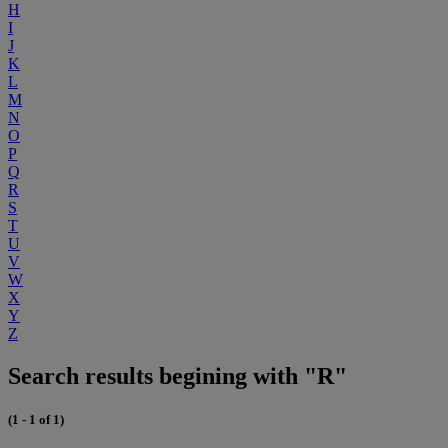
H
I
J
K
L
M
N
O
P
Q
R
S
T
U
V
W
X
Y
Z
Search results begining with "R"
(1 - 1 of 1)