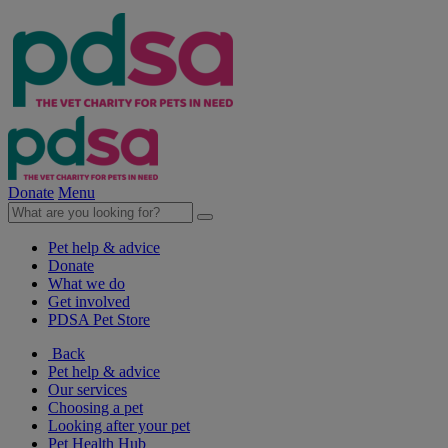
Donate
Menu
Pet help & advice
Donate
What we do
Get involved
PDSA Pet Store
Back
Pet help & advice
Our services
Choosing a pet
Looking after your pet
Pet Health Hub