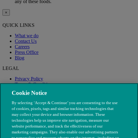
any of these foods.
×
QUICK LINKS
What we do
Contact Us
Careers
Press Office
Blog
LEGAL
Privacy Policy
Terms & Conditions
Modern Slavery
Cookie Notice
By selecting ‘Accept & Continue’ you are consenting to the use
of cookies, pixels, tags and similar tracking technologies that
may collect your device and browser information. These
technologies help us improve site navigation, measure our
website performance, and track the effectiveness of our
marketing campaigns. They also enable our advertising partners
to personalise and measure adverts on the internet - including on