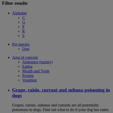
Filter results
Alphabet
C
G
P
R
S
Pet species
Dog
Area of concern
Abdomen (tummy)
Eating
Mouth and Teeth
Pooing
Vomiting
Grape, raisin, currant and sultana poisoning in
dogs
Grapes, raisins, sultanas and currants are all potentially
poisonous to dogs. Find out what to do if your dog has eaten