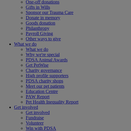
One-off donations
Gifts in Wills
Sponsor our Trauma Care
Donate in memory
Goods donation
Philanthropy
Payroll Giving
Other ways to give
What we do
What we do
Why we're special
PDSA Animal Awards
Get PetWise
Charity governance
High profile supporters
PDSA charity shops
Meet our pet patients
Education Centre
PAW Report
Pet Health Inequality Report
Get involved
Get involved
Fundraise
Volunteer
Win with PDSA