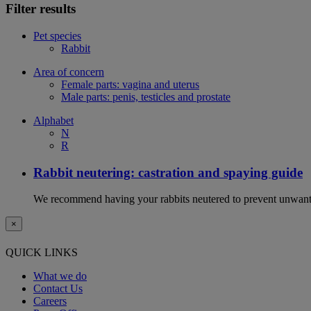
Filter results
Pet species
Rabbit
Area of concern
Female parts: vagina and uterus
Male parts: penis, testicles and prostate
Alphabet
N
R
Rabbit neutering: castration and spaying guide
We recommend having your rabbits neutered to prevent unwanted
×
QUICK LINKS
What we do
Contact Us
Careers