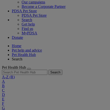
Our campaigns
Become a Corporate Partner
PDSA Pet Store
PDSA Pet Store
Search
Get help
Find us
MyPDSA
Donate
Home
Pet help and advice
Pet Health Hub
Search
Pet Health Hub
Search
A-Z
(R)
A
B
C
D
E
F
G