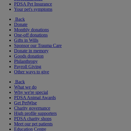
PDSA Pet Insurance
Your pet's symptoms
Back
Donate
Monthly donations
One-off donations
Gifts in Wills
Sponsor our Trauma Care
Donate in memory
Goods donation
Philanthropy
Payroll Giving
Other ways to give
Back
What we do
Why we're special
PDSA Animal Awards
Get PetWise
Charity governance
High profile supporters
PDSA charity shops
Meet our pet patients
Education Centre