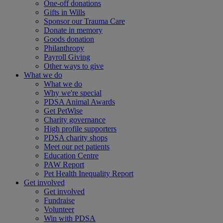
One-off donations
Gifts in Wills
Sponsor our Trauma Care
Donate in memory
Goods donation
Philanthropy
Payroll Giving
Other ways to give
What we do
What we do
Why we're special
PDSA Animal Awards
Get PetWise
Charity governance
High profile supporters
PDSA charity shops
Meet our pet patients
Education Centre
PAW Report
Pet Health Inequality Report
Get involved
Get involved
Fundraise
Volunteer
Win with PDSA