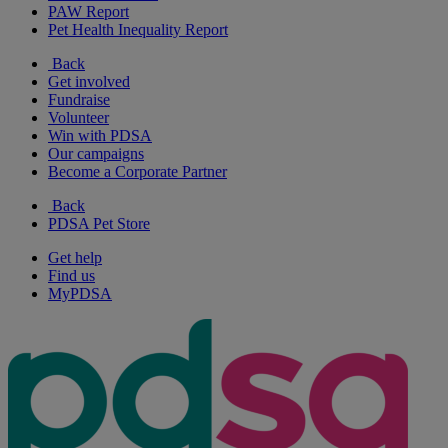
PAW Report
Pet Health Inequality Report
Back
Get involved
Fundraise
Volunteer
Win with PDSA
Our campaigns
Become a Corporate Partner
Back
PDSA Pet Store
Get help
Find us
MyPDSA