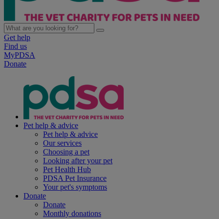
Get help
Find us
MyPDSA
Donate
Pet help & advice
Pet help & advice
Our services
Choosing a pet
Looking after your pet
Pet Health Hub
PDSA Pet Insurance
Your pet's symptoms
Donate
Donate
Monthly donations