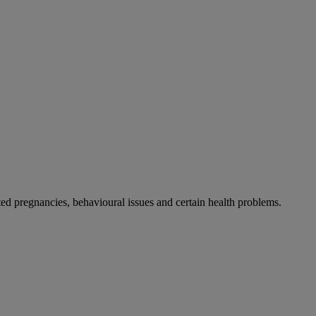
 pregnancies, behavioural issues and certain health problems.