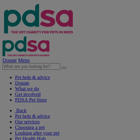
Donate
Menu
Pet help & advice
Donate
What we do
Get involved
PDSA Pet Store
Back
Pet help & advice
Our services
Choosing a pet
Looking after your pet
Pet Health Hub