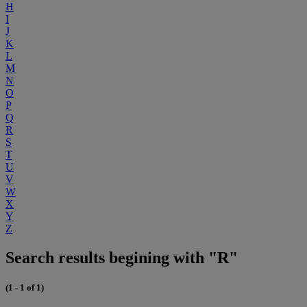
H
I
J
K
L
M
N
O
P
Q
R
S
T
U
V
W
X
Y
Z
Search results begining with "R"
(1 - 1 of 1)