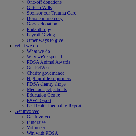
One-off donations
Gifts in Wills
Sponsor our Trauma Care
Donate in memory
Goods donation
Philanthropy
Payroll Giving
Other ways to give
What we do
What we do
Why we're special
PDSA Animal Awards
Get PetWise
Charity governance
High profile supporters
PDSA charity shops
Meet our pet patients
Education Centre
PAW Report
Pet Health Inequality Report
Get involved
Get involved
Fundraise
Volunteer
Win with PDSA