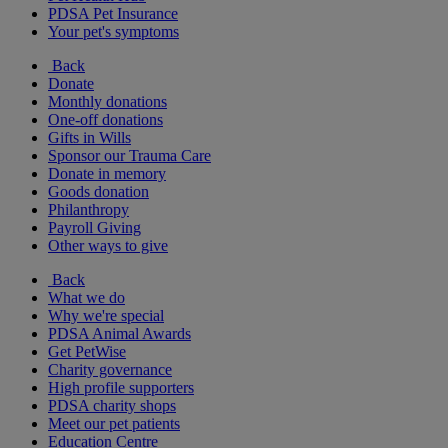
PDSA Pet Insurance
Your pet's symptoms
Back
Donate
Monthly donations
One-off donations
Gifts in Wills
Sponsor our Trauma Care
Donate in memory
Goods donation
Philanthropy
Payroll Giving
Other ways to give
Back
What we do
Why we're special
PDSA Animal Awards
Get PetWise
Charity governance
High profile supporters
PDSA charity shops
Meet our pet patients
Education Centre