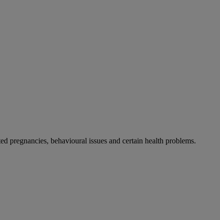
 pregnancies, behavioural issues and certain health problems.