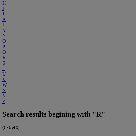
H
I
J
K
L
M
N
O
P
Q
R
S
T
U
V
W
X
Y
Z
Search results begining with "R"
(1 - 1 of 1)