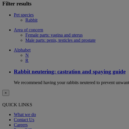
Filter results
Pet species
Rabbit
Area of concern
Female parts: vagina and uterus
Male parts: penis, testicles and prostate
Alphabet
N
R
Rabbit neutering: castration and spaying guide
We recommend having your rabbits neutered to prevent unwanted
×
QUICK LINKS
What we do
Contact Us
Careers