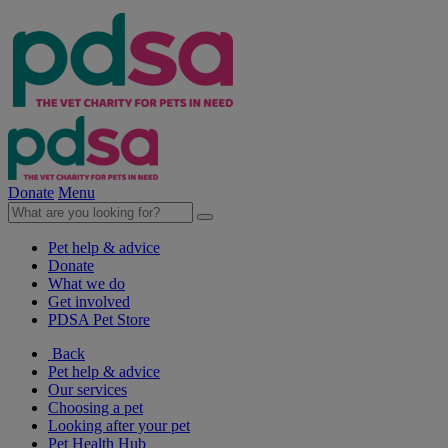
Donate
Menu
Pet help & advice
Donate
What we do
Get involved
PDSA Pet Store
Back
Pet help & advice
Our services
Choosing a pet
Looking after your pet
Pet Health Hub