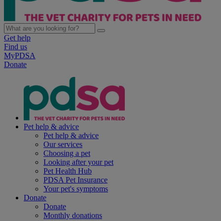
Get help
Find us
MyPDSA
Donate
Pet help & advice
Pet help & advice
Our services
Choosing a pet
Looking after your pet
Pet Health Hub
PDSA Pet Insurance
Your pet's symptoms
Donate
Donate
Monthly donations