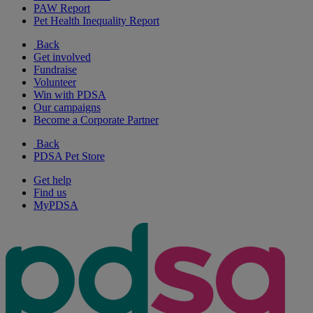
PAW Report
Pet Health Inequality Report
Back
Get involved
Fundraise
Volunteer
Win with PDSA
Our campaigns
Become a Corporate Partner
Back
PDSA Pet Store
Get help
Find us
MyPDSA