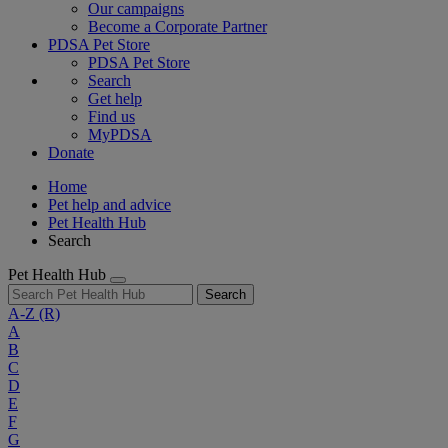
Our campaigns
Become a Corporate Partner
PDSA Pet Store
PDSA Pet Store
Search
Get help
Find us
MyPDSA
Donate
Home
Pet help and advice
Pet Health Hub
Search
Pet Health Hub
Search
A-Z
(R)
A
B
C
D
E
F
G