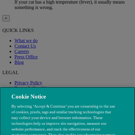
If your cat has a high temperature (fever), it usually means
something is wrong.
×
QUICK LINKS
What we do
Contact Us
Careers
Press Office
Blog
LEGAL
Privacy Policy
Terms & Conditions
Modern Slavery
Cookie Notice
By selecting ‘Accept & Continue’ you are consenting to the use
of cookies, pixels, tags and similar tracking technologies that
may collect your device and browser information. These
technologies help us improve site navigation, measure our
website performance, and track the effectiveness of our
marketing campaigns. They also enable our advertising partners