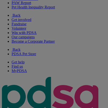
PAW Report
Pet Health Inequality Report
Back
Get involved
Fundraise
Volunteer
Win with PDSA
Our campaigns
Become a Corporate Partner
Back
PDSA Pet Store
Get help
Find us
MyPDSA