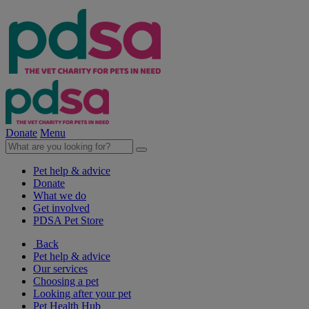
Donate
Menu
Pet help & advice
Donate
What we do
Get involved
PDSA Pet Store
Back
Pet help & advice
Our services
Choosing a pet
Looking after your pet
Pet Health Hub