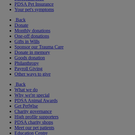
PDSA Pet Insurance
Your pet's symptoms
Back
Donate
Monthly donations
One-off donations
Gifts in Wills
Sponsor our Trauma Care
Donate in memory
Goods donation
Philanthropy
Payroll Giving
Other ways to give
Back
What we do
Why we're special
PDSA Animal Awards
Get PetWise
Charity governance
High profile supporters
PDSA charity shops
Meet our pet patients
Education Centre