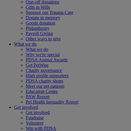
One-off donations
Gifts in Wills
Sponsor our Trauma Care
Donate in memory
Goods donation
Philanthropy
Payroll Giving
Other ways to give
What we do
What we do
Why we're special
PDSA Animal Awards
Get PetWise
Charity governance
High profile supporters
PDSA charity shops
Meet our pet patients
Education Centre
PAW Report
Pet Health Inequality Report
Get involved
Get involved
Fundraise
Volunteer
Win with PDSA