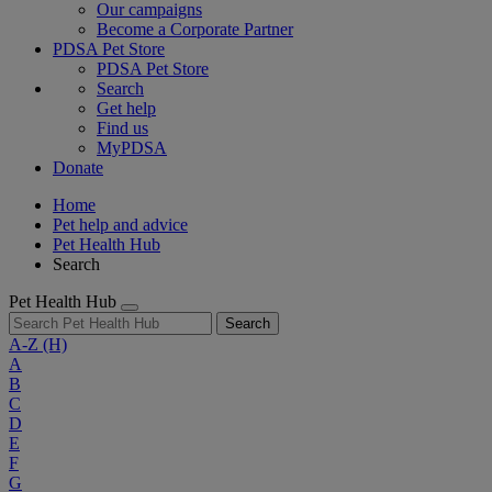
Our campaigns
Become a Corporate Partner
PDSA Pet Store
PDSA Pet Store
Search
Get help
Find us
MyPDSA
Donate
Home
Pet help and advice
Pet Health Hub
Search
Pet Health Hub
Search
A-Z
(H)
A
B
C
D
E
F
G