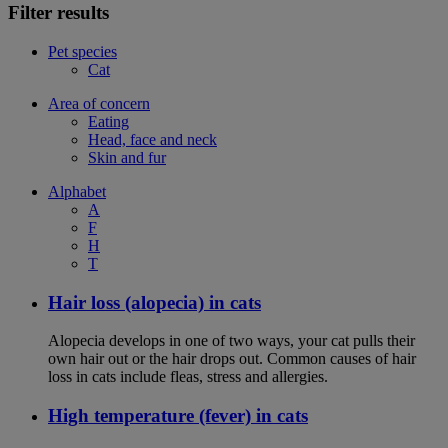
Filter results
Pet species
Cat
Area of concern
Eating
Head, face and neck
Skin and fur
Alphabet
A
F
H
T
Hair loss (alopecia) in cats
Alopecia develops in one of two ways, your cat pulls their
own hair out or the hair drops out. Common causes of hair
loss in cats include fleas, stress and allergies.
High temperature (fever) in cats