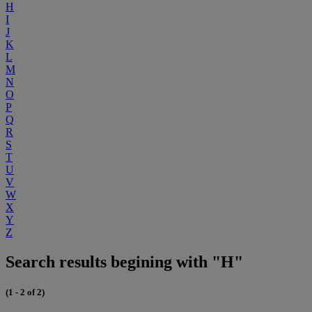
H
I
J
K
L
M
N
O
P
Q
R
S
T
U
V
W
X
Y
Z
Search results begining with "H"
(1 - 2 of 2)