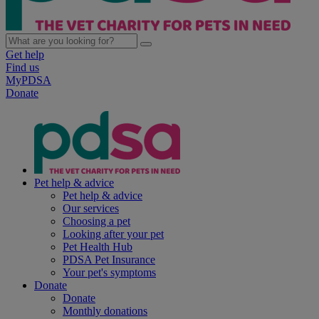
Get help
Find us
MyPDSA
Donate
Pet help & advice
Pet help & advice
Our services
Choosing a pet
Looking after your pet
Pet Health Hub
PDSA Pet Insurance
Your pet's symptoms
Donate
Donate
Monthly donations