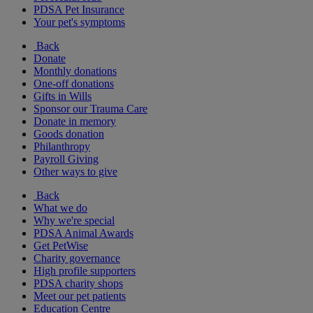
PDSA Pet Insurance
Your pet's symptoms
Back
Donate
Monthly donations
One-off donations
Gifts in Wills
Sponsor our Trauma Care
Donate in memory
Goods donation
Philanthropy
Payroll Giving
Other ways to give
Back
What we do
Why we're special
PDSA Animal Awards
Get PetWise
Charity governance
High profile supporters
PDSA charity shops
Meet our pet patients
Education Centre