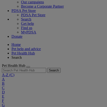
Our campaigns
Become a Corporate Partner
PDSA Pet Store
PDSA Pet Store
Search
Get help
Find us
MyPDSA
Donate
Home
Pet help and advice
Pet Health Hub
Search
Pet Health Hub
Search
A-Z
(C)
A
B
C
D
E
F
G