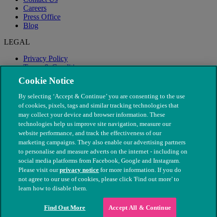
Careers
Press Office
Blog
LEGAL
Privacy Policy
Terms & Conditions
Modern Slavery
Cookie Notice
By selecting ‘Accept & Continue’ you are consenting to the use
of cookies, pixels, tags and similar tracking technologies that
may collect your device and browser information. These
technologies help us improve site navigation, measure our
website performance, and track the effectiveness of our
marketing campaigns. They also enable our advertising partners
to personalise and measure adverts on the internet - including on
social media platforms from Facebook, Google and Instagram.
Please visit our
privacy notice
for more information. If you do
not agree to our use of cookies, please click 'Find out more' to
© The People's Dispensary for Sick Animals. Registered charity
learn how to disable them.
nos. 208217 & SC037585
Find Out More
Accept All & Continue