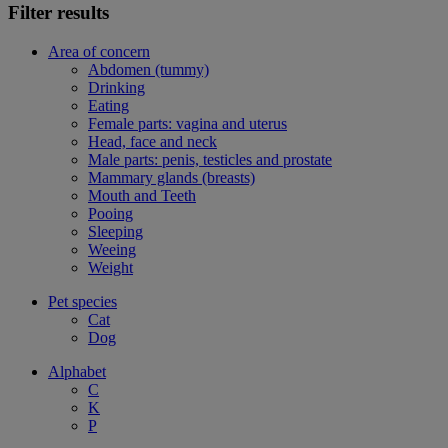
Filter results
Area of concern
Abdomen (tummy)
Drinking
Eating
Female parts: vagina and uterus
Head, face and neck
Male parts: penis, testicles and prostate
Mammary glands (breasts)
Mouth and Teeth
Pooing
Sleeping
Weeing
Weight
Pet species
Cat
Dog
Alphabet
C
K
P