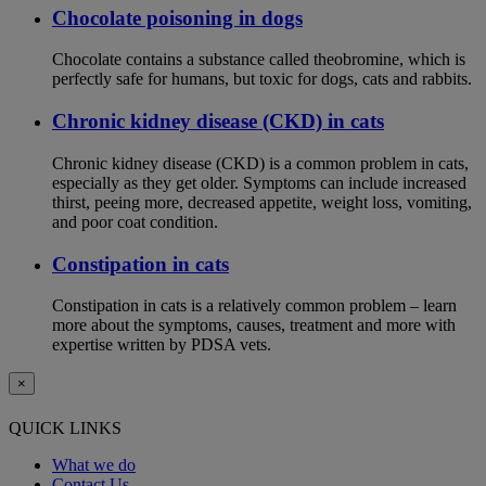
Chocolate poisoning in dogs
Chocolate contains a substance called theobromine, which is
perfectly safe for humans, but toxic for dogs, cats and rabbits.
Chronic kidney disease (CKD) in cats
Chronic kidney disease (CKD) is a common problem in cats,
especially as they get older. Symptoms can include increased
thirst, peeing more, decreased appetite, weight loss, vomiting,
and poor coat condition.
Constipation in cats
Constipation in cats is a relatively common problem – learn
more about the symptoms, causes, treatment and more with
expertise written by PDSA vets.
×
QUICK LINKS
What we do
Contact Us