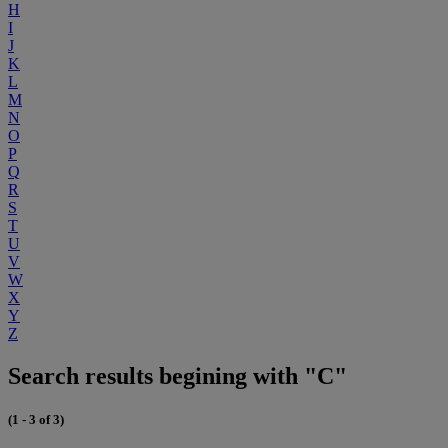
H
I
J
K
L
M
N
O
P
Q
R
S
T
U
V
W
X
Y
Z
Search results begining with "C"
(1 - 3 of 3)