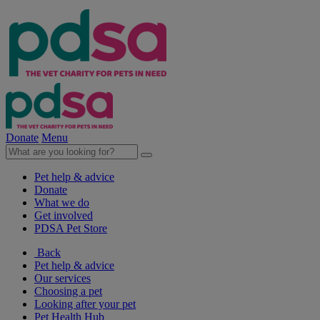
Donate
Menu
Pet help & advice
Donate
What we do
Get involved
PDSA Pet Store
Back
Pet help & advice
Our services
Choosing a pet
Looking after your pet
Pet Health Hub