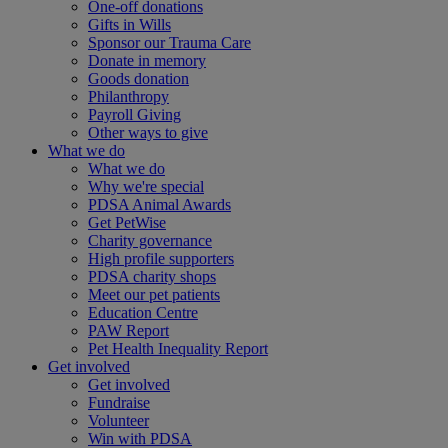
One-off donations
Gifts in Wills
Sponsor our Trauma Care
Donate in memory
Goods donation
Philanthropy
Payroll Giving
Other ways to give
What we do
What we do
Why we're special
PDSA Animal Awards
Get PetWise
Charity governance
High profile supporters
PDSA charity shops
Meet our pet patients
Education Centre
PAW Report
Pet Health Inequality Report
Get involved
Get involved
Fundraise
Volunteer
Win with PDSA