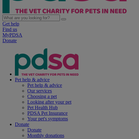
Get help
Find us
MyPDSA
Donate
Pet help & advice
Pet help & advice
Our services
Choosing a pet
Looking after your pet
Pet Health Hub
PDSA Pet Insurance
Your pet's symptoms
Donate
Donate
Monthly donations