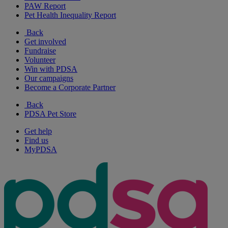
PAW Report
Pet Health Inequality Report
Back
Get involved
Fundraise
Volunteer
Win with PDSA
Our campaigns
Become a Corporate Partner
Back
PDSA Pet Store
Get help
Find us
MyPDSA