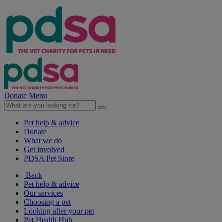
Donate
Menu
Pet help & advice
Donate
What we do
Get involved
PDSA Pet Store
Back
Pet help & advice
Our services
Choosing a pet
Looking after your pet
Pet Health Hub