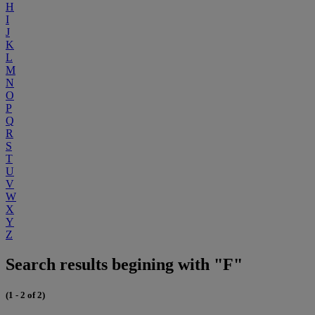
H
I
J
K
L
M
N
O
P
Q
R
S
T
U
V
W
X
Y
Z
Search results begining with "F"
(1 - 2 of 2)