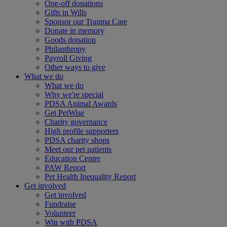
One-off donations
Gifts in Wills
Sponsor our Trauma Care
Donate in memory
Goods donation
Philanthropy
Payroll Giving
Other ways to give
What we do
What we do
Why we're special
PDSA Animal Awards
Get PetWise
Charity governance
High profile supporters
PDSA charity shops
Meet our pet patients
Education Centre
PAW Report
Pet Health Inequality Report
Get involved
Get involved
Fundraise
Volunteer
Win with PDSA