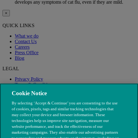
develops any symptoms of cat flu, even if they are mild.
×
QUICK LINKS
What we do
Contact Us
Careers
Press Office
Blog
LEGAL
Privacy Policy
Terms & Conditions
Modern Slavery
Cookie Notice
By selecting ‘Accept & Continue’ you are consenting to the use
of cookies, pixels, tags and similar tracking technologies that
may collect your device and browser information. These
technologies help us improve site navigation, measure our
website performance, and track the effectiveness of our
marketing campaigns. They also enable our advertising partners