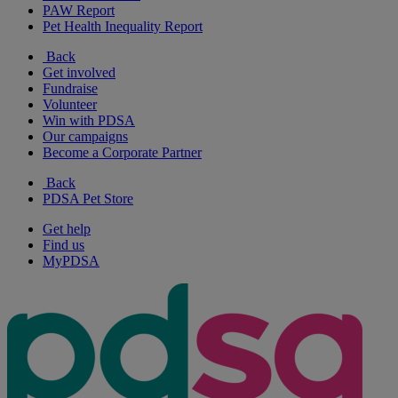
PAW Report
Pet Health Inequality Report
Back
Get involved
Fundraise
Volunteer
Win with PDSA
Our campaigns
Become a Corporate Partner
Back
PDSA Pet Store
Get help
Find us
MyPDSA