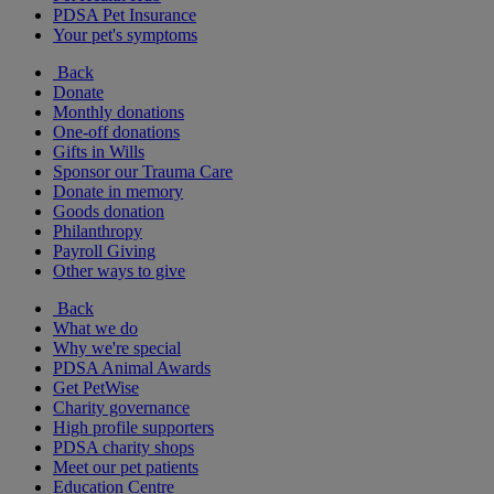
PDSA Pet Insurance
Your pet's symptoms
Back
Donate
Monthly donations
One-off donations
Gifts in Wills
Sponsor our Trauma Care
Donate in memory
Goods donation
Philanthropy
Payroll Giving
Other ways to give
Back
What we do
Why we're special
PDSA Animal Awards
Get PetWise
Charity governance
High profile supporters
PDSA charity shops
Meet our pet patients
Education Centre