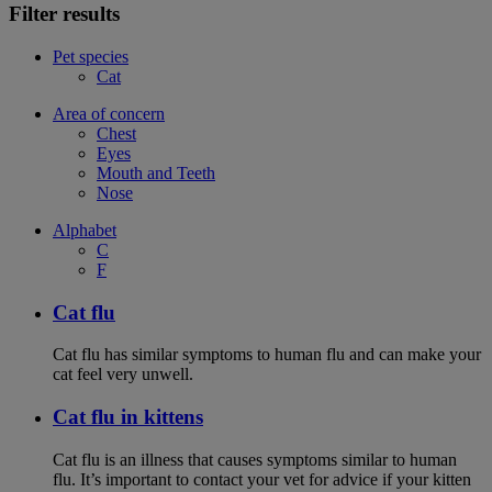
Filter results
Pet species
Cat
Area of concern
Chest
Eyes
Mouth and Teeth
Nose
Alphabet
C
F
Cat flu
Cat flu has similar symptoms to human flu and can make your
cat feel very unwell.
Cat flu in kittens
Cat flu is an illness that causes symptoms similar to human
flu. It’s important to contact your vet for advice if your kitten