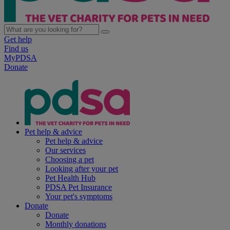
Get help
Find us
MyPDSA
Donate
Pet help & advice
Pet help & advice
Our services
Choosing a pet
Looking after your pet
Pet Health Hub
PDSA Pet Insurance
Your pet's symptoms
Donate
Donate
Monthly donations