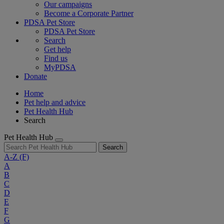
Our campaigns
Become a Corporate Partner
PDSA Pet Store
PDSA Pet Store
Search
Get help
Find us
MyPDSA
Donate
Home
Pet help and advice
Pet Health Hub
Search
Pet Health Hub
Search
A-Z
(F)
A
B
C
D
E
F
G