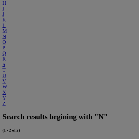
H
I
J
K
L
M
N
O
P
Q
R
S
T
U
V
W
X
Y
Z
Search results begining with "N"
(1 - 2 of 2)