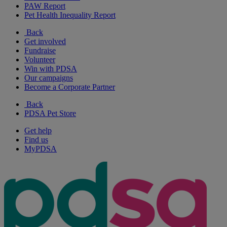
PAW Report
Pet Health Inequality Report
Back
Get involved
Fundraise
Volunteer
Win with PDSA
Our campaigns
Become a Corporate Partner
Back
PDSA Pet Store
Get help
Find us
MyPDSA