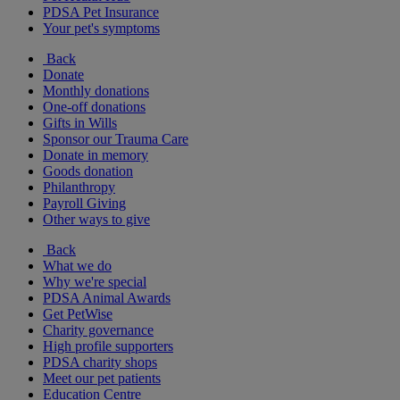
PDSA Pet Insurance
Your pet's symptoms
Back
Donate
Monthly donations
One-off donations
Gifts in Wills
Sponsor our Trauma Care
Donate in memory
Goods donation
Philanthropy
Payroll Giving
Other ways to give
Back
What we do
Why we're special
PDSA Animal Awards
Get PetWise
Charity governance
High profile supporters
PDSA charity shops
Meet our pet patients
Education Centre