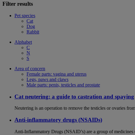
Filter results
Pet species
Cat
Dog
Rabbit
Alphabet
C
N
S
Area of concern
Female parts: vagina and uterus
Legs, paws and claws
Male parts: penis, testicles and prostate
Cat neutering: a guide to castration and spaying
Neutering is an operation to remove the testicles or ovaries from
Anti-inflammatory drugs (NSAIDs)
Anti-Inflammatory Drugs (NSAID’s) are a group of medicines us