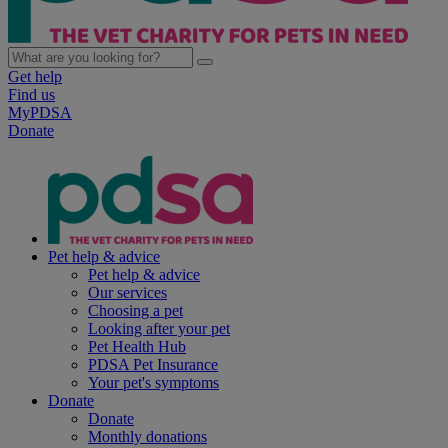
Get help
Find us
MyPDSA
Donate
Pet help & advice
Pet help & advice
Our services
Choosing a pet
Looking after your pet
Pet Health Hub
PDSA Pet Insurance
Your pet's symptoms
Donate
Donate
Monthly donations