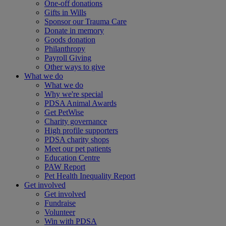
One-off donations
Gifts in Wills
Sponsor our Trauma Care
Donate in memory
Goods donation
Philanthropy
Payroll Giving
Other ways to give
What we do
What we do
Why we're special
PDSA Animal Awards
Get PetWise
Charity governance
High profile supporters
PDSA charity shops
Meet our pet patients
Education Centre
PAW Report
Pet Health Inequality Report
Get involved
Get involved
Fundraise
Volunteer
Win with PDSA