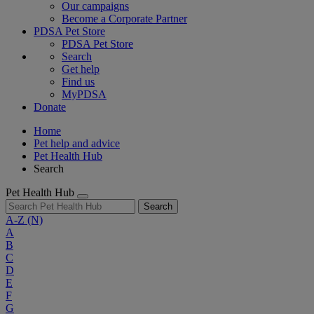
Our campaigns
Become a Corporate Partner
PDSA Pet Store
PDSA Pet Store
Search
Get help
Find us
MyPDSA
Donate
Home
Pet help and advice
Pet Health Hub
Search
Pet Health Hub
Search
A-Z
(N)
A
B
C
D
E
F
G