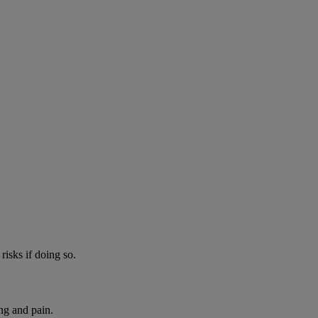
risks if doing so.
ng and pain.