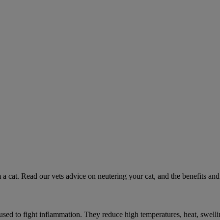
 a cat. Read our vets advice on neutering your cat, and the benefits and 
ed to fight inflammation. They reduce high temperatures, heat, swelli