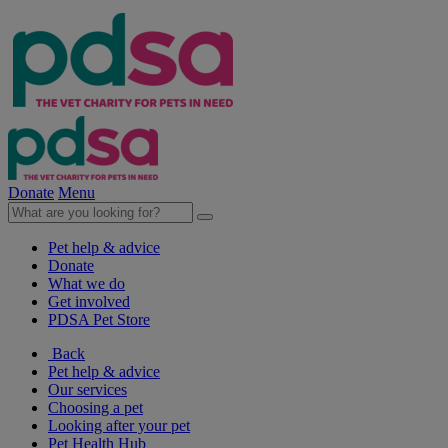
Donate
Menu
Pet help & advice
Donate
What we do
Get involved
PDSA Pet Store
Back
Pet help & advice
Our services
Choosing a pet
Looking after your pet
Pet Health Hub