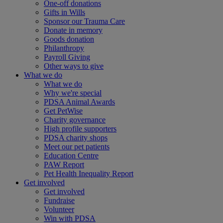
One-off donations
Gifts in Wills
Sponsor our Trauma Care
Donate in memory
Goods donation
Philanthropy
Payroll Giving
Other ways to give
What we do
What we do
Why we're special
PDSA Animal Awards
Get PetWise
Charity governance
High profile supporters
PDSA charity shops
Meet our pet patients
Education Centre
PAW Report
Pet Health Inequality Report
Get involved
Get involved
Fundraise
Volunteer
Win with PDSA