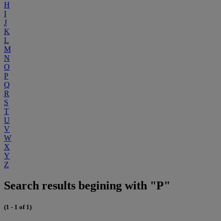
H
I
J
K
L
M
N
O
P
Q
R
S
T
U
V
W
X
Y
Z
Search results begining with "P"
(1 - 1 of 1)