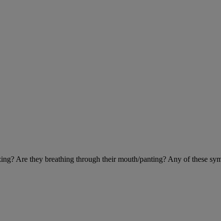
eezing? Are they breathing through their mouth/panting? Any of these sy