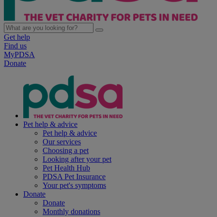
Get help
Find us
MyPDSA
Donate
Pet help & advice
Pet help & advice
Our services
Choosing a pet
Looking after your pet
Pet Health Hub
PDSA Pet Insurance
Your pet's symptoms
Donate
Donate
Monthly donations