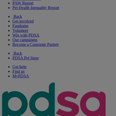
PAW Report
Pet Health Inequality Report
Back
Get involved
Fundraise
Volunteer
Win with PDSA
Our campaigns
Become a Corporate Partner
Back
PDSA Pet Store
Get help
Find us
MyPDSA