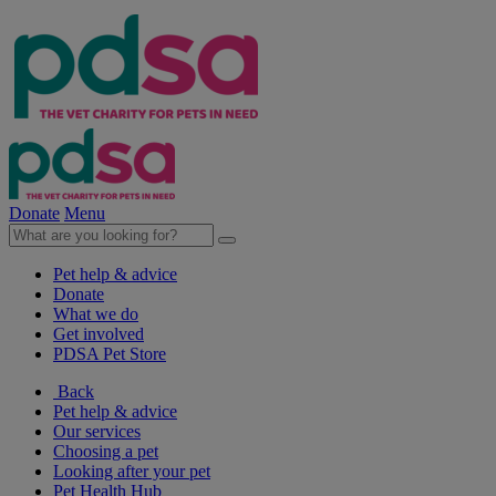
Donate
Menu
Pet help & advice
Donate
What we do
Get involved
PDSA Pet Store
Back
Pet help & advice
Our services
Choosing a pet
Looking after your pet
Pet Health Hub