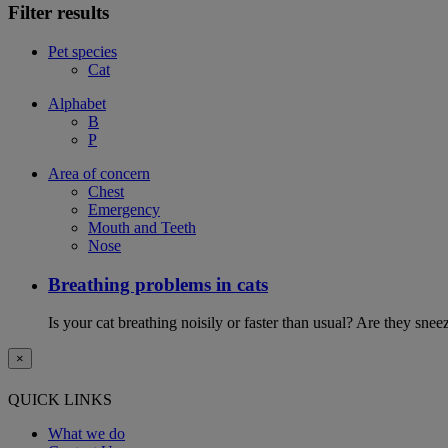
Filter results
Pet species
Cat
Alphabet
B
P
Area of concern
Chest
Emergency
Mouth and Teeth
Nose
Breathing problems in cats
Is your cat breathing noisily or faster than usual? Are they sn
×
QUICK LINKS
What we do