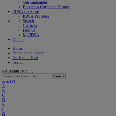
Our campaigns
Become a Corporate Partner
PDSA Pet Store
PDSA Pet Store
Search
Get help
Find us
MyPDSA
Donate
Home
Pet help and advice
Pet Health Hub
Search
Pet Health Hub
Search
A-Z
(P)
A
B
C
D
E
F
G