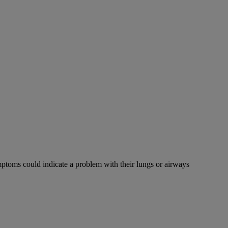
mptoms could indicate a problem with their lungs or airways