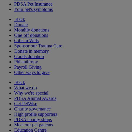
PDSA Pet Insurance
Your pet's symptoms
Back
Donate
Monthly donations
One-off donations
Gifts in Wills
Sponsor our Trauma Care
Donate in memory
Goods donation
Philanthropy
Payroll Giving
Other ways to give
Back
What we do
Why we're special
PDSA Animal Awards
Get PetWise
Charity governance
High profile supporters
PDSA charity shops
Meet our pet patients
Education Centre