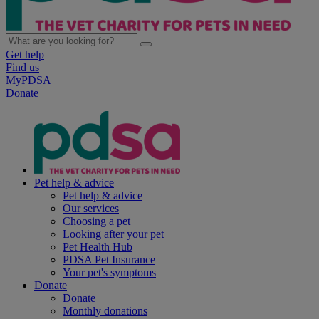
Get help
Find us
MyPDSA
Donate
Pet help & advice
Pet help & advice
Our services
Choosing a pet
Looking after your pet
Pet Health Hub
PDSA Pet Insurance
Your pet's symptoms
Donate
Donate
Monthly donations