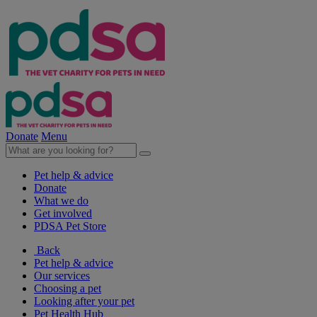
Donate
Menu
Pet help & advice
Donate
What we do
Get involved
PDSA Pet Store
Back
Pet help & advice
Our services
Choosing a pet
Looking after your pet
Pet Health Hub