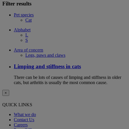
Filter results
Pet species
Cat
Alphabet
L
S
Area of concern
Legs, paws and claws
Limping and stiffness in cats
There can be lots of causes of limping and stiffness in older
cats, but arthritis is usually the most common cause.
×
QUICK LINKS
What we do
Contact Us
Careers