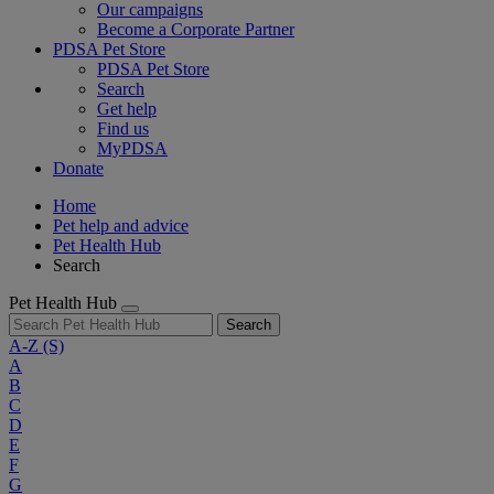
Our campaigns
Become a Corporate Partner
PDSA Pet Store
PDSA Pet Store
Search
Get help
Find us
MyPDSA
Donate
Home
Pet help and advice
Pet Health Hub
Search
Pet Health Hub
Search
A-Z
(S)
A
B
C
D
E
F
G