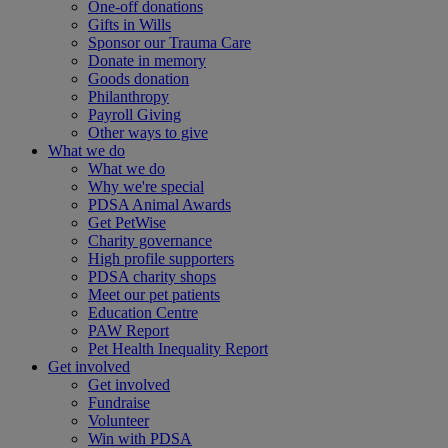
One-off donations
Gifts in Wills
Sponsor our Trauma Care
Donate in memory
Goods donation
Philanthropy
Payroll Giving
Other ways to give
What we do
What we do
Why we're special
PDSA Animal Awards
Get PetWise
Charity governance
High profile supporters
PDSA charity shops
Meet our pet patients
Education Centre
PAW Report
Pet Health Inequality Report
Get involved
Get involved
Fundraise
Volunteer
Win with PDSA