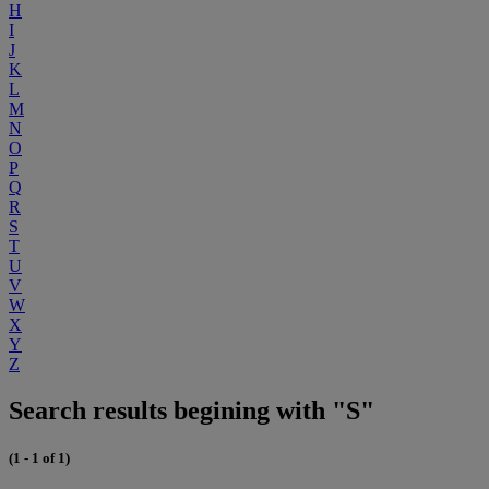
H
I
J
K
L
M
N
O
P
Q
R
S
T
U
V
W
X
Y
Z
Search results begining with "S"
(1 - 1 of 1)