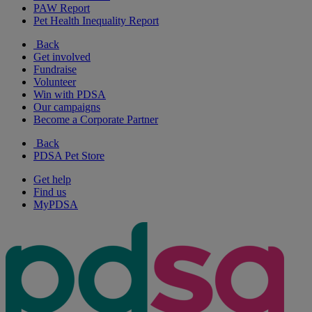
PAW Report
Pet Health Inequality Report
Back
Get involved
Fundraise
Volunteer
Win with PDSA
Our campaigns
Become a Corporate Partner
Back
PDSA Pet Store
Get help
Find us
MyPDSA