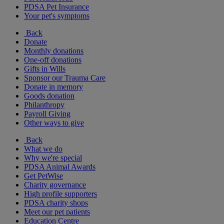
PDSA Pet Insurance
Your pet's symptoms
Back
Donate
Monthly donations
One-off donations
Gifts in Wills
Sponsor our Trauma Care
Donate in memory
Goods donation
Philanthropy
Payroll Giving
Other ways to give
Back
What we do
Why we're special
PDSA Animal Awards
Get PetWise
Charity governance
High profile supporters
PDSA charity shops
Meet our pet patients
Education Centre