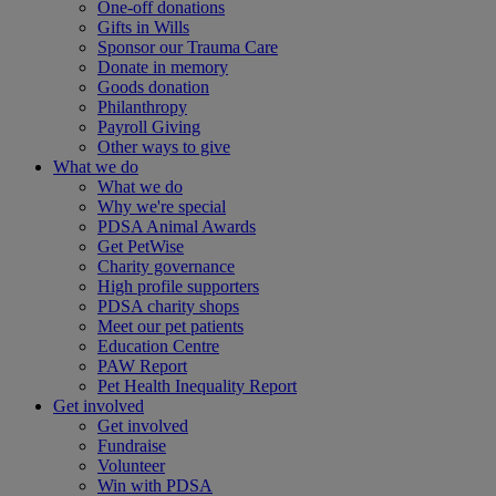
One-off donations
Gifts in Wills
Sponsor our Trauma Care
Donate in memory
Goods donation
Philanthropy
Payroll Giving
Other ways to give
What we do
What we do
Why we're special
PDSA Animal Awards
Get PetWise
Charity governance
High profile supporters
PDSA charity shops
Meet our pet patients
Education Centre
PAW Report
Pet Health Inequality Report
Get involved
Get involved
Fundraise
Volunteer
Win with PDSA