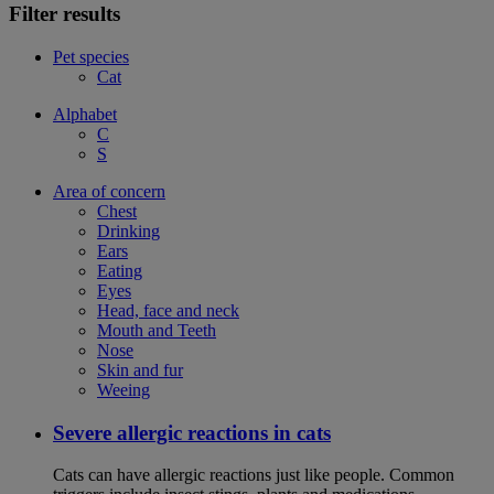
Filter results
Pet species
Cat
Alphabet
C
S
Area of concern
Chest
Drinking
Ears
Eating
Eyes
Head, face and neck
Mouth and Teeth
Nose
Skin and fur
Weeing
Severe allergic reactions in cats
Cats can have allergic reactions just like people. Common