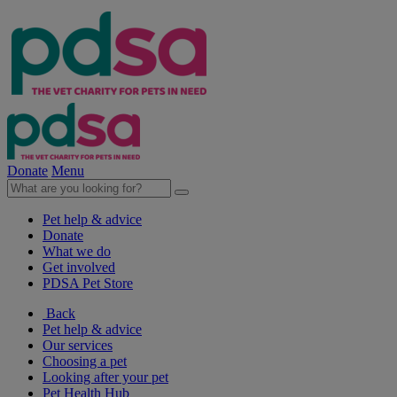
Donate
Menu
Pet help & advice
Donate
What we do
Get involved
PDSA Pet Store
Back
Pet help & advice
Our services
Choosing a pet
Looking after your pet
Pet Health Hub