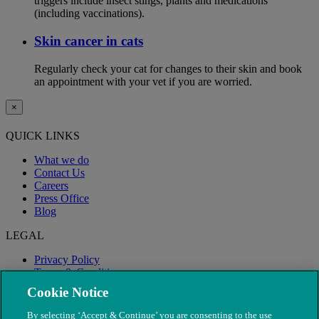
triggers include insect stings, plants and medications
(including vaccinations).
Skin cancer in cats
Regularly check your cat for changes to their skin and book
an appointment with your vet if you are worried.
×
QUICK LINKS
What we do
Contact Us
Careers
Press Office
Blog
LEGAL
Privacy Policy
Terms & Conditions
Modern Slavery
Cookie Notice
By selecting ‘Accept & Continue’ you are consenting to the use