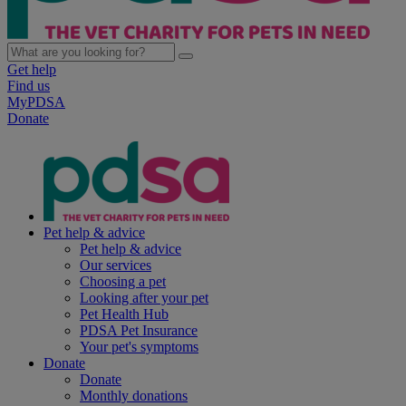
Get help
Find us
MyPDSA
Donate
Pet help & advice
Pet help & advice
Our services
Choosing a pet
Looking after your pet
Pet Health Hub
PDSA Pet Insurance
Your pet's symptoms
Donate
Donate
Monthly donations