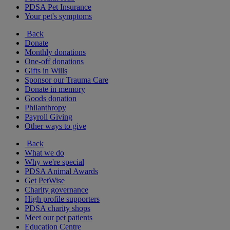
PDSA Pet Insurance
Your pet's symptoms
Back
Donate
Monthly donations
One-off donations
Gifts in Wills
Sponsor our Trauma Care
Donate in memory
Goods donation
Philanthropy
Payroll Giving
Other ways to give
Back
What we do
Why we're special
PDSA Animal Awards
Get PetWise
Charity governance
High profile supporters
PDSA charity shops
Meet our pet patients
Education Centre