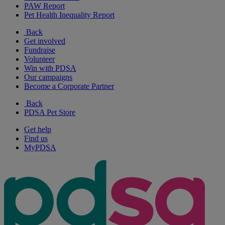
PAW Report
Pet Health Inequality Report
Back
Get involved
Fundraise
Volunteer
Win with PDSA
Our campaigns
Become a Corporate Partner
Back
PDSA Pet Store
Get help
Find us
MyPDSA