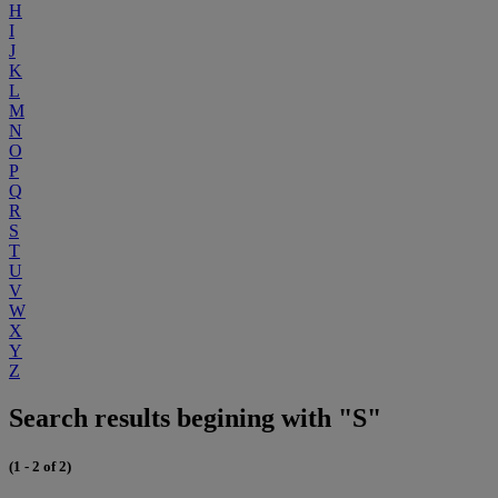
H
I
J
K
L
M
N
O
P
Q
R
S
T
U
V
W
X
Y
Z
Search results begining with "S"
(1 - 2 of 2)