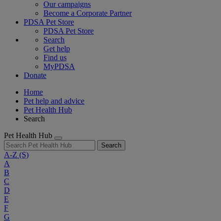
Our campaigns
Become a Corporate Partner
PDSA Pet Store
PDSA Pet Store
Search
Get help
Find us
MyPDSA
Donate
Home
Pet help and advice
Pet Health Hub
Search
Pet Health Hub
Search
A-Z
(S)
A
B
C
D
E
F
G