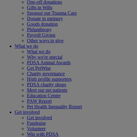
One-off donations
Gifts in Wills
Sponsor our Trauma Care
Donate in memory
Goods donation
Philanthropy
Payroll Giving
Other ways to give
What we do
What we do
Why we're special
PDSA Animal Awards
Get PetWise
Charity governance
High profile supporters
PDSA charity shops
Meet our pet patients
Education Centre
PAW Report
Pet Health Inequality Report
Get involved
Get involved
Fundraise
Volunteer
Win with PDSA