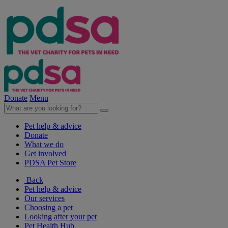
Donate
Menu
Pet help & advice
Donate
What we do
Get involved
PDSA Pet Store
Back
Pet help & advice
Our services
Choosing a pet
Looking after your pet
Pet Health Hub