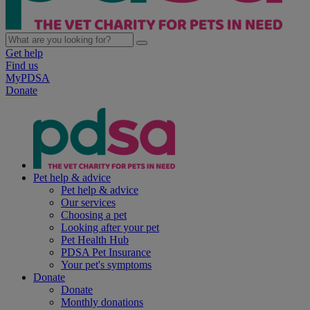
Get help
Find us
MyPDSA
Donate
Pet help & advice
Pet help & advice
Our services
Choosing a pet
Looking after your pet
Pet Health Hub
PDSA Pet Insurance
Your pet's symptoms
Donate
Donate
Monthly donations