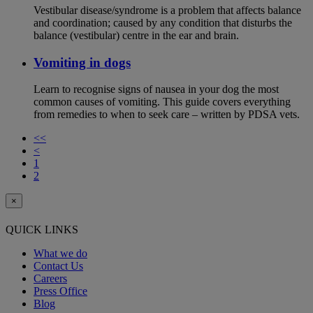
Vestibular disease/syndrome is a problem that affects balance
and coordination; caused by any condition that disturbs the
balance (vestibular) centre in the ear and brain.
Vomiting in dogs
Learn to recognise signs of nausea in your dog the most
common causes of vomiting. This guide covers everything
from remedies to when to seek care – written by PDSA vets.
<<
<
1
2
×
QUICK LINKS
What we do
Contact Us
Careers
Press Office
Blog