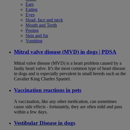
Ears
Eating
Eyes
Head, face and neck
Mouth and Teeth
Pooing
Skin and fur
Vomiting
Mitral valve disease (MVD) in dogs | PDSA
Mitral valve disease (MVD) is a heart problem caused by a
faulty heart valve. It’s the most common type of heart disease
in dogs and is especially prevalent in small breeds such as the
Cavalier King Charles Spaniel.
Vaccination reactions in pets
A vaccination, like any other medication, can sometimes
cause side effects - fortunately, they are often mild and pass
within a few days.
Vestibular Disease in dogs