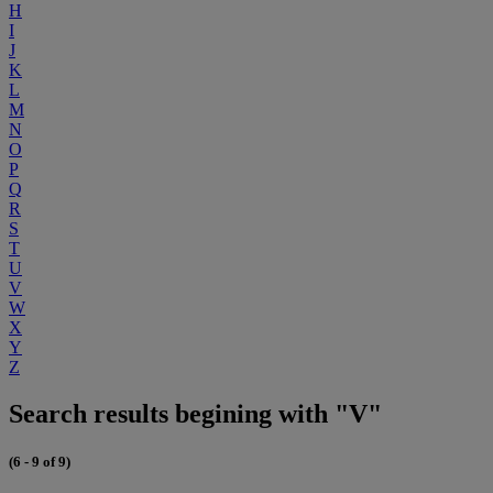
H
I
J
K
L
M
N
O
P
Q
R
S
T
U
V
W
X
Y
Z
Search results begining with "V"
(6 - 9 of 9)