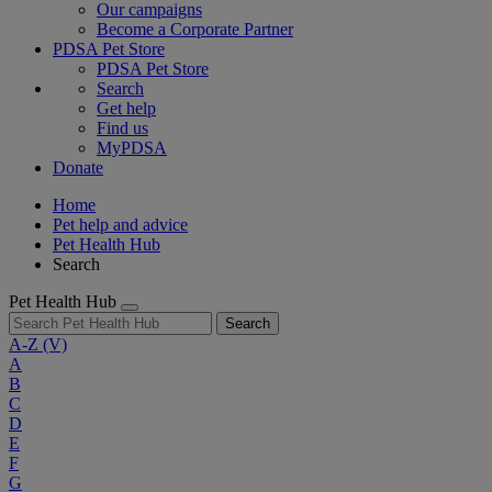
Our campaigns
Become a Corporate Partner
PDSA Pet Store
PDSA Pet Store
Search
Get help
Find us
MyPDSA
Donate
Home
Pet help and advice
Pet Health Hub
Search
Pet Health Hub
Search
A-Z
(V)
A
B
C
D
E
F
G