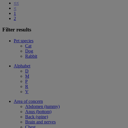
<<
<
1
2
Filter results
Pet species
Cat
Dog
Rabbit
Alphabet
D
M
P
R
V
Area of concern
Abdomen (tummy)
Anus (bottom)
Back (spine)
Brain and nerves
Chest