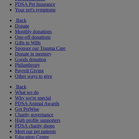
PDSA Pet Insurance
Your pet's symptoms
Back
Donate
Monthly donations
One-off donations
Gifts in Wills
Sponsor our Trauma Care
Donate in memory
Goods donation
Philanthropy
Payroll Giving
Other ways to give
Back
What we do
Why we're special
PDSA Animal Awards
Get PetWise
Charity governance
High profile supporters
PDSA charity shops
Meet our pet patients
Education Centre