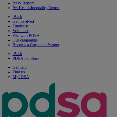
PAW Report
Pet Health Inequality Report
Back
Get involved
Fundraise
Volunteer
Win with PDSA
Our campaigns
Become a Corporate Partner
Back
PDSA Pet Store
Get help
Find us
MyPDSA