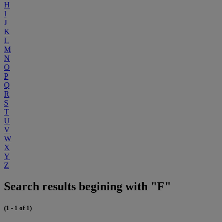
H
I
J
K
L
M
N
O
P
Q
R
S
T
U
V
W
X
Y
Z
Search results begining with "F"
(1 - 1 of 1)