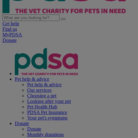
Get help
Find us
MyPDSA
Donate
Pet help & advice
Pet help & advice
Our services
Choosing a pet
Looking after your pet
Pet Health Hub
PDSA Pet Insurance
Your pet's symptoms
Donate
Donate
Monthly donations