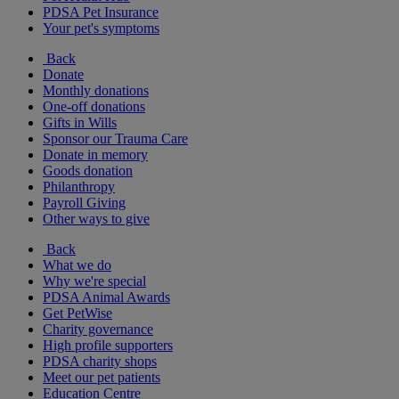
PDSA Pet Insurance
Your pet's symptoms
Back
Donate
Monthly donations
One-off donations
Gifts in Wills
Sponsor our Trauma Care
Donate in memory
Goods donation
Philanthropy
Payroll Giving
Other ways to give
Back
What we do
Why we're special
PDSA Animal Awards
Get PetWise
Charity governance
High profile supporters
PDSA charity shops
Meet our pet patients
Education Centre