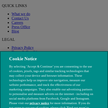
QUICK LINKS
What we do
Contact Us
Careers
Press Office
Blog
LEGAL
Privacy Policy
Terms & Conditions
Modern Slavery
Cookie Notice
By selecting ‘Accept & Continue’ you are consenting to the use
of cookies, pixels, tags and similar tracking technologies that
may collect your device and browser information. These
technologies help us improve site navigation, measure our
website performance, and track the effectiveness of our
marketing campaigns. They also enable our advertising partners
to personalise and measure adverts on the internet - including on
social media platforms from Facebook, Google and Instagram.
Please visit our
privacy notice
for more information. If you do
not agree to our use of cookies, please click 'Find out more' to