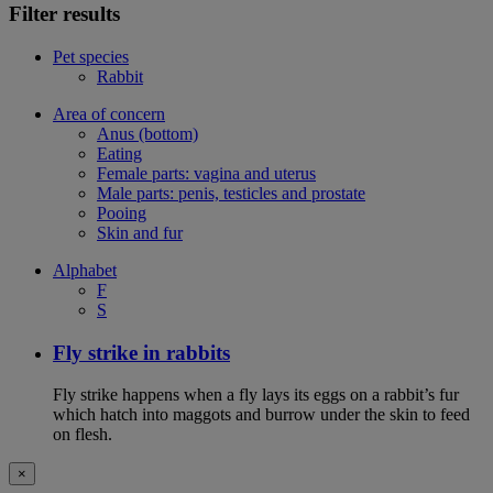
Filter results
Pet species
Rabbit
Area of concern
Anus (bottom)
Eating
Female parts: vagina and uterus
Male parts: penis, testicles and prostate
Pooing
Skin and fur
Alphabet
F
S
Fly strike in rabbits
Fly strike happens when a fly lays its eggs on a rabbit’s fur
which hatch into maggots and burrow under the skin to feed
on flesh.
×