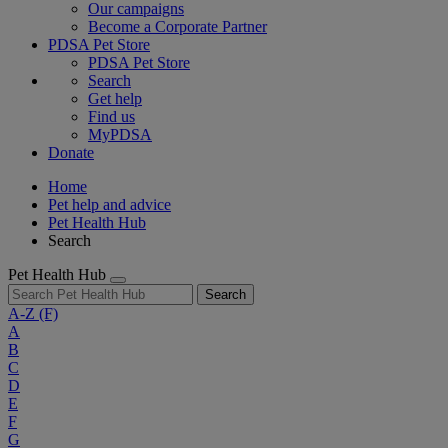
Our campaigns
Become a Corporate Partner
PDSA Pet Store
PDSA Pet Store
Search
Get help
Find us
MyPDSA
Donate
Home
Pet help and advice
Pet Health Hub
Search
Pet Health Hub
Search
A-Z
(F)
A
B
C
D
E
F
G