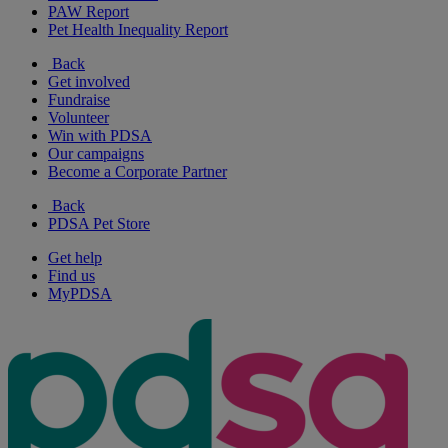
PAW Report
Pet Health Inequality Report
Back
Get involved
Fundraise
Volunteer
Win with PDSA
Our campaigns
Become a Corporate Partner
Back
PDSA Pet Store
Get help
Find us
MyPDSA