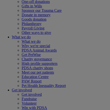
One-off donations
Gifts in Wills
Sponsor our Trauma Care
Donate in memory
Goods donation
Philanthropy
Payroll Giving
Other ways to give
What we do
What we do
Why we're special
PDSA Animal Awards
Get PetWise
Charity governance
High profile supporters
PDSA charity shops
Meet our pet patients
Education Centre
PAW Report
Pet Health Inequality Report
Get involved
Get involved
Fundraise
Volunteer
Win with PDSA