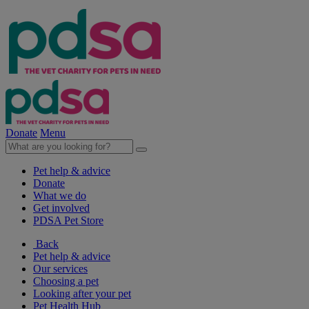
Donate
Menu
Pet help & advice
Donate
What we do
Get involved
PDSA Pet Store
Back
Pet help & advice
Our services
Choosing a pet
Looking after your pet
Pet Health Hub