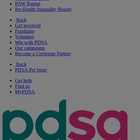
PAW Report
Pet Health Inequality Report
Back
Get involved
Fundraise
Volunteer
Win with PDSA
Our campaigns
Become a Corporate Partner
Back
PDSA Pet Store
Get help
Find us
MyPDSA