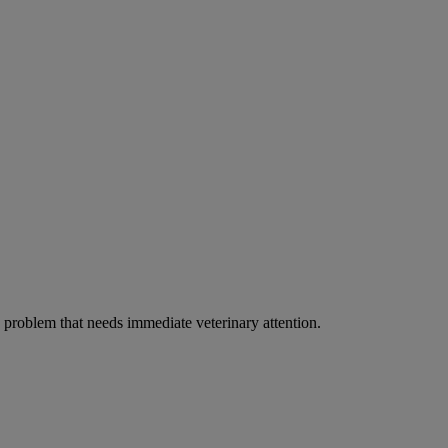
ous problem that needs immediate veterinary attention.