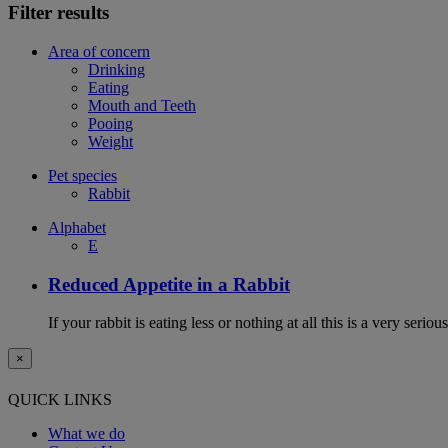
Filter results
Area of concern
Drinking
Eating
Mouth and Teeth
Pooing
Weight
Pet species
Rabbit
Alphabet
E
Reduced Appetite in a Rabbit
If your rabbit is eating less or nothing at all this is a very seri
×
QUICK LINKS
What we do