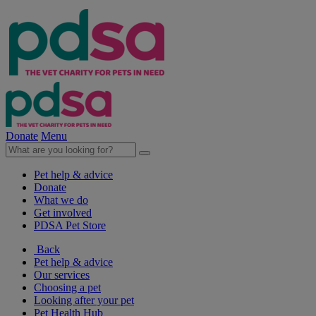
Donate
Menu
Pet help & advice
Donate
What we do
Get involved
PDSA Pet Store
Back
Pet help & advice
Our services
Choosing a pet
Looking after your pet
Pet Health Hub