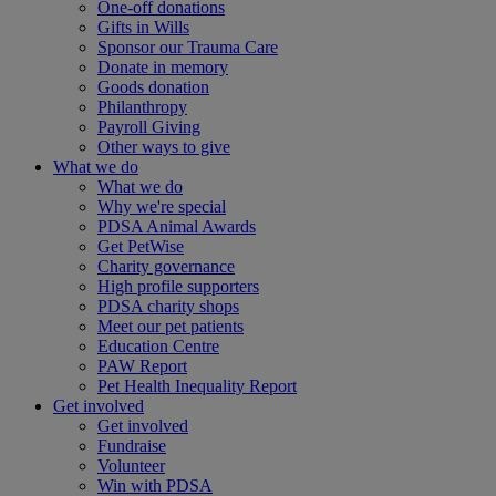
One-off donations
Gifts in Wills
Sponsor our Trauma Care
Donate in memory
Goods donation
Philanthropy
Payroll Giving
Other ways to give
What we do
What we do
Why we're special
PDSA Animal Awards
Get PetWise
Charity governance
High profile supporters
PDSA charity shops
Meet our pet patients
Education Centre
PAW Report
Pet Health Inequality Report
Get involved
Get involved
Fundraise
Volunteer
Win with PDSA