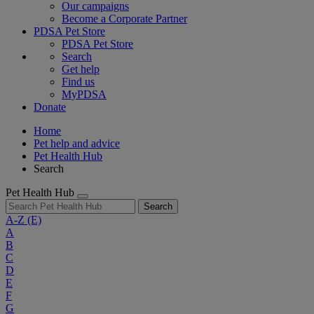
Our campaigns
Become a Corporate Partner
PDSA Pet Store
PDSA Pet Store
Search
Get help
Find us
MyPDSA
Donate
Home
Pet help and advice
Pet Health Hub
Search
Pet Health Hub
Search
A-Z
(E)
A
B
C
D
E
F
G