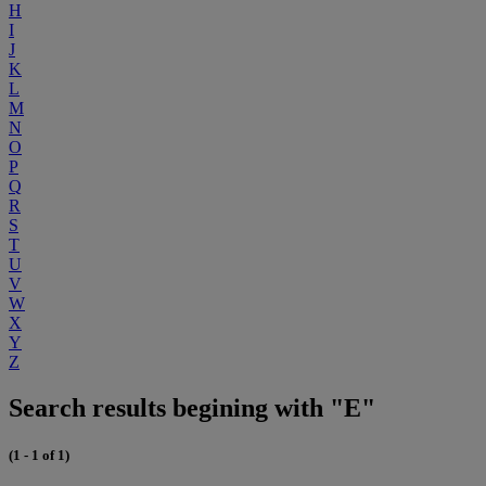
H
I
J
K
L
M
N
O
P
Q
R
S
T
U
V
W
X
Y
Z
Search results begining with "E"
(1 - 1 of 1)