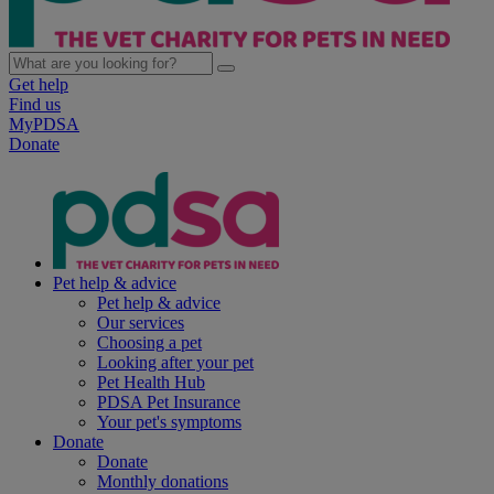
Get help
Find us
MyPDSA
Donate
Pet help & advice
Pet help & advice
Our services
Choosing a pet
Looking after your pet
Pet Health Hub
PDSA Pet Insurance
Your pet's symptoms
Donate
Donate
Monthly donations