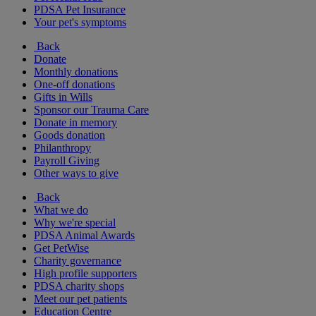
PDSA Pet Insurance
Your pet's symptoms
Back
Donate
Monthly donations
One-off donations
Gifts in Wills
Sponsor our Trauma Care
Donate in memory
Goods donation
Philanthropy
Payroll Giving
Other ways to give
Back
What we do
Why we're special
PDSA Animal Awards
Get PetWise
Charity governance
High profile supporters
PDSA charity shops
Meet our pet patients
Education Centre