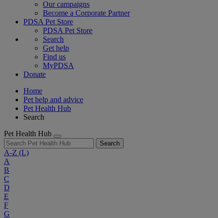
Our campaigns
Become a Corporate Partner
PDSA Pet Store
PDSA Pet Store
Search
Get help
Find us
MyPDSA
Donate
Home
Pet help and advice
Pet Health Hub
Search
Pet Health Hub
Search
A-Z
(L)
A
B
C
D
E
F
G