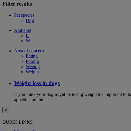
Filter results
Pet species
Dog
Alphabet
L
W
Area of concern
Eating
Pooing
Weeing
Weight
Weight loss in dogs
If you think your dog might be losing weight it’s important to 
appetite and thirst.
×
QUICK LINKS