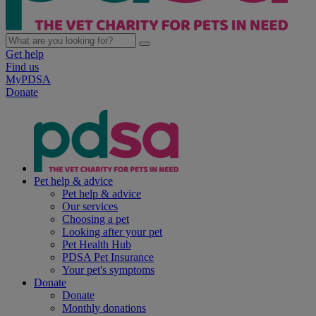
Get help
Find us
MyPDSA
Donate
Pet help & advice
Pet help & advice
Our services
Choosing a pet
Looking after your pet
Pet Health Hub
PDSA Pet Insurance
Your pet's symptoms
Donate
Donate
Monthly donations