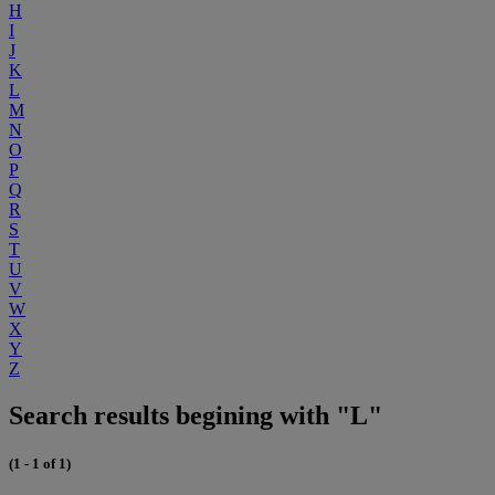
H
I
J
K
L
M
N
O
P
Q
R
S
T
U
V
W
X
Y
Z
Search results begining with "L"
(1 - 1 of 1)