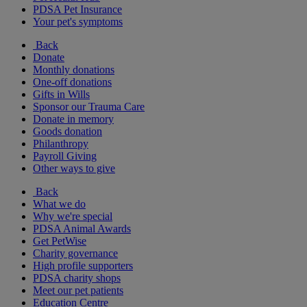
PDSA Pet Insurance
Your pet's symptoms
Back
Donate
Monthly donations
One-off donations
Gifts in Wills
Sponsor our Trauma Care
Donate in memory
Goods donation
Philanthropy
Payroll Giving
Other ways to give
Back
What we do
Why we're special
PDSA Animal Awards
Get PetWise
Charity governance
High profile supporters
PDSA charity shops
Meet our pet patients
Education Centre