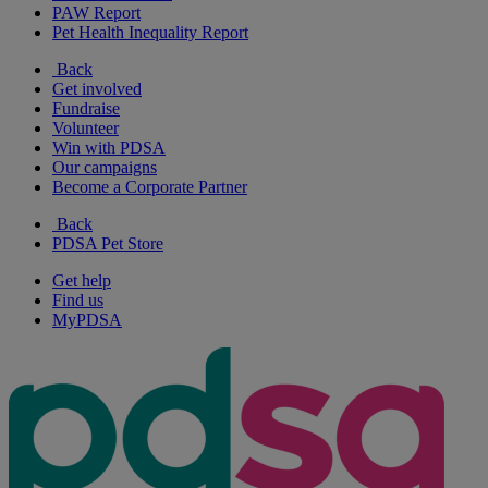
PAW Report
Pet Health Inequality Report
Back
Get involved
Fundraise
Volunteer
Win with PDSA
Our campaigns
Become a Corporate Partner
Back
PDSA Pet Store
Get help
Find us
MyPDSA