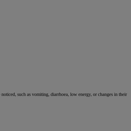
noticed, such as vomiting, diarrhoea, low energy, or changes in their