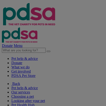
Donate
Menu
Pet help & advice
Donate
What we do
Get involved
PDSA Pet Store
Back
Pet help & advice
Our services
Choosing a pet
Looking after your pet
Pet Health Hub