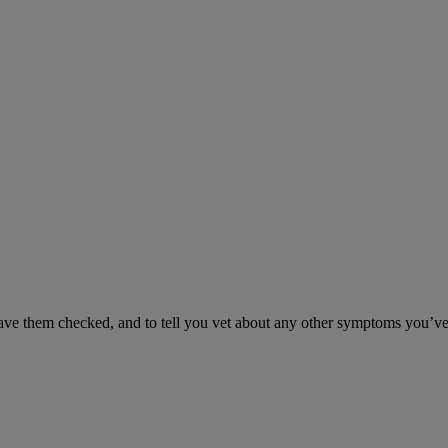
have them checked, and to tell you vet about any other symptoms you’ve 