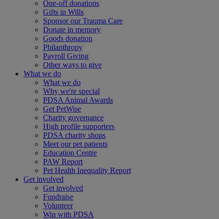
One-off donations
Gifts in Wills
Sponsor our Trauma Care
Donate in memory
Goods donation
Philanthropy
Payroll Giving
Other ways to give
What we do
What we do
Why we're special
PDSA Animal Awards
Get PetWise
Charity governance
High profile supporters
PDSA charity shops
Meet our pet patients
Education Centre
PAW Report
Pet Health Inequality Report
Get involved
Get involved
Fundraise
Volunteer
Win with PDSA