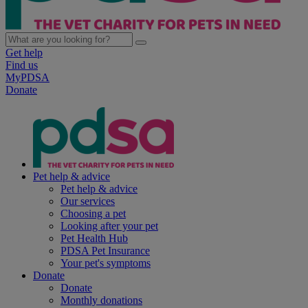
Get help
Find us
MyPDSA
Donate
Pet help & advice
Pet help & advice
Our services
Choosing a pet
Looking after your pet
Pet Health Hub
PDSA Pet Insurance
Your pet's symptoms
Donate
Donate
Monthly donations