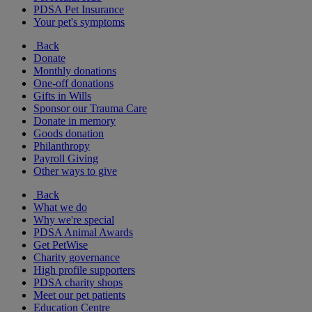
PDSA Pet Insurance
Your pet's symptoms
Back
Donate
Monthly donations
One-off donations
Gifts in Wills
Sponsor our Trauma Care
Donate in memory
Goods donation
Philanthropy
Payroll Giving
Other ways to give
Back
What we do
Why we're special
PDSA Animal Awards
Get PetWise
Charity governance
High profile supporters
PDSA charity shops
Meet our pet patients
Education Centre