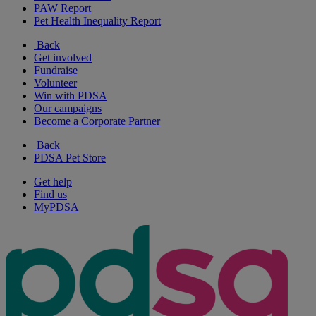
PAW Report
Pet Health Inequality Report
Back
Get involved
Fundraise
Volunteer
Win with PDSA
Our campaigns
Become a Corporate Partner
Back
PDSA Pet Store
Get help
Find us
MyPDSA