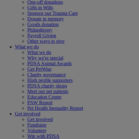
One-off donations
Gifts in Wills
Sponsor our Trauma Care
Donate in memory
Goods donation
Philanthropy
Payroll Giving
Other ways to give
What we do
What we do
Why we're special
PDSA Animal Awards
Get PetWise
Charity governance
High profile supporters
PDSA charity shops
Meet our pet patients
Education Centre
PAW Report
Pet Health Inequality Report
Get involved
Get involved
Fundraise
Volunteer
Win with PDSA