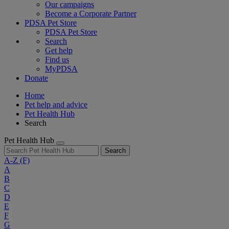
Our campaigns
Become a Corporate Partner
PDSA Pet Store
PDSA Pet Store
Search
Get help
Find us
MyPDSA
Donate
Home
Pet help and advice
Pet Health Hub
Search
Pet Health Hub
Search
A-Z
(F)
A
B
C
D
E
F
G