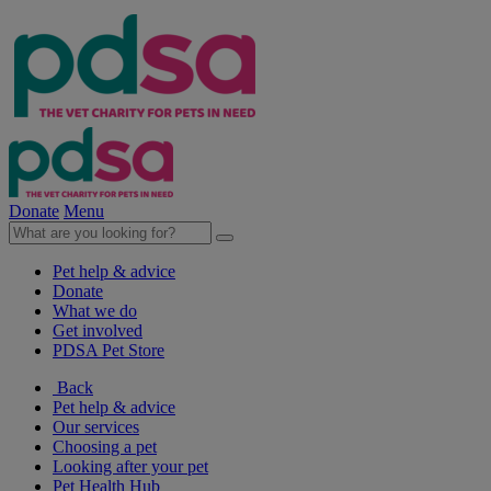
Donate
Menu
Pet help & advice
Donate
What we do
Get involved
PDSA Pet Store
Back
Pet help & advice
Our services
Choosing a pet
Looking after your pet
Pet Health Hub