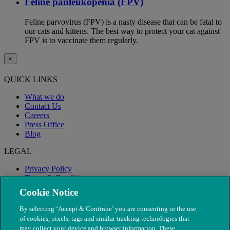
Feline panleukopenia (FPV)
Feline parvovirus (FPV) is a nasty disease that can be fatal to
our cats and kittens. The best way to protect your cat against
FPV is to vaccinate them regularly.
×
QUICK LINKS
What we do
Contact Us
Careers
Press Office
Blog
LEGAL
Privacy Policy
Terms & Conditions
Modern Slavery
Cookie Notice
By selecting ‘Accept & Continue’ you are consenting to the use
of cookies, pixels, tags and similar tracking technologies that
may collect your device and browser information. These