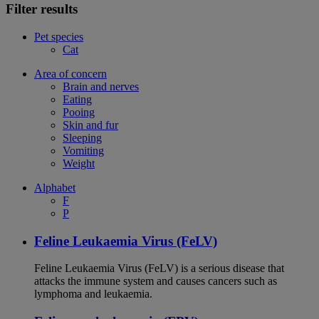
Filter results
Pet species
Cat
Area of concern
Brain and nerves
Eating
Pooing
Skin and fur
Sleeping
Vomiting
Weight
Alphabet
F
P
Feline Leukaemia Virus (FeLV)
Feline Leukaemia Virus (FeLV) is a serious disease that
attacks the immune system and causes cancers such as
lymphoma and leukaemia.