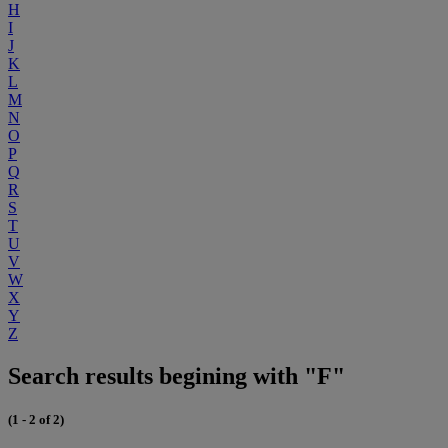
H
I
J
K
L
M
N
O
P
Q
R
S
T
U
V
W
X
Y
Z
Search results begining with "F"
(1 - 2 of 2)