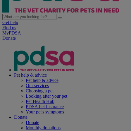
Get help
Find us
MyPDSA
Donate
Pet help & advice
Pet help & advice
Our services
Choosing a pet
Looking after your pet
Pet Health Hub
PDSA Pet Insurance
Your pet's symptoms
Donate
Donate
Monthly donations