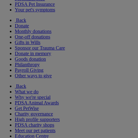
PDSA Pet Insurance
Your pet's symptoms
Back
Donate
Monthly donations
One-off donations
Gifts in Wills
Sponsor our Trauma Care
Donate in memory
Goods donation
Philanthropy
Payroll Giving
Other ways to give
Back
What we do
Why we're special
PDSA Animal Awards
Get PetWise
Charity governance
High profile supporters
PDSA charity shops
Meet our pet patients
Education Centre