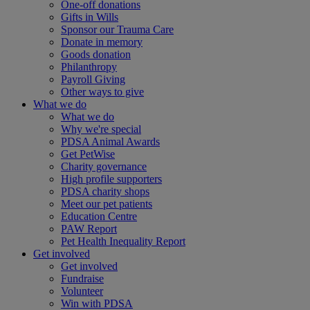
One-off donations
Gifts in Wills
Sponsor our Trauma Care
Donate in memory
Goods donation
Philanthropy
Payroll Giving
Other ways to give
What we do
What we do
Why we're special
PDSA Animal Awards
Get PetWise
Charity governance
High profile supporters
PDSA charity shops
Meet our pet patients
Education Centre
PAW Report
Pet Health Inequality Report
Get involved
Get involved
Fundraise
Volunteer
Win with PDSA