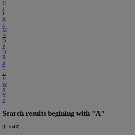
H
I
J
K
L
M
N
O
P
Q
R
S
T
U
V
W
X
Y
Z
Search results begining with "A"
(1 - 3 of 3)