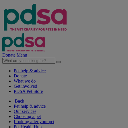
Donate
Menu
Pet help & advice
Donate
What we do
Get involved
PDSA Pet Store
Back
Pet help & advice
Our services
Choosing a pet
Looking after your pet
Pet Health Hub