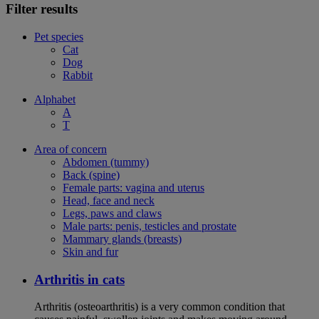
Filter results
Pet species
Cat
Dog
Rabbit
Alphabet
A
T
Area of concern
Abdomen (tummy)
Back (spine)
Female parts: vagina and uterus
Head, face and neck
Legs, paws and claws
Male parts: penis, testicles and prostate
Mammary glands (breasts)
Skin and fur
Arthritis in cats
Arthritis (osteoarthritis) is a very common condition that