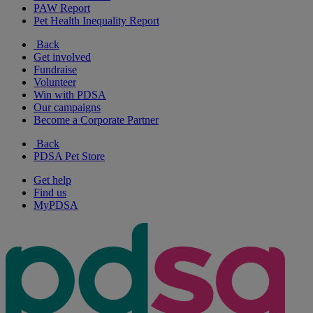
PAW Report
Pet Health Inequality Report
Back
Get involved
Fundraise
Volunteer
Win with PDSA
Our campaigns
Become a Corporate Partner
Back
PDSA Pet Store
Get help
Find us
MyPDSA