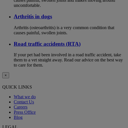
causes painful, swollen joints and makes moving around
uncomfortable.
Arthritis in dogs
Arthritis (osteoarthritis) is a very common condition that
causes painful, swollen joints.
Road traffic accidents (RTA)
If your pet had been involved in a road traffic accident, take
them to a vet straight away. Read our advice on the best way
to care for them.
×
QUICK LINKS
What we do
Contact Us
Careers
Press Office
Blog
LEGAL