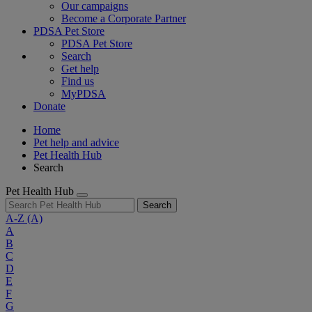
Our campaigns
Become a Corporate Partner
PDSA Pet Store
PDSA Pet Store
Search
Get help
Find us
MyPDSA
Donate
Home
Pet help and advice
Pet Health Hub
Search
Pet Health Hub
Search
A-Z
(A)
A
B
C
D
E
F
G