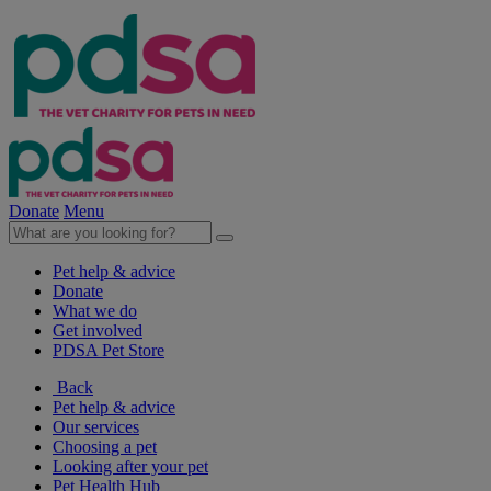
Donate
Menu
Pet help & advice
Donate
What we do
Get involved
PDSA Pet Store
Back
Pet help & advice
Our services
Choosing a pet
Looking after your pet
Pet Health Hub