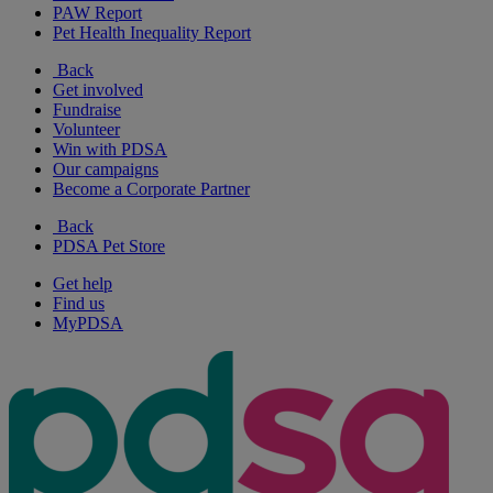
PAW Report
Pet Health Inequality Report
Back
Get involved
Fundraise
Volunteer
Win with PDSA
Our campaigns
Become a Corporate Partner
Back
PDSA Pet Store
Get help
Find us
MyPDSA