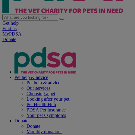
Get help
Find us
MyPDSA
Donate
Pet help & advice
Pet help & advice
Our services
Choosing a pet
Looking after your pet
Pet Health Hub
PDSA Pet Insurance
Your pet's symptoms
Donate
Donate
Monthly donations