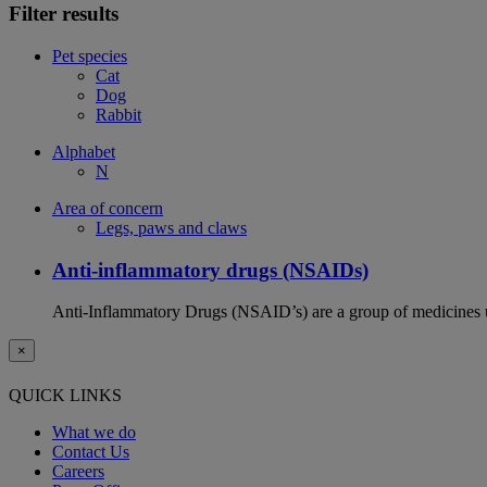
Filter results
Pet species
Cat
Dog
Rabbit
Alphabet
N
Area of concern
Legs, paws and claws
Anti-inflammatory drugs (NSAIDs)
Anti-Inflammatory Drugs (NSAID’s) are a group of medicines us
×
QUICK LINKS
What we do
Contact Us
Careers