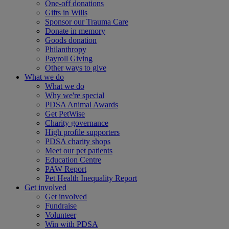
One-off donations
Gifts in Wills
Sponsor our Trauma Care
Donate in memory
Goods donation
Philanthropy
Payroll Giving
Other ways to give
What we do
What we do
Why we're special
PDSA Animal Awards
Get PetWise
Charity governance
High profile supporters
PDSA charity shops
Meet our pet patients
Education Centre
PAW Report
Pet Health Inequality Report
Get involved
Get involved
Fundraise
Volunteer
Win with PDSA