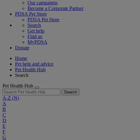
Our campaigns
Become a Corporate Partner
PDSA Pet Store
PDSA Pet Store
Search
Get help
Find us
MyPDSA
Donate
Home
Pet help and advice
Pet Health Hub
Search
Pet Health Hub
Search
A-Z
(N)
A
B
C
D
E
F
G