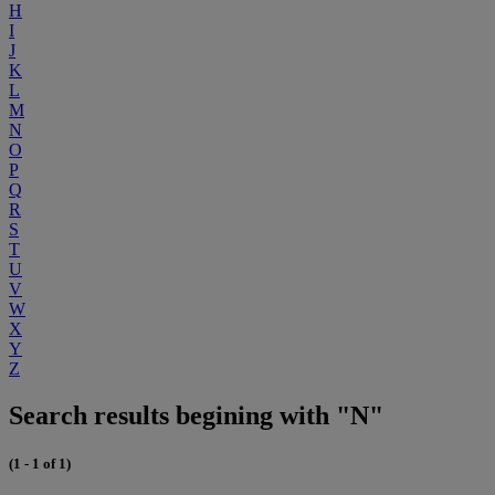
H
I
J
K
L
M
N
O
P
Q
R
S
T
U
V
W
X
Y
Z
Search results begining with "N"
(1 - 1 of 1)