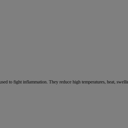
ed to fight inflammation. They reduce high temperatures, heat, swelli