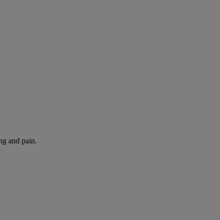
ng and pain.