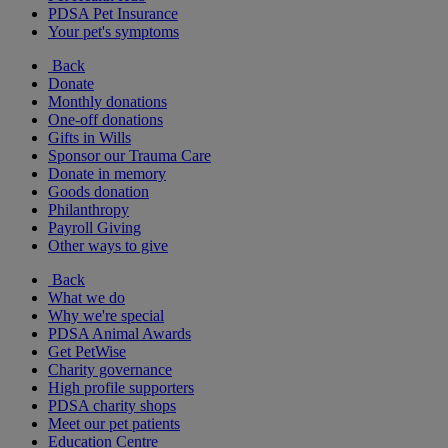
PDSA Pet Insurance
Your pet's symptoms
Back
Donate
Monthly donations
One-off donations
Gifts in Wills
Sponsor our Trauma Care
Donate in memory
Goods donation
Philanthropy
Payroll Giving
Other ways to give
Back
What we do
Why we're special
PDSA Animal Awards
Get PetWise
Charity governance
High profile supporters
PDSA charity shops
Meet our pet patients
Education Centre