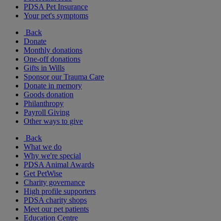
PDSA Pet Insurance
Your pet's symptoms
Back
Donate
Monthly donations
One-off donations
Gifts in Wills
Sponsor our Trauma Care
Donate in memory
Goods donation
Philanthropy
Payroll Giving
Other ways to give
Back
What we do
Why we're special
PDSA Animal Awards
Get PetWise
Charity governance
High profile supporters
PDSA charity shops
Meet our pet patients
Education Centre