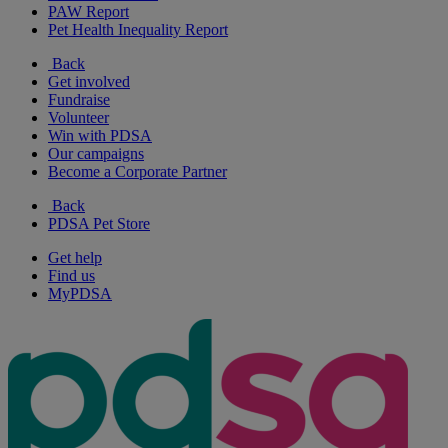
PAW Report
Pet Health Inequality Report
Back
Get involved
Fundraise
Volunteer
Win with PDSA
Our campaigns
Become a Corporate Partner
Back
PDSA Pet Store
Get help
Find us
MyPDSA