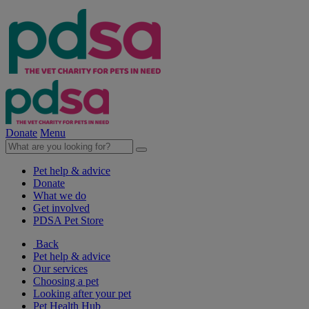
Donate
Menu
Pet help & advice
Donate
What we do
Get involved
PDSA Pet Store
Back
Pet help & advice
Our services
Choosing a pet
Looking after your pet
Pet Health Hub