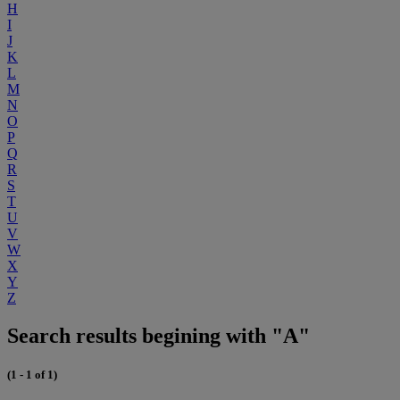
H
I
J
K
L
M
N
O
P
Q
R
S
T
U
V
W
X
Y
Z
Search results begining with "A"
(1 - 1 of 1)