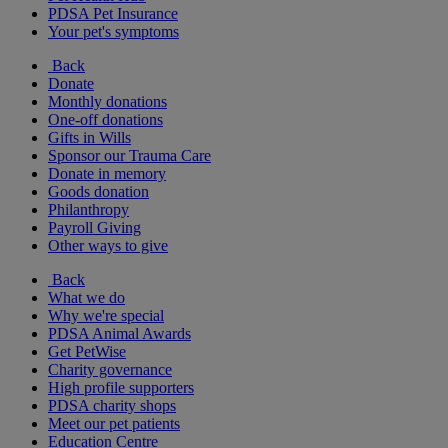
PDSA Pet Insurance
Your pet's symptoms
Back
Donate
Monthly donations
One-off donations
Gifts in Wills
Sponsor our Trauma Care
Donate in memory
Goods donation
Philanthropy
Payroll Giving
Other ways to give
Back
What we do
Why we're special
PDSA Animal Awards
Get PetWise
Charity governance
High profile supporters
PDSA charity shops
Meet our pet patients
Education Centre