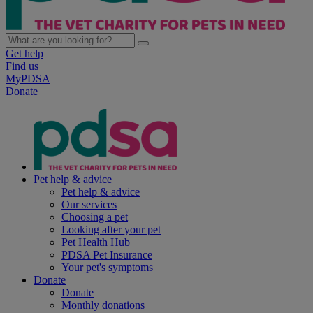
Get help
Find us
MyPDSA
Donate
Pet help & advice
Pet help & advice
Our services
Choosing a pet
Looking after your pet
Pet Health Hub
PDSA Pet Insurance
Your pet's symptoms
Donate
Donate
Monthly donations