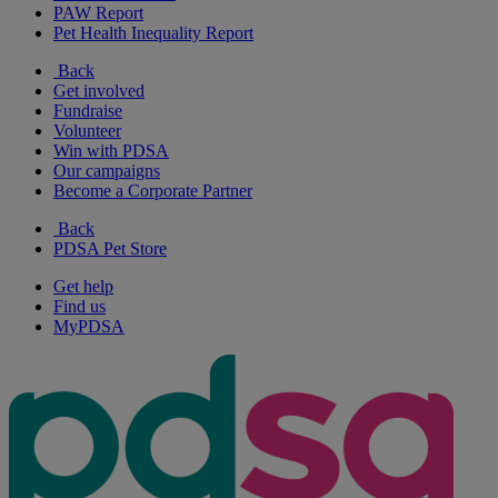
PAW Report
Pet Health Inequality Report
Back
Get involved
Fundraise
Volunteer
Win with PDSA
Our campaigns
Become a Corporate Partner
Back
PDSA Pet Store
Get help
Find us
MyPDSA