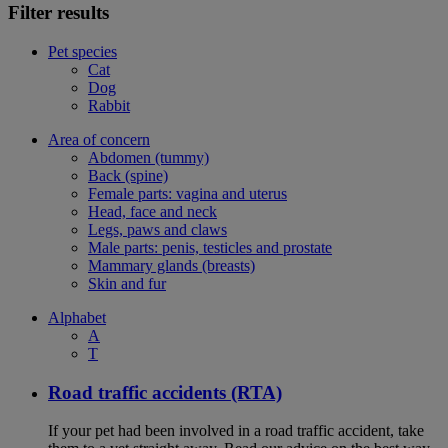
Filter results
Pet species
Cat
Dog
Rabbit
Area of concern
Abdomen (tummy)
Back (spine)
Female parts: vagina and uterus
Head, face and neck
Legs, paws and claws
Male parts: penis, testicles and prostate
Mammary glands (breasts)
Skin and fur
Alphabet
A
T
Road traffic accidents (RTA)
If your pet had been involved in a road traffic accident, take