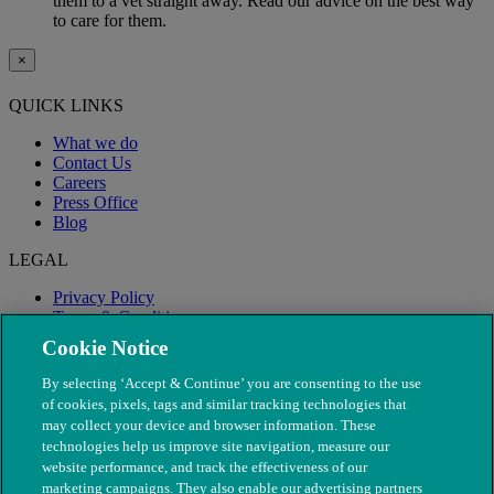
them to a vet straight away. Read our advice on the best way
to care for them.
×
QUICK LINKS
What we do
Contact Us
Careers
Press Office
Blog
LEGAL
Privacy Policy
Terms & Conditions
Modern Slavery
Cookie Notice
By selecting ‘Accept & Continue’ you are consenting to the use
of cookies, pixels, tags and similar tracking technologies that
may collect your device and browser information. These
technologies help us improve site navigation, measure our
website performance, and track the effectiveness of our
marketing campaigns. They also enable our advertising partners