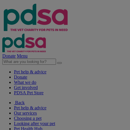
Donate
Menu
Pet help & advice
Donate
What we do
Get involved
PDSA Pet Store
Back
Pet help & advice
Our services
Choosing a pet
Looking after your pet
Pet Health Hub