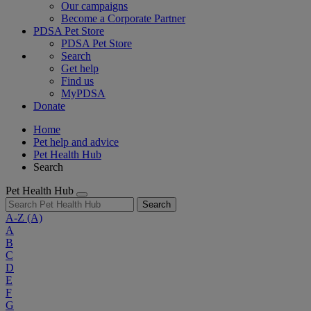
Our campaigns
Become a Corporate Partner
PDSA Pet Store
PDSA Pet Store
Search
Get help
Find us
MyPDSA
Donate
Home
Pet help and advice
Pet Health Hub
Search
Pet Health Hub
Search
A-Z
(A)
A
B
C
D
E
F
G