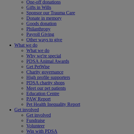
One-off donations
Gifts in Wills
Sponsor our Trauma Care
Donate in memory
Goods donation
Philanthropy
Payroll Giving
Other ways to give
What we do
What we do
Why we're special
PDSA Animal Awards
Get PetWise
Charity governance
High profile supporters
PDSA charity shops
Meet our pet patients
Education Centre
PAW Report
Pet Health Inequality Report
Get involved
Get involved
Fundraise
Volunteer
Win with PDSA