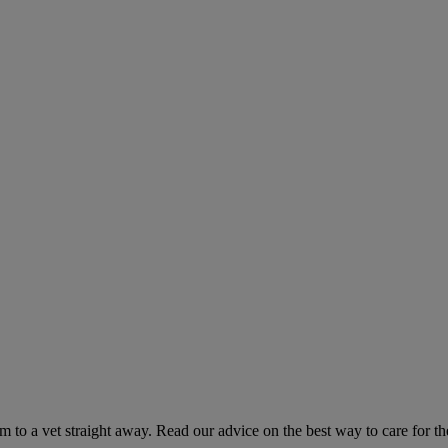
hem to a vet straight away. Read our advice on the best way to care for t