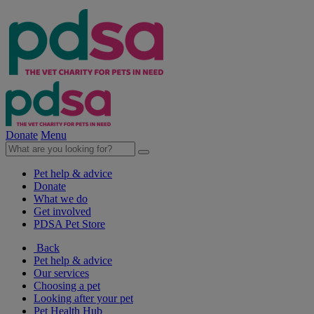
Donate
Menu
Pet help & advice
Donate
What we do
Get involved
PDSA Pet Store
Back
Pet help & advice
Our services
Choosing a pet
Looking after your pet
Pet Health Hub