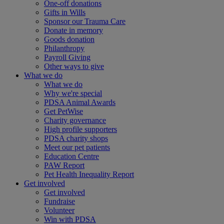
One-off donations
Gifts in Wills
Sponsor our Trauma Care
Donate in memory
Goods donation
Philanthropy
Payroll Giving
Other ways to give
What we do
What we do
Why we're special
PDSA Animal Awards
Get PetWise
Charity governance
High profile supporters
PDSA charity shops
Meet our pet patients
Education Centre
PAW Report
Pet Health Inequality Report
Get involved
Get involved
Fundraise
Volunteer
Win with PDSA