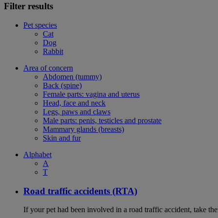
Filter results
Pet species
Cat
Dog
Rabbit
Area of concern
Abdomen (tummy)
Back (spine)
Female parts: vagina and uterus
Head, face and neck
Legs, paws and claws
Male parts: penis, testicles and prostate
Mammary glands (breasts)
Skin and fur
Alphabet
A
T
Road traffic accidents (RTA)
If your pet had been involved in a road traffic accident, take t