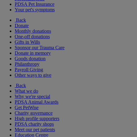
PDSA Pet Insurance
Your pet's symptoms
Back
Donate
Monthly donations
One-off donations
Gifts in Wills
Sponsor our Trauma Care
Donate in memory
Goods donation
Philanthropy
Payroll Giving
Other ways to give
Back
What we do
Why we're special
PDSA Animal Awards
Get PetWise
Charity governance
High profile supporters
PDSA charity shops
Meet our pet patients
Education Centre