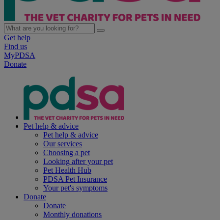
Get help
Find us
MyPDSA
Donate
Pet help & advice
Pet help & advice
Our services
Choosing a pet
Looking after your pet
Pet Health Hub
PDSA Pet Insurance
Your pet's symptoms
Donate
Donate
Monthly donations