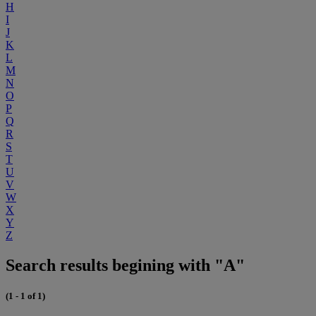
H
I
J
K
L
M
N
O
P
Q
R
S
T
U
V
W
X
Y
Z
Search results begining with "A"
(1 - 1 of 1)