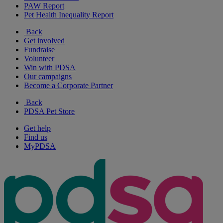
PAW Report
Pet Health Inequality Report
Back
Get involved
Fundraise
Volunteer
Win with PDSA
Our campaigns
Become a Corporate Partner
Back
PDSA Pet Store
Get help
Find us
MyPDSA