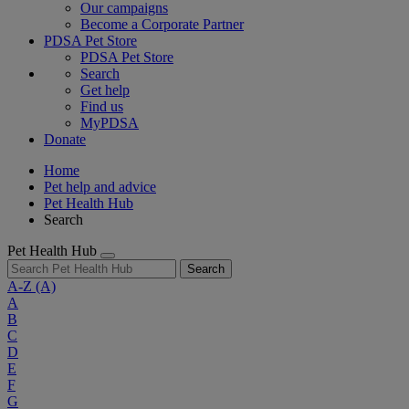
Our campaigns
Become a Corporate Partner
PDSA Pet Store
PDSA Pet Store
Search
Get help
Find us
MyPDSA
Donate
Home
Pet help and advice
Pet Health Hub
Search
Pet Health Hub
Search
A-Z
(A)
A
B
C
D
E
F
G