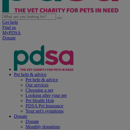
Get help
Find us
MyPDSA
Donate
Pet help & advice
Pet help & advice
Our services
Choosing a pet
Looking after your pet
Pet Health Hub
PDSA Pet Insurance
Your pet's symptoms
Donate
Donate
Monthly donations