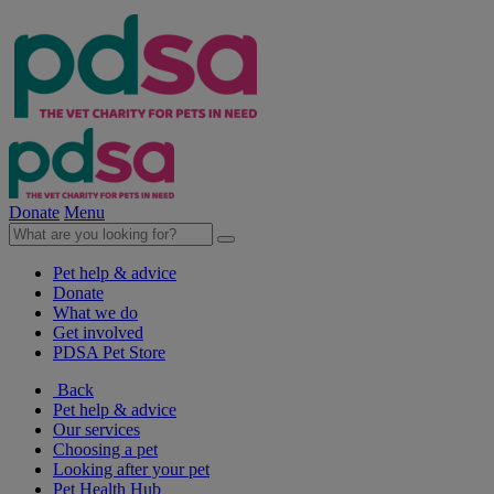
Donate
Menu
Pet help & advice
Donate
What we do
Get involved
PDSA Pet Store
Back
Pet help & advice
Our services
Choosing a pet
Looking after your pet
Pet Health Hub