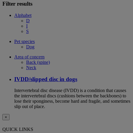
Filter results
Alphabet
D
I
S
Pet species
Dog
Area of concern
Back (spine)
Neck
IVDD/slipped disc in dogs
Intervertebral disc disease (IVDD) is a condition that causes
the intervertebral discs (cushions between the backbones) to
lose their sponginess, become hard and fragile, and sometimes
slip out of place.
×
QUICK LINKS