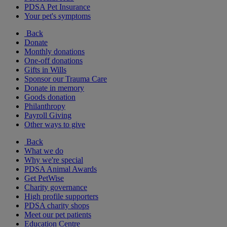
PDSA Pet Insurance
Your pet's symptoms
Back
Donate
Monthly donations
One-off donations
Gifts in Wills
Sponsor our Trauma Care
Donate in memory
Goods donation
Philanthropy
Payroll Giving
Other ways to give
Back
What we do
Why we're special
PDSA Animal Awards
Get PetWise
Charity governance
High profile supporters
PDSA charity shops
Meet our pet patients
Education Centre