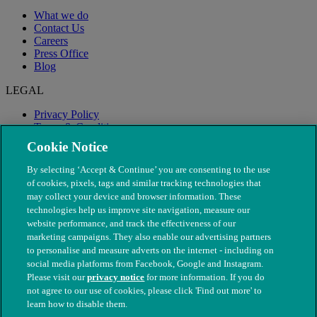
What we do
Contact Us
Careers
Press Office
Blog
LEGAL
Privacy Policy
Terms & Conditions
Modern Slavery
Cookie Notice
By selecting ‘Accept & Continue’ you are consenting to the use
of cookies, pixels, tags and similar tracking technologies that
may collect your device and browser information. These
technologies help us improve site navigation, measure our
website performance, and track the effectiveness of our
marketing campaigns. They also enable our advertising partners
to personalise and measure adverts on the internet - including on
social media platforms from Facebook, Google and Instagram.
Please visit our
privacy notice
for more information. If you do
not agree to our use of cookies, please click 'Find out more' to
© The People's Dispensary for Sick Animals. Registered charity
learn how to disable them.
nos. 208217 & SC037585