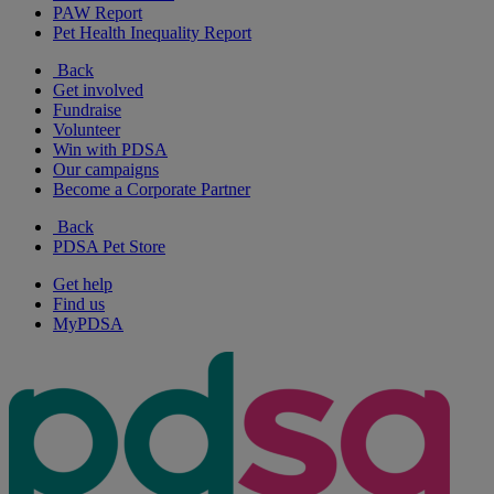
PAW Report
Pet Health Inequality Report
Back
Get involved
Fundraise
Volunteer
Win with PDSA
Our campaigns
Become a Corporate Partner
Back
PDSA Pet Store
Get help
Find us
MyPDSA