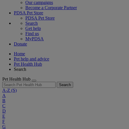
Our campaigns
Become a Corporate Partner
PDSA Pet Store
PDSA Pet Store
Search
Get help
Find us
MyPDSA
Donate
Home
Pet help and advice
Pet Health Hub
Search
Pet Health Hub
Search
A-Z
(S)
A
B
C
D
E
F
G