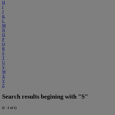
H
I
J
K
L
M
N
O
P
Q
R
S
T
U
V
W
X
Y
Z
Search results begining with "S"
(1 - 1 of 1)