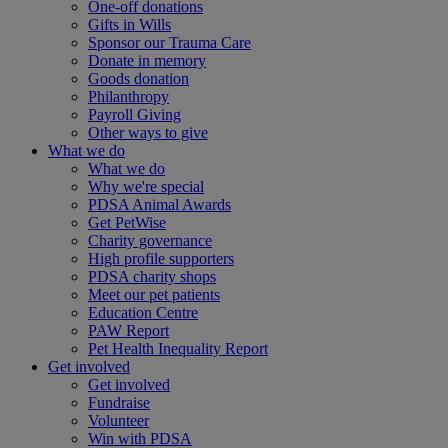
One-off donations
Gifts in Wills
Sponsor our Trauma Care
Donate in memory
Goods donation
Philanthropy
Payroll Giving
Other ways to give
What we do
What we do
Why we're special
PDSA Animal Awards
Get PetWise
Charity governance
High profile supporters
PDSA charity shops
Meet our pet patients
Education Centre
PAW Report
Pet Health Inequality Report
Get involved
Get involved
Fundraise
Volunteer
Win with PDSA