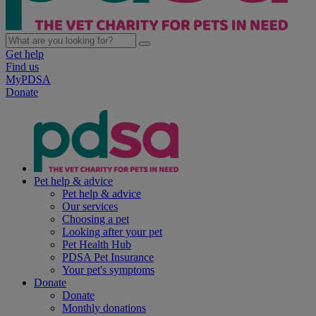
Get help
Find us
MyPDSA
Donate
Pet help & advice
Pet help & advice
Our services
Choosing a pet
Looking after your pet
Pet Health Hub
PDSA Pet Insurance
Your pet's symptoms
Donate
Donate
Monthly donations