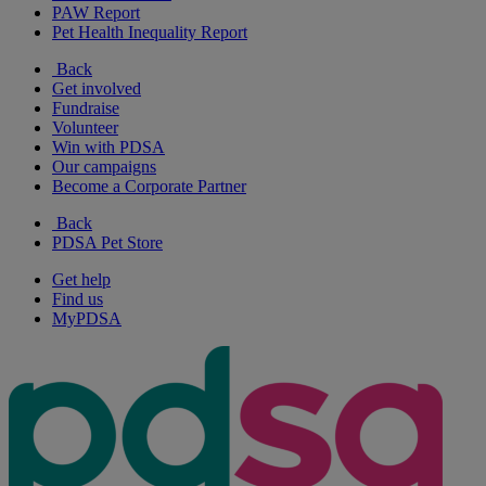
PAW Report
Pet Health Inequality Report
Back
Get involved
Fundraise
Volunteer
Win with PDSA
Our campaigns
Become a Corporate Partner
Back
PDSA Pet Store
Get help
Find us
MyPDSA