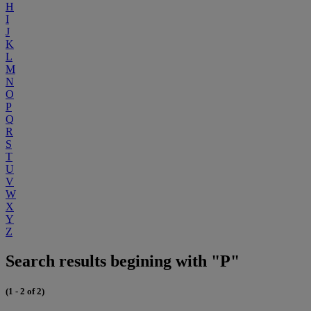
H
I
J
K
L
M
N
O
P
Q
R
S
T
U
V
W
X
Y
Z
Search results begining with "P"
(1 - 2 of 2)