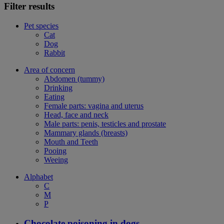
Filter results
Pet species
Cat
Dog
Rabbit
Area of concern
Abdomen (tummy)
Drinking
Eating
Female parts: vagina and uterus
Head, face and neck
Male parts: penis, testicles and prostate
Mammary glands (breasts)
Mouth and Teeth
Pooing
Weeing
Alphabet
C
M
P
Chocolate poisoning in dogs