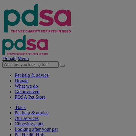
Donate
Menu
Pet help & advice
Donate
What we do
Get involved
PDSA Pet Store
Back
Pet help & advice
Our services
Choosing a pet
Looking after your pet
Pet Health Hub