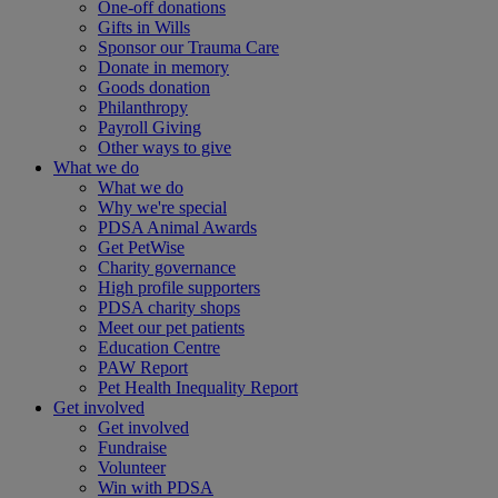
One-off donations
Gifts in Wills
Sponsor our Trauma Care
Donate in memory
Goods donation
Philanthropy
Payroll Giving
Other ways to give
What we do
What we do
Why we're special
PDSA Animal Awards
Get PetWise
Charity governance
High profile supporters
PDSA charity shops
Meet our pet patients
Education Centre
PAW Report
Pet Health Inequality Report
Get involved
Get involved
Fundraise
Volunteer
Win with PDSA