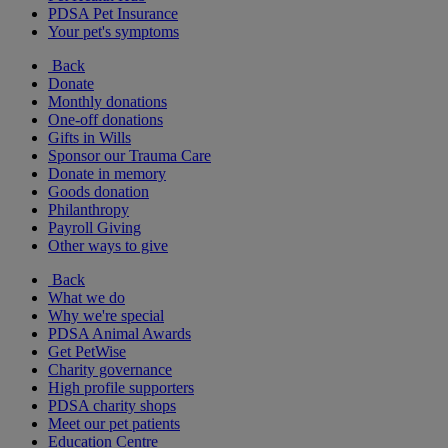
PDSA Pet Insurance
Your pet's symptoms
Back
Donate
Monthly donations
One-off donations
Gifts in Wills
Sponsor our Trauma Care
Donate in memory
Goods donation
Philanthropy
Payroll Giving
Other ways to give
Back
What we do
Why we're special
PDSA Animal Awards
Get PetWise
Charity governance
High profile supporters
PDSA charity shops
Meet our pet patients
Education Centre