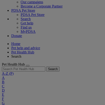
Our campaigns
Become a Corporate Partner
PDSA Pet Store
PDSA Pet Store
Search
Get help
Find us
MyPDSA
Donate
Home
Pet help and advice
Pet Health Hub
Search
Pet Health Hub
Search
A-Z
(P)
A
B
C
D
E
F
G