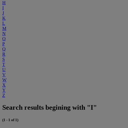
H
I
J
K
L
M
N
O
P
Q
R
S
T
U
V
W
X
Y
Z
Search results begining with "I"
(1 - 1 of 1)