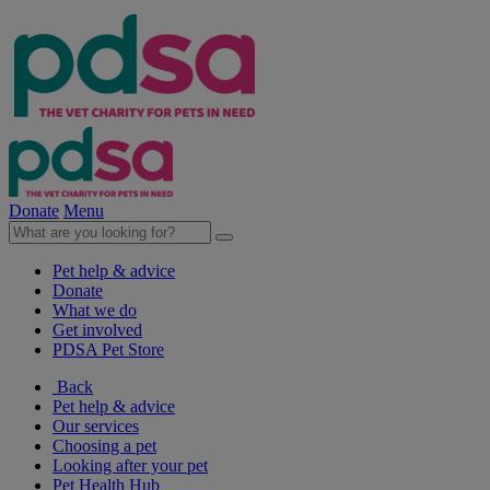
Donate
Menu
Pet help & advice
Donate
What we do
Get involved
PDSA Pet Store
Back
Pet help & advice
Our services
Choosing a pet
Looking after your pet
Pet Health Hub