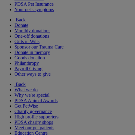
PDSA Pet Insurance
Your pet's symptoms
Back
Donate
Monthly donations
One-off donations
Gifts in Wills
Sponsor our Trauma Care
Donate in memory
Goods donation
Philanthropy
Payroll Giving
Other ways to give
Back
What we do
Why we're special
PDSA Animal Awards
Get PetWise
Charity governance
High profile supporters
PDSA charity shops
Meet our pet patients
Education Centre