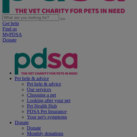
Get help
Find us
MyPDSA
Donate
Pet help & advice
Pet help & advice
Our services
Choosing a pet
Looking after your pet
Pet Health Hub
PDSA Pet Insurance
Your pet's symptoms
Donate
Donate
Monthly donations