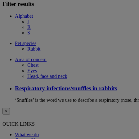
Filter results
Alphabet
I
R
S
Pet species
Rabbit
Area of concern
Chest
Eyes
Head, face and neck
Respiratory infections/snuffles in rabbits
‘Snuffles’ is the word we use to describe a respiratory (nose, th
×
QUICK LINKS
What we do