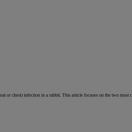
roat or chest) infection in a rabbit. This article focuses on the two most