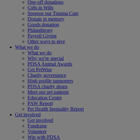
One-off donations
Gifts in Wills
Sponsor our Trauma Care
Donate in memory
Goods donation
Philanthropy
Payroll Giving
Other ways to give
What we do
What we do
Why we're special
PDSA Animal Awards
Get PetWise
Charity governance
High profile supporters
PDSA charity shops
Meet our pet patients
Education Centre
PAW Report
Pet Health Inequality Report
Get involved
Get involved
Fundraise
Volunteer
Win with PDSA