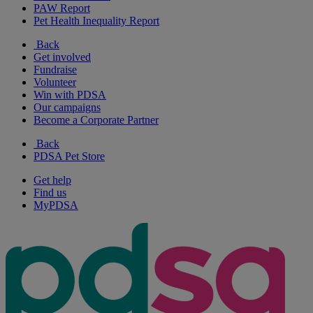
PAW Report
Pet Health Inequality Report
Back
Get involved
Fundraise
Volunteer
Win with PDSA
Our campaigns
Become a Corporate Partner
Back
PDSA Pet Store
Get help
Find us
MyPDSA