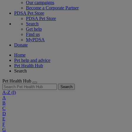
Our campaigns
Become a Corporate Partner
PDSA Pet Store
PDSA Pet Store
Search
Get help
Find us
MyPDSA
Donate
Home
Pet help and advice
Pet Health Hub
Search
Pet Health Hub
Search
A-Z
(I)
A
B
C
D
E
F
G