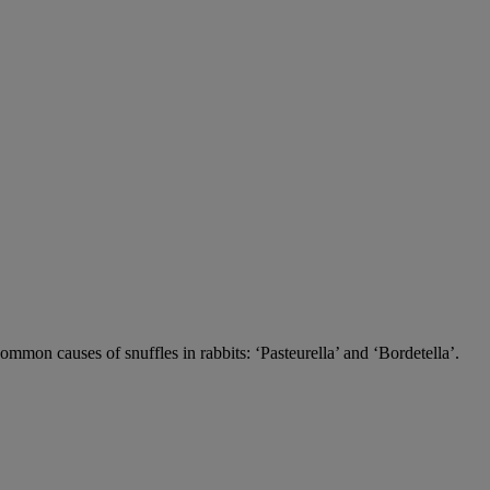
 common causes of snuffles in rabbits: ‘Pasteurella’ and ‘Bordetella’.