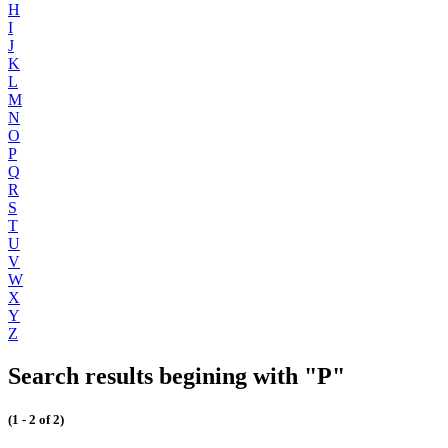
H
I
J
K
L
M
N
O
P
Q
R
S
T
U
V
W
X
Y
Z
Search results begining with "P"
(1 - 2 of 2)