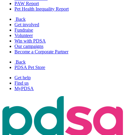
PAW Report
Pet Health Inequality Report
Back
Get involved
Fundraise
Volunteer
Win with PDSA
Our campaigns
Become a Corporate Partner
Back
PDSA Pet Store
Get help
Find us
MyPDSA