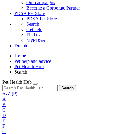
Our campaigns
Become a Corporate Partner
PDSA Pet Store
PDSA Pet Store
Search
Get help
Find us
MyPDSA
Donate
Home
Pet help and advice
Pet Health Hub
Search
Pet Health Hub
Search
A-Z
(P)
A
B
C
D
E
F
G