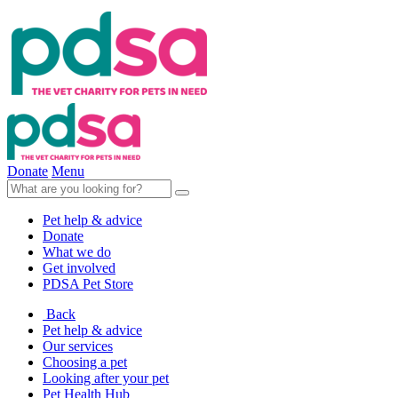
Donate
Menu
Pet help & advice
Donate
What we do
Get involved
PDSA Pet Store
Back
Pet help & advice
Our services
Choosing a pet
Looking after your pet
Pet Health Hub