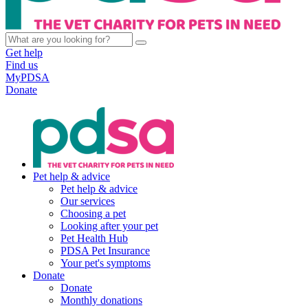
Get help
Find us
MyPDSA
Donate
Pet help & advice
Pet help & advice
Our services
Choosing a pet
Looking after your pet
Pet Health Hub
PDSA Pet Insurance
Your pet's symptoms
Donate
Donate
Monthly donations