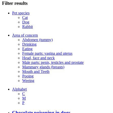
Filter results
Pet species
Cat
Dog
Rabbit
Area of concern
Abdomen (tummy)
Drinking
Eating
Female parts: vagina and uterus
Head, face and neck
Male parts: penis, testicles and prostate
Mammary glands (breasts)
Mouth and Teeth
Pooing
Weeing
Alphabet
C
M
P
Chocolate poisoning in dogs