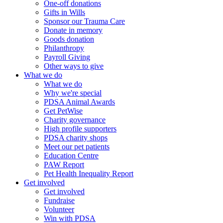
One-off donations
Gifts in Wills
Sponsor our Trauma Care
Donate in memory
Goods donation
Philanthropy
Payroll Giving
Other ways to give
What we do
What we do
Why we're special
PDSA Animal Awards
Get PetWise
Charity governance
High profile supporters
PDSA charity shops
Meet our pet patients
Education Centre
PAW Report
Pet Health Inequality Report
Get involved
Get involved
Fundraise
Volunteer
Win with PDSA