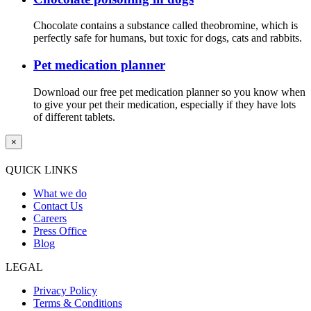
Chocolate contains a substance called theobromine, which is
perfectly safe for humans, but toxic for dogs, cats and rabbits.
Pet medication planner
Download our free pet medication planner so you know when
to give your pet their medication, especially if they have lots
of different tablets.
×
QUICK LINKS
What we do
Contact Us
Careers
Press Office
Blog
LEGAL
Privacy Policy
Terms & Conditions