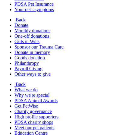
PDSA Pet Insurance
Your pet's symptoms
Back
Donate
Monthly donations
One-off donations
Gifts in Wills
Sponsor our Trauma Care
Donate in memory
Goods donation
Philanthropy
Payroll Giving
Other ways to give
Back
What we do
Why we're special
PDSA Animal Awards
Get PetWise
Charity governance
High profile supporters
PDSA charity shops
Meet our pet patients
Education Centre