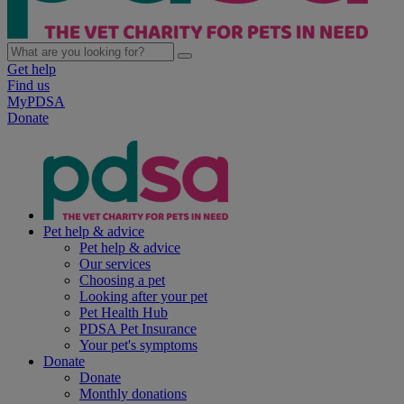
Get help
Find us
MyPDSA
Donate
Pet help & advice
Pet help & advice
Our services
Choosing a pet
Looking after your pet
Pet Health Hub
PDSA Pet Insurance
Your pet's symptoms
Donate
Donate
Monthly donations